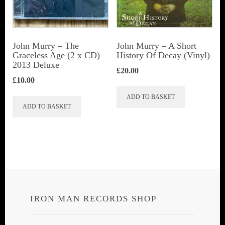
John Murry ‎– The
John Murry – A Short
Graceless Age (2 x CD)
History Of Decay (Vinyl)
2013 Deluxe
£
20.00
£
10.00
ADD TO BASKET
ADD TO BASKET
IRON MAN RECORDS SHOP