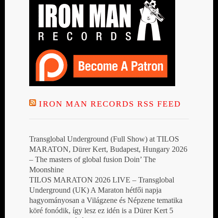
IRON MAN RECORDS RSS FEED
Transglobal Underground (Full Show) at TILOS
MARATON, Dürer Kert, Budapest, Hungary 2026
– The masters of global fusion Doin’ The
Moonshine
TILOS MARATON 2026 LIVE – Transglobal
Underground (UK) A Maraton hétfői napja
hagyományosan a Világzene és Népzene tematika
köré fonódik, így lesz ez idén is a Dürer Kert 5