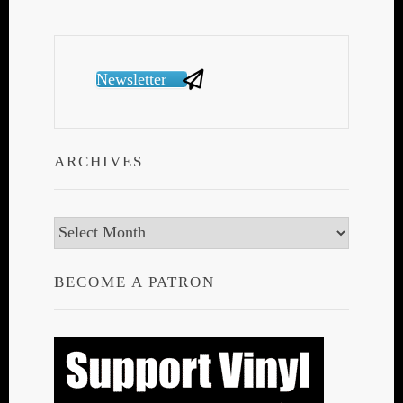
Newsletter
ARCHIVES
Archives
BECOME A PATRON