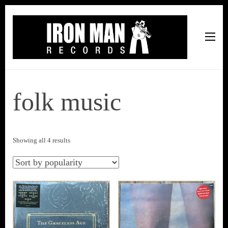
Iron Man Records
Music, Tour Management Services, Rehearsal Space,
Recording Studio, and Record Label
folk music
Sorted
Showing all 4 results
by
popularity