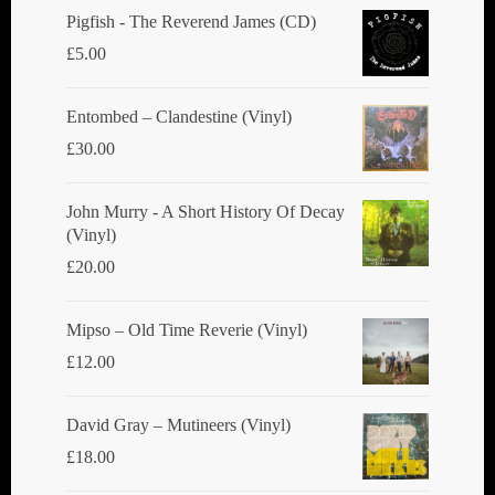
Pigfish - The Reverend James (CD)
£
5.00
Entombed ‎– Clandestine (Vinyl)
£
30.00
John Murry - A Short History Of Decay
(Vinyl)
£
20.00
Mipso ‎– Old Time Reverie (Vinyl)
£
12.00
David Gray ‎– Mutineers (Vinyl)
£
18.00