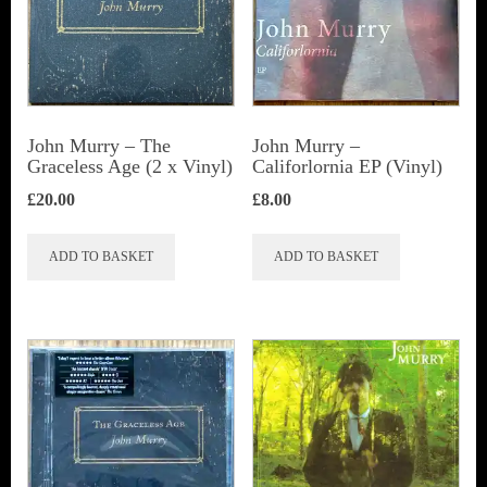
John Murry ‎– The
John Murry –
Graceless Age (2 x Vinyl)
Califorlornia EP (Vinyl)
£
20.00
£
8.00
ADD TO BASKET
ADD TO BASKET