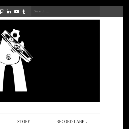
Search
for:
STORE
RECORD LABEL