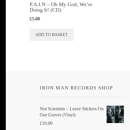
P.A.I.N – Oh My God, We’re
Doing It! (CD)
£
5.00
ADD TO BASKET
IRON MAN RECORDS SHOP
Not Scientists ‎– Leave Stickers On
Our Graves (Vinyl)
£
10.00