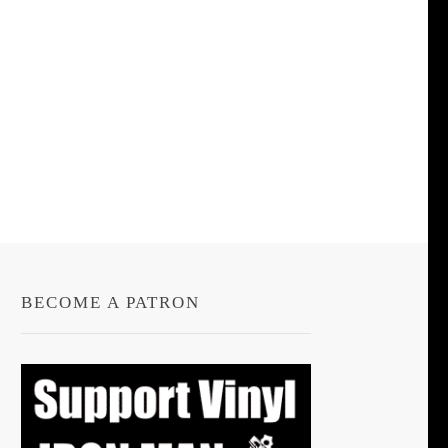
BECOME A PATRON