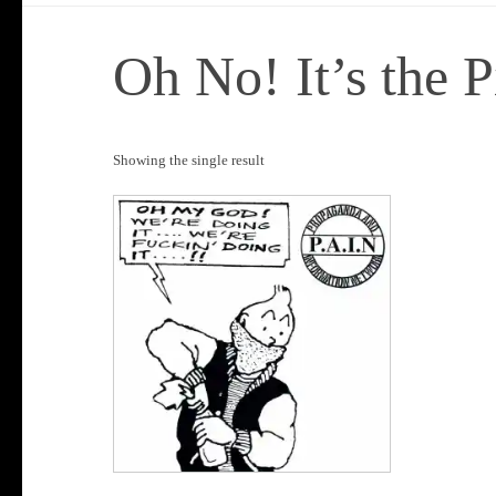
Oh No! It’s the P
Showing the single result