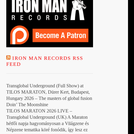
IRON MAN RECORDS RSS
FEED
Transglobal Underground (Full Show) at
TILOS MARATON, Dürer Kert, Budapest,
Hungary 2026 – The masters of global fusion
Doin’ The Moonshine
TILOS MARATON 2026 LIVE –
Transglobal Underground (UK) A Maraton
hétfői napja hagyományosan a Világzene és
Népzene tematika köré fonódik, így lesz ez