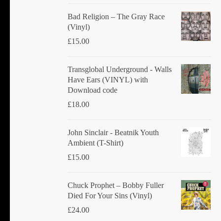
Bad Religion ‎– The Gray Race
(Vinyl)
£
15.00
Transglobal Underground - Walls
Have Ears (VINYL) with
Download code
£
18.00
John Sinclair - Beatnik Youth
Ambient (T-Shirt)
£
15.00
Chuck Prophet – Bobby Fuller
Died For Your Sins (Vinyl)
£
24.00