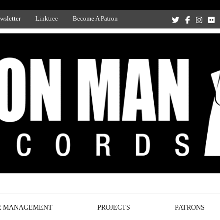
wsletter
Linktree
Become A Patron
Recording Studio, and Record Label
R MANAGEMENT
PROJECTS
PATRONS