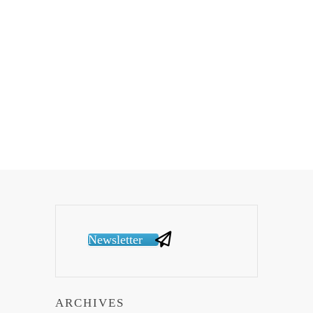
Newsletter
ARCHIVES