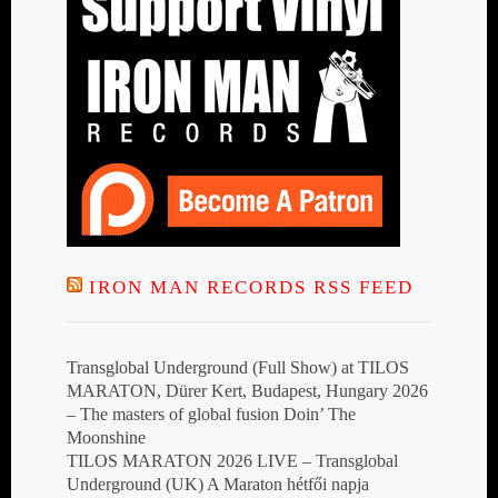
IRON MAN RECORDS RSS FEED
Transglobal Underground (Full Show) at TILOS
MARATON, Dürer Kert, Budapest, Hungary 2026
– The masters of global fusion Doin’ The
Moonshine
TILOS MARATON 2026 LIVE – Transglobal
Underground (UK) A Maraton hétfői napja