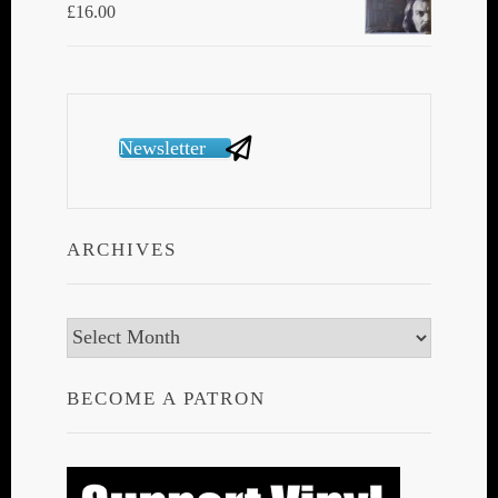
£
16.00
Newsletter
ARCHIVES
Archives
BECOME A PATRON