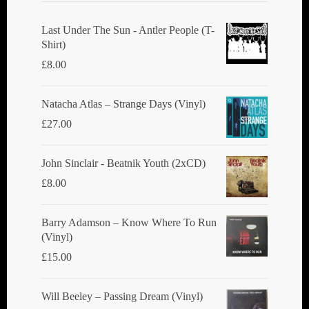
be
chosen
Last Under The Sun - Antler People (T-
Shirt)
on
£
8.00
the
product
Natacha Atlas ‎– Strange Days (Vinyl)
page
£
27.00
John Sinclair - Beatnik Youth (2xCD)
£
8.00
Barry Adamson ‎– Know Where To Run
(Vinyl)
£
15.00
Will Beeley ‎– Passing Dream (Vinyl)