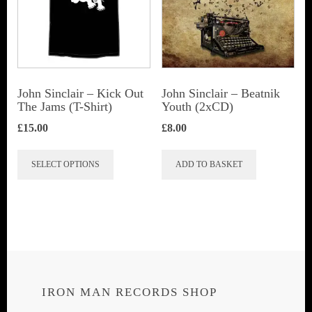
John Sinclair – Kick Out
John Sinclair – Beatnik
The Jams (T-Shirt)
Youth (2xCD)
£
15.00
£
8.00
This
SELECT OPTIONS
ADD TO BASKET
product
has
multiple
variants.
The
options
IRON MAN RECORDS SHOP
may