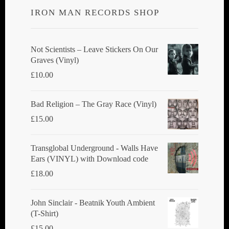
IRON MAN RECORDS SHOP
Not Scientists ‎– Leave Stickers On Our
Graves (Vinyl)
£
10.00
Bad Religion ‎– The Gray Race (Vinyl)
£
15.00
Transglobal Underground - Walls Have
Ears (VINYL) with Download code
£
18.00
John Sinclair - Beatnik Youth Ambient
(T-Shirt)
£
15.00