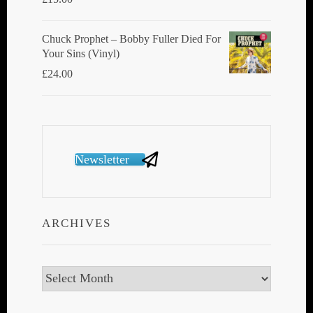
Chuck Prophet – Bobby Fuller Died For
Your Sins (Vinyl)
£
24.00
Newsletter
ARCHIVES
Archives