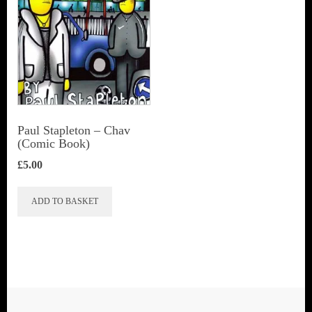
Paul Stapleton – Chav
(Comic Book)
£
5.00
ADD TO BASKET