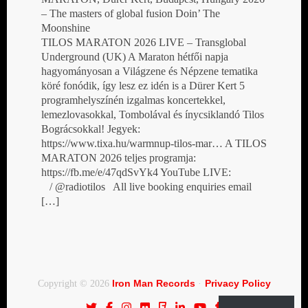
– The masters of global fusion Doin’ The
Moonshine
TILOS MARATON 2026 LIVE – Transglobal
Underground (UK) A Maraton hétfői napja
hagyományosan a Világzene és Népzene tematika
köré fonódik, így lesz ez idén is a Dürer Kert 5
programhelyszínén izgalmas koncertekkel,
lemezlovasokkal, Tombolával és ínycsiklandó Tilos
Bográcsokkal! Jegyek:
https://www.tixa.hu/warmnup-tilos-mar… A TILOS
MARATON 2026 teljes programja:
https://fb.me/e/47qdSvYk4 YouTube LIVE:
/ @radiotilos All live booking enquiries email
[…]
Iron Man Records
Privacy Policy
Copyright © 2026
·