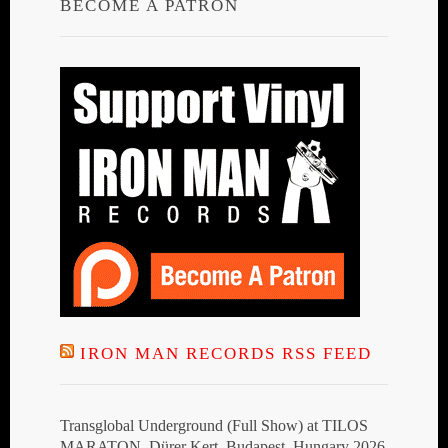
BECOME A PATRON
IRON MAN RECORDS RSS FEED
Transglobal Underground (Full Show) at TILOS
MARATON, Dürer Kert, Budapest, Hungary 2026