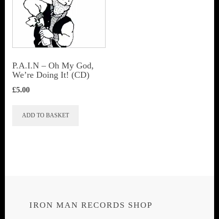
P.A.I.N – Oh My God,
We’re Doing It! (CD)
£
5.00
ADD TO BASKET
IRON MAN RECORDS SHOP