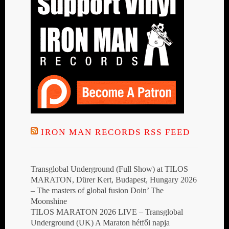
IRON MAN RECORDS RSS FEED
Transglobal Underground (Full Show) at TILOS
MARATON, Dürer Kert, Budapest, Hungary 2026
– The masters of global fusion Doin’ The
Moonshine
TILOS MARATON 2026 LIVE – Transglobal
Underground (UK) A Maraton hétfői napja