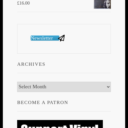
£
16.00
Newsletter
ARCHIVES
Archives
BECOME A PATRON