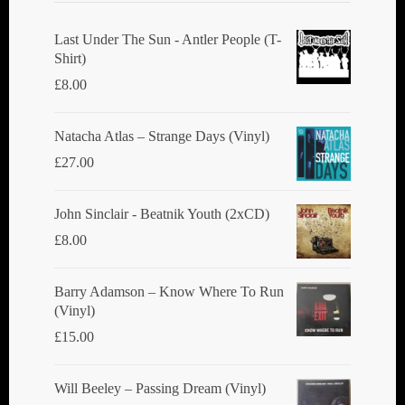
Last Under The Sun - Antler People (T-
Shirt)
£
8.00
Natacha Atlas ‎– Strange Days (Vinyl)
£
27.00
John Sinclair - Beatnik Youth (2xCD)
£
8.00
Barry Adamson ‎– Know Where To Run
(Vinyl)
£
15.00
Will Beeley ‎– Passing Dream (Vinyl)