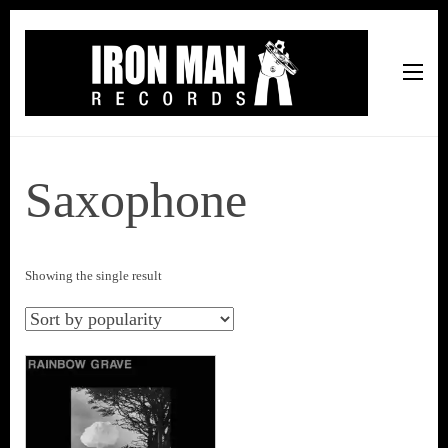
Iron Man Records
Music, Tour Management Services, Rehearsal Space,
Recording Studio, and Record Label
Saxophone
Showing the single result