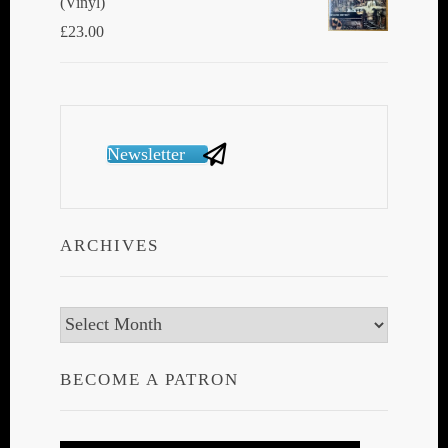
(Vinyl)
£
23.00
Newsletter
ARCHIVES
Archives
BECOME A PATRON