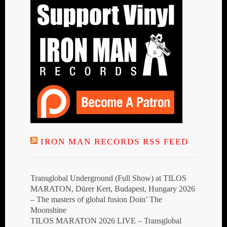
IRON MAN RECORDS RSS FEED
Transglobal Underground (Full Show) at TILOS
MARATON, Dürer Kert, Budapest, Hungary 2026
– The masters of global fusion Doin’ The
Moonshine
TILOS MARATON 2026 LIVE – Transglobal