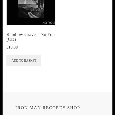
Rainbow Grave ‎– No You
(CD)
£
10.00
ADD TO BASKET
IRON MAN RECORDS SHOP