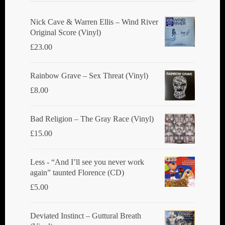
Nick Cave & Warren Ellis ‎– Wind River
Original Score (Vinyl)
£
23.00
Rainbow Grave ‎– Sex Threat (Vinyl)
£
8.00
Bad Religion ‎– The Gray Race (Vinyl)
£
15.00
Less - “And I’ll see you never work
again” taunted Florence (CD)
£
5.00
Deviated Instinct ‎– Guttural Breath