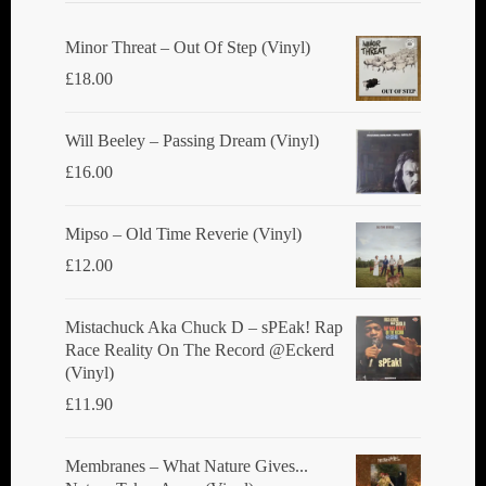
Minor Threat ‎– Out Of Step (Vinyl)
£
18.00
Will Beeley ‎– Passing Dream (Vinyl)
£
16.00
Mipso ‎– Old Time Reverie (Vinyl)
£
12.00
Mistachuck Aka Chuck D ‎– sPEak! Rap
Race Reality On The Record @Eckerd
(Vinyl)
£
11.90
Membranes ‎– What Nature Gives...