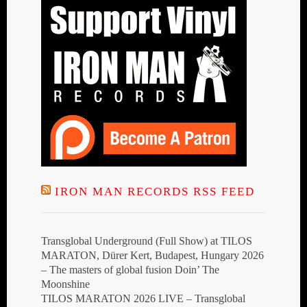
IRON MAN RECORDS RSS FEED
Transglobal Underground (Full Show) at TILOS
MARATON, Dürer Kert, Budapest, Hungary 2026
– The masters of global fusion Doin’ The
Moonshine
TILOS MARATON 2026 LIVE – Transglobal