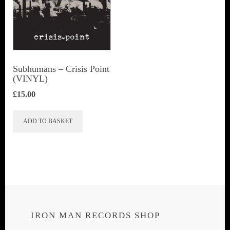
Subhumans – Crisis Point
(VINYL)
£
15.00
ADD TO BASKET
IRON MAN RECORDS SHOP