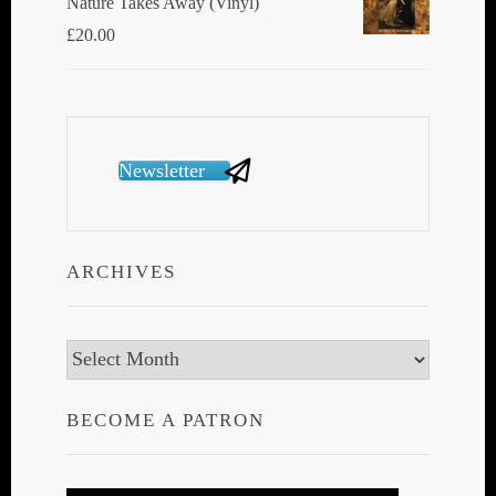
Nature Takes Away (Vinyl)
£
20.00
Newsletter
ARCHIVES
Archives
BECOME A PATRON