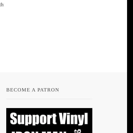
th
BECOME A PATRON