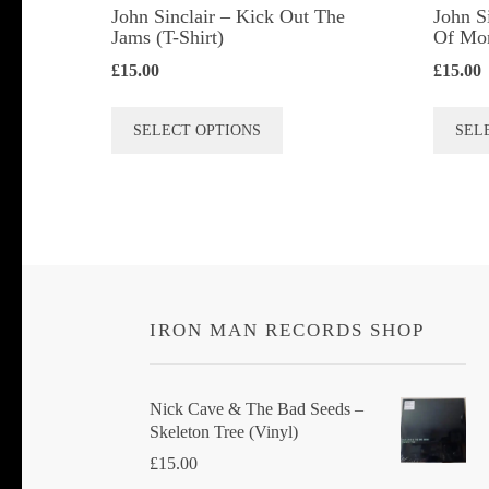
John Sinclair – Kick Out The
John S
Jams (T-Shirt)
Of Mon
£
15.00
£
15.00
This
SELECT OPTIONS
SEL
product
has
multiple
variants.
The
options
IRON MAN RECORDS SHOP
may
be
chosen
Nick Cave & The Bad Seeds ‎–
Skeleton Tree (Vinyl)
on
£
15.00
the