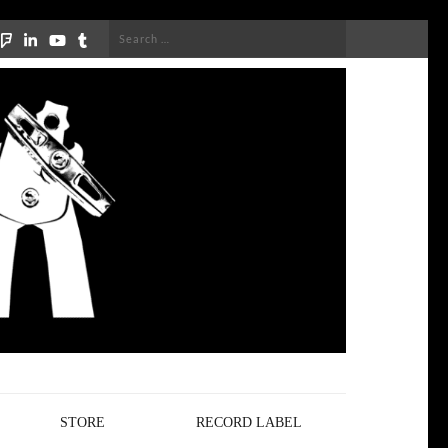
Search
for:
STORE
RECORD LABEL