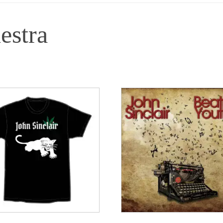
estra