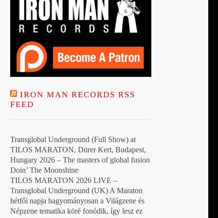
IRON MAN RECORDS RSS
FEED
Transglobal Underground (Full Show) at
TILOS MARATON, Dürer Kert, Budapest,
Hungary 2026 – The masters of global fusion
Doin’ The Moonshine
TILOS MARATON 2026 LIVE –
Transglobal Underground (UK) A Maraton
hétfői napja hagyományosan a Világzene és
Népzene tematika köré fonódik, így lesz ez