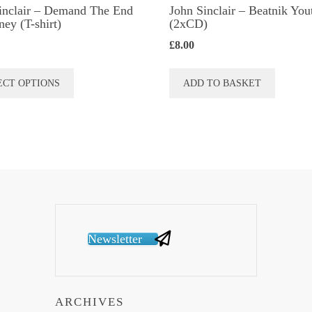
inclair – Demand The End
John Sinclair – Beatnik You
ey (T-shirt)
(2xCD)
£
8.00
This
ECT OPTIONS
ADD TO BASKET
product
has
multiple
variants.
The
options
may
be
Newsletter
chosen
on
the
ARCHIVES