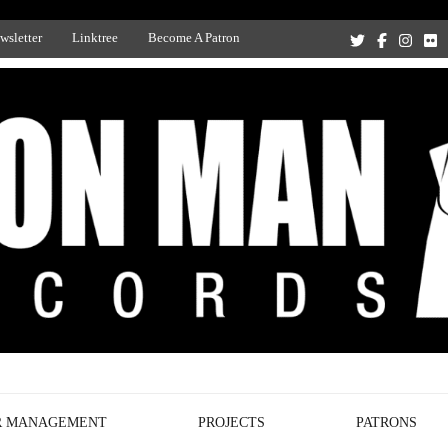
wsletter
Linktree
Become A Patron
Recording Studio, and Record Label
R MANAGEMENT
PROJECTS
PATRONS