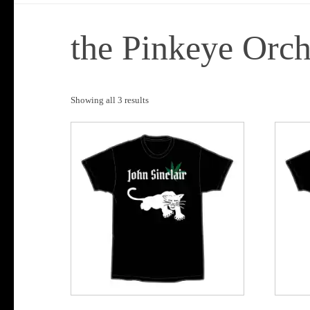
the Pinkeye Orch
Sorted
Showing all 3 results
by
popularity