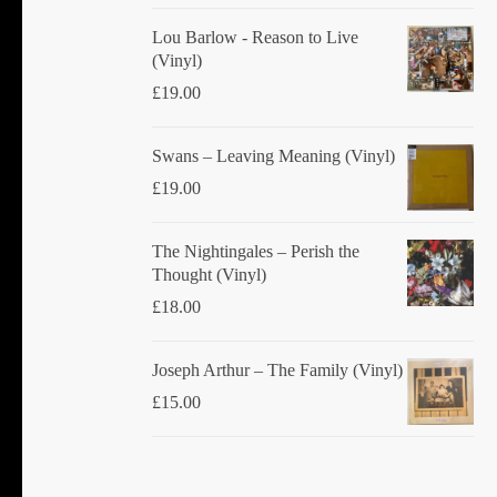
product
Lou Barlow - Reason to Live
page
(Vinyl)
£
19.00
Swans ‎– Leaving Meaning (Vinyl)
£
19.00
The Nightingales ‎– Perish the
Thought (Vinyl)
£
18.00
Joseph Arthur ‎– The Family (Vinyl)
£
15.00