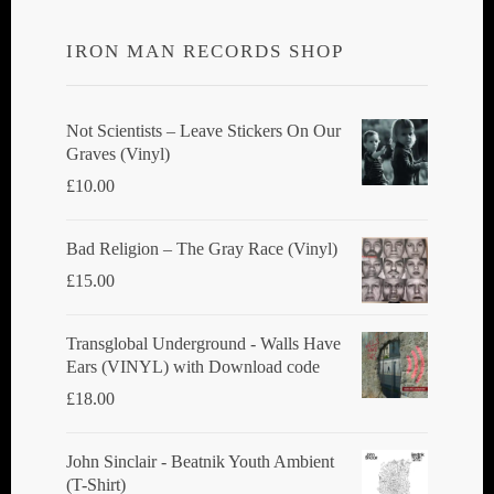
IRON MAN RECORDS SHOP
Not Scientists ‎– Leave Stickers On Our
Graves (Vinyl)
£
10.00
Bad Religion ‎– The Gray Race (Vinyl)
£
15.00
Transglobal Underground - Walls Have
Ears (VINYL) with Download code
£
18.00
John Sinclair - Beatnik Youth Ambient
(T-Shirt)