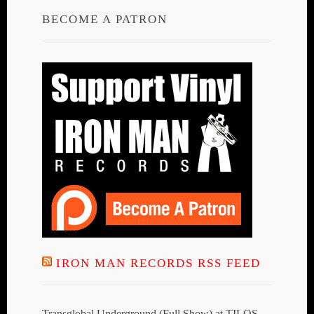
BECOME A PATRON
IRON MAN RECORDS RSS FEED
Transglobal Underground (Full Show) at TILOS