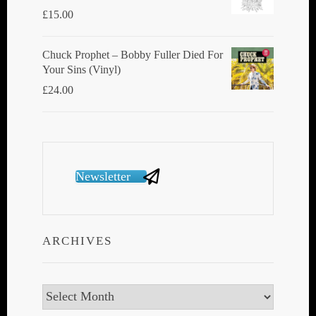
£
15.00
Chuck Prophet – Bobby Fuller Died For
Your Sins (Vinyl)
£
24.00
Newsletter
ARCHIVES
Archives