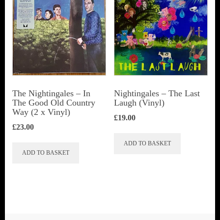
The Nightingales – In
Nightingales – The Last
The Good Old Country
Laugh (Vinyl)
Way (2 x Vinyl)
£
19.00
£
23.00
ADD TO BASKET
ADD TO BASKET