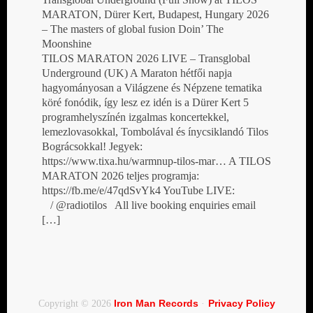
MARATON, Dürer Kert, Budapest, Hungary 2026
– The masters of global fusion Doin’ The
Moonshine
TILOS MARATON 2026 LIVE – Transglobal
Underground (UK) A Maraton hétfői napja
hagyományosan a Világzene és Népzene tematika
köré fonódik, így lesz ez idén is a Dürer Kert 5
programhelyszínén izgalmas koncertekkel,
lemezlovasokkal, Tombolával és ínycsiklandó Tilos
Bográcsokkal! Jegyek:
https://www.tixa.hu/warmnup-tilos-mar… A TILOS
MARATON 2026 teljes programja:
https://fb.me/e/47qdSvYk4 YouTube LIVE:
/ @radiotilos All live booking enquiries email
[…]
Iron Man Records
Privacy Policy
Copyright © 2026
·