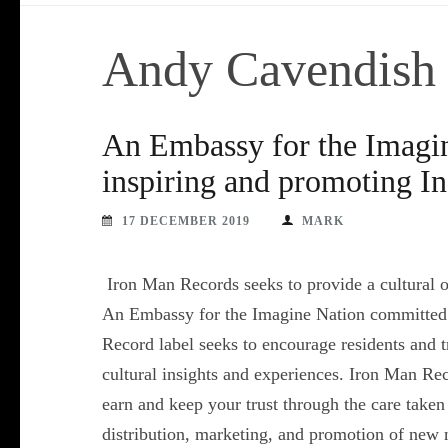
Andy Cavendish
An Embassy for the Imagi
inspiring and promoting In
17 DECEMBER 2019
MARK
Iron Man Records seeks to provide a cultural out
An Embassy for the Imagine Nation committed t
Record label seeks to encourage residents and tra
cultural insights and experiences. Iron Man Rec
earn and keep your trust through the care take
distribution, marketing, and promotion of new 