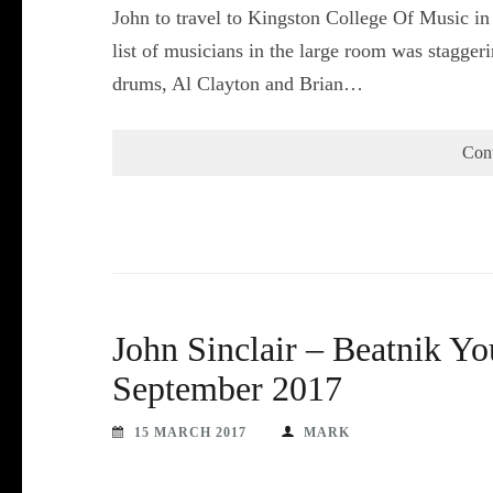
John to travel to Kingston College Of Music in
list of musicians in the large room was stagge
drums, Al Clayton and Brian…
Con
John Sinclair – Beatnik Y
September 2017
15 MARCH 2017
MARK