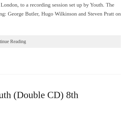
 London, to a recording session set up by Youth. The
ring: George Butler, Hugo Wilkinson and Steven Pratt on
tinue Reading
outh (Double CD) 8th