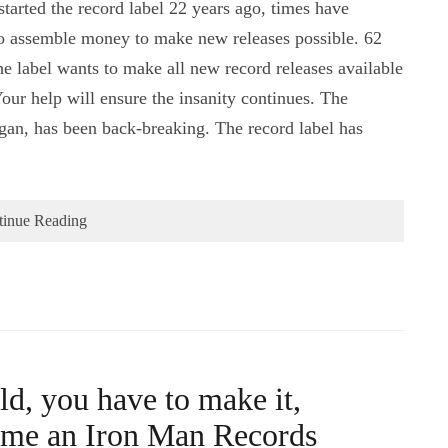
tarted the record label 22 years ago, times have
to assemble money to make new releases possible. 62
e label wants to make all new record releases available
our help will ensure the insanity continues. The
an, has been back-breaking. The record label has
tinue Reading
ld, you have to make it,
ome an Iron Man Records