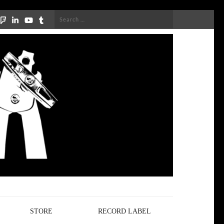
Search
for:
STORE
RECORD LABEL