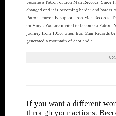
become a Patron of Iron Man Records. Since I s
changed and it is becoming harder and harder 
Patrons currently support Iron Man Records. Th
on Vinyl. You are invited to become a Patron. Y
journey from 1996, when Iron Man Records beg
generated a mountain of debt and a…
Con
If you want a different wor
through your actions. Bec