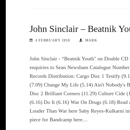
John Sinclair – Beatnik Y
4 FEBRUARY 2018
MARK
John Sinclair - “Beatnik Youth" on Double CD
enquiries to Sean Newsham Catalogue Number:
Records Distribution: Cargo Disc 1 Testify (
(7.09) Change My Life (5.14) Ain't Nobody's 
Disc 2 Brilliant Corners (11.29) Culture Cide 
(6.16) Do It (6.16) War On Drugs (6.18) Read a
Louder Than War here Saby Reyes-Kulkarni inte
piece for Bandcamp here…