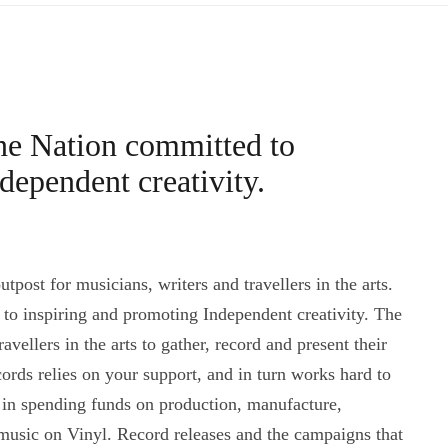
ne Nation committed to
dependent creativity.
post for musicians, writers and travellers in the arts.
o inspiring and promoting Independent creativity. The
vellers in the arts to gather, record and present their
ords relies on your support, and in turn works hard to
n in spending funds on production, manufacture,
music on Vinyl. Record releases and the campaigns that