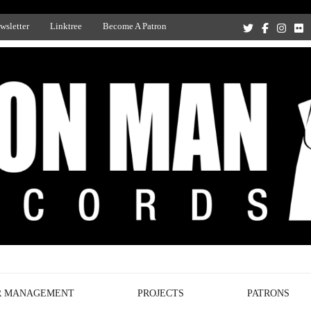
wsletter
Linktree
Become A Patron
Recording Studio, and Record Label
R MANAGEMENT
PROJECTS
PATRONS