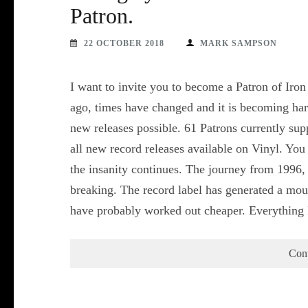
Patron.
22 OCTOBER 2018
MARK SAMPSON
I want to invite you to become a Patron of Iron
ago, times have changed and it is becoming h
new releases possible. 61 Patrons currently su
all new record releases available on Vinyl. You
the insanity continues. The journey from 1996
breaking. The record label has generated a mou
have probably worked out cheaper. Everything
Con