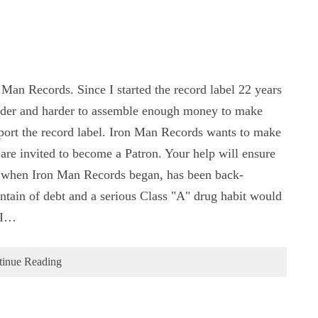
 Man Records. Since I started the record label 22 years
arder and harder to assemble enough money to make
pport the record label. Iron Man Records wants to make
 are invited to become a Patron. Your help will ensure
, when Iron Man Records began, has been back-
ntain of debt and a serious Class "A" drug habit would
 I…
tinue Reading