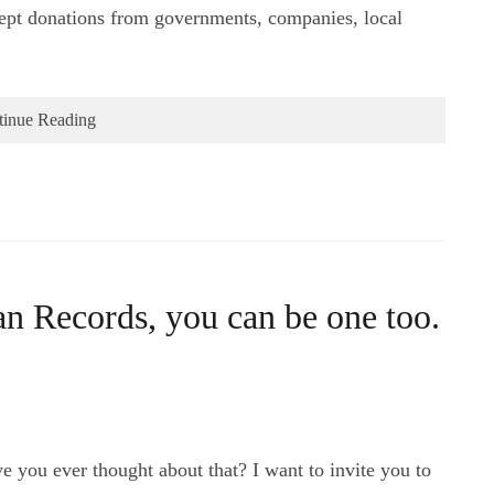
pt donations from governments, companies, local
tinue Reading
n Records, you can be one too.
e you ever thought about that? I want to invite you to