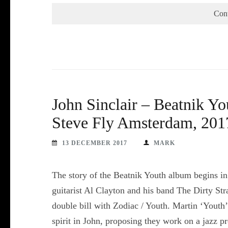
Con
John Sinclair – Beatnik Y
Steve Fly Amsterdam, 201
13 DECEMBER 2017
MARK
The story of the Beatnik Youth album begins in
guitarist Al Clayton and his band The Dirty Str
double bill with Zodiac / Youth. Martin ‘Youth
spirit in John, proposing they work on a jazz 