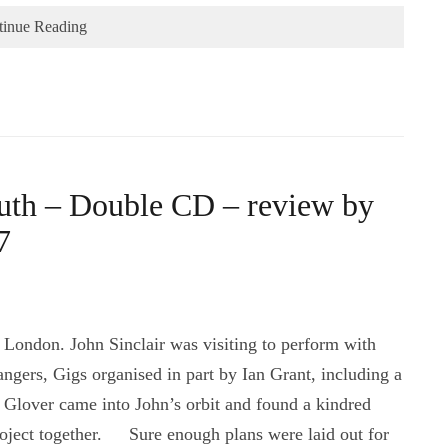
tinue Reading
outh – Double CD – review by
7
 London. John Sinclair was visiting to perform with
angers, Gigs organised in part by Ian Grant, including a
’ Glover came into John’s orbit and found a kindred
project together. Sure enough plans were laid out for