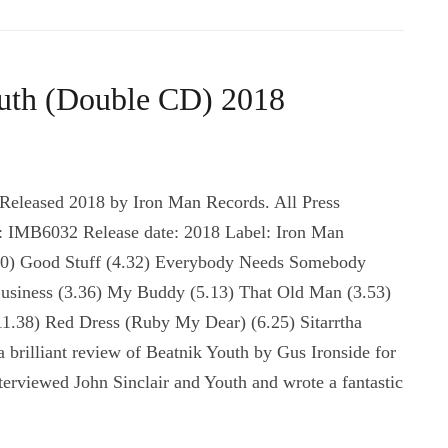
outh (Double CD) 2018
 Released 2018 by Iron Man Records. All Press
 IMB6032 Release date: 2018 Label: Iron Man
9.10) Good Stuff (4.32) Everybody Needs Somebody
Business (3.36) My Buddy (5.13) That Old Man (3.53)
(11.38) Red Dress (Ruby My Dear) (6.25) Sitarrtha
 brilliant review of Beatnik Youth by Gus Ironside for
rviewed John Sinclair and Youth and wrote a fantastic