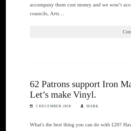
accompany them cost money and we won’t acce
councils, Arts…
Con
62 Patrons support Iron Ma
Let’s make Vinyl.
5 DECEMBER 2018
MARK
What's the best thing you can do with £20? Hav