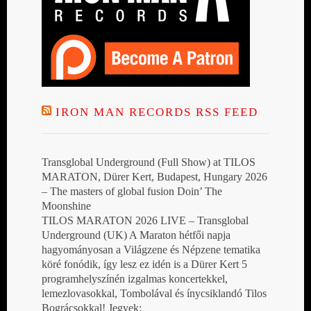
IRON MAN RECORDS RSS FEED
Transglobal Underground (Full Show) at TILOS
MARATON, Dürer Kert, Budapest, Hungary 2026
– The masters of global fusion Doin’ The
Moonshine
TILOS MARATON 2026 LIVE – Transglobal
Underground (UK) A Maraton hétfői napja
hagyományosan a Világzene és Népzene tematika
köré fonódik, így lesz ez idén is a Dürer Kert 5
programhelyszínén izgalmas koncertekkel,
lemezlovasokkal, Tombolával és ínycsiklandó Tilos
Bográcsokkal! Jegyek: