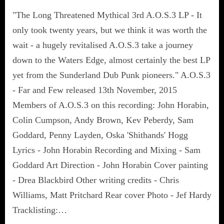
"The Long Threatened Mythical 3rd A.O.S.3 LP - It
only took twenty years, but we think it was worth the
wait - a hugely revitalised A.O.S.3 take a journey
down to the Waters Edge, almost certainly the best LP
yet from the Sunderland Dub Punk pioneers." A.O.S.3
- Far and Few released 13th November, 2015
Members of A.O.S.3 on this recording: John Horabin,
Colin Cumpson, Andy Brown, Kev Peberdy, Sam
Goddard, Penny Layden, Oska 'Shithands' Hogg
Lyrics - John Horabin Recording and Mixing - Sam
Goddard Art Direction - John Horabin Cover painting
- Drea Blackbird Other writing credits - Chris
Williams, Matt Pritchard Rear cover Photo - Jef Hardy
Tracklisting:…