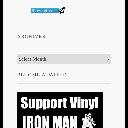
Newsletter
ARCHIVES
Archives
BECOME A PATRON