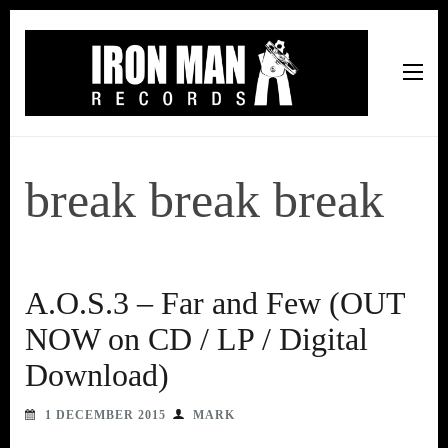
Iron Man Records
Music, Tour Management Services, Rehearsal Space,
Recording Studio, and Record Label
break break break
A.O.S.3 – Far and Few (OUT
NOW on CD / LP / Digital
Download)
1 DECEMBER 2015
MARK