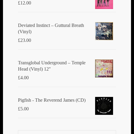
£
12.00
Deviated Instinct ‎– Guttural Breath
(Vinyl)
£
23.00
Transglobal Underground ‎– Temple
Head (Vinyl) 12"
£
4.00
Pigfish - The Reverend James (CD)
£
5.00