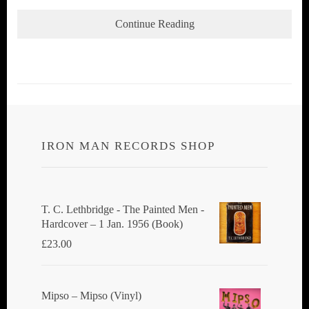
Continue Reading
IRON MAN RECORDS SHOP
T. C. Lethbridge - The Painted Men -
Hardcover – 1 Jan. 1956 (Book)
£
23.00
Mipso ‎– Mipso (Vinyl)