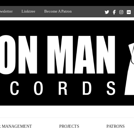
wsletter
Linktree
Become A Patron
Recording Studio, and Record Label
R MANAGEMENT
PROJECTS
PATRONS