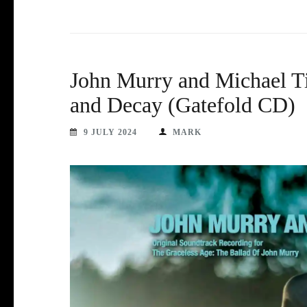
John Murry and Michael Ti
and Decay (Gatefold CD)
9 JULY 2024
MARK