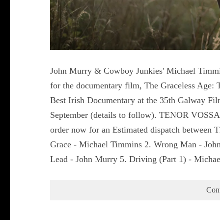
John Murry & Cowboy Junkies' Michael Timmin
for the documentary film, The Graceless Age: 
Best Irish Documentary at the 35th Galway Fil
September (details to follow). TENOR VOS
order now for an Estimated dispatch between Th
Grace - Michael Timmins 2. Wrong Man - John
Lead - John Murry 5. Driving (Part 1) - Mic
Con