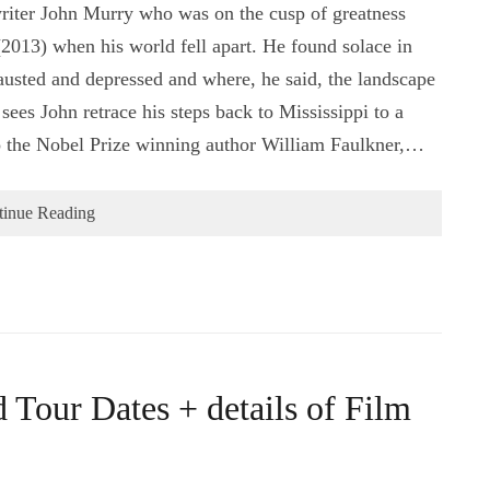
riter John Murry who was on the cusp of greatness
(2013) when his world fell apart. He found solace in
usted and depressed and where, he said, the landscape
sees John retrace his steps back to Mississippi to a
to the Nobel Prize winning author William Faulkner,…
tinue Reading
 Tour Dates + details of Film