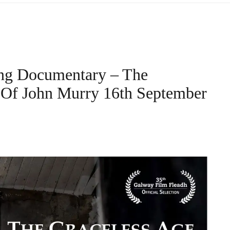
ng Documentary – The
d Of John Murry 16th September