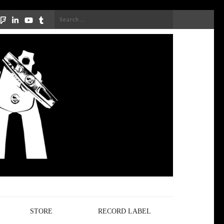
Search
for:
STORE
RECORD LABEL