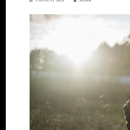
3 AUGUST 2024
MARK