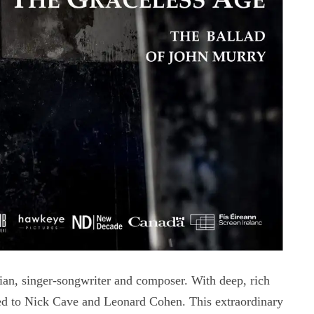
an, singer-songwriter and composer. With deep, rich
red to Nick Cave and Leonard Cohen. This extraordinary