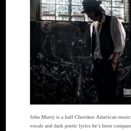
John Murry is a half Cherokee American musici
vocals and dark poetic lyrics he’s been compa