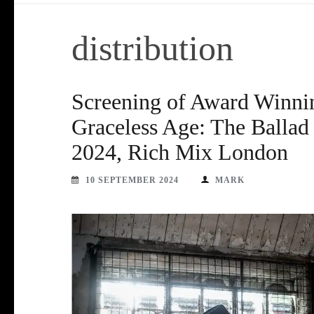
distribution
Screening of Award Winni
Graceless Age: The Balla
2024, Rich Mix London
10 SEPTEMBER 2024
MARK