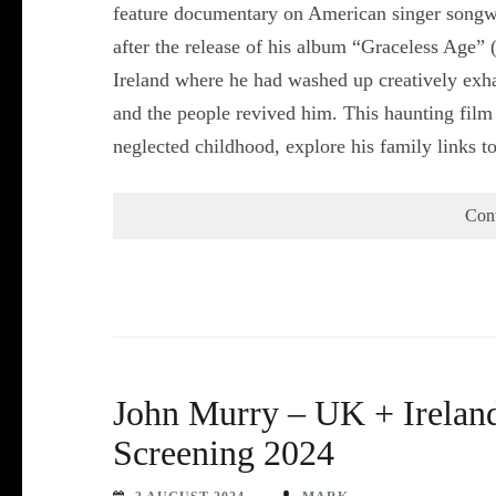
feature documentary on American singer songw
after the release of his album “Graceless Age” 
Ireland where he had washed up creatively exha
and the people revived him. This haunting film 
neglected childhood, explore his family links 
Con
John Murry – UK + Ireland
Screening 2024