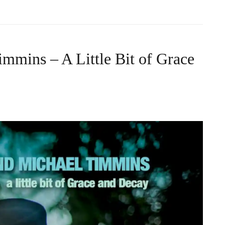
mmins – A Little Bit of Grace