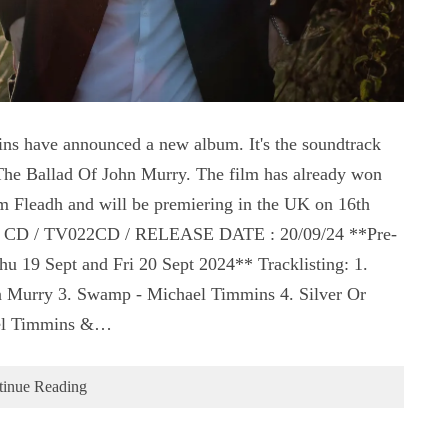
s have announced a new album. It's the soundtrack
The Ballad Of John Murry. The film has already won
m Fleadh and will be premiering in the UK on 16th
SA CD / TV022CD / RELEASE DATE : 20/09/24 **Pre-
u 19 Sept and Fri 20 Sept 2024** Tracklisting: 1.
 Murry 3. Swamp - Michael Timmins 4. Silver Or
hael Timmins &…
tinue Reading