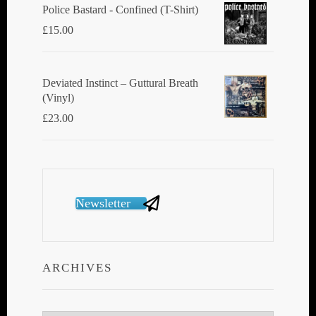
Police Bastard - Confined (T-Shirt)
£
15.00
Deviated Instinct ‎– Guttural Breath
(Vinyl)
£
23.00
Newsletter
ARCHIVES