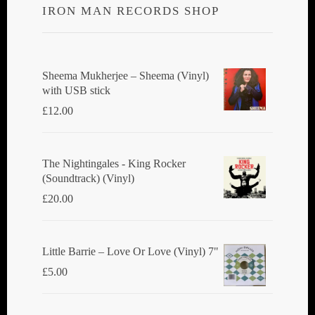
IRON MAN RECORDS SHOP
Sheema Mukherjee – Sheema (Vinyl)
with USB stick
£
12.00
The Nightingales - King Rocker
(Soundtrack) (Vinyl)
£
20.00
Little Barrie ‎– Love Or Love (Vinyl) 7"
£
5.00