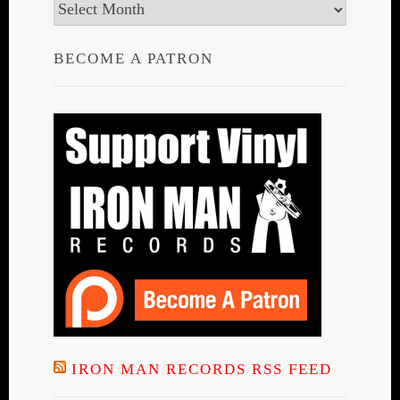
Archives
BECOME A PATRON
IRON MAN RECORDS RSS FEED