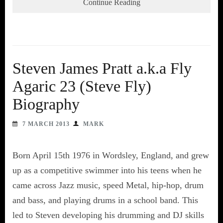
Continue Reading
Steven James Pratt a.k.a Fly
Agaric 23 (Steve Fly)
Biography
7 MARCH 2013
MARK
Born April 15th 1976 in Wordsley, England, and grew
up as a competitive swimmer into his teens when he
came across Jazz music, speed Metal, hip-hop, drum
and bass, and playing drums in a school band. This
led to Steven developing his drumming and DJ skills