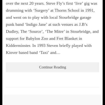
over the next 20 years. Steve Fly’s first ‘live’ gig was
drumming with ‘Surgery’ at Thorns School in 1991,
and went on to play with local Stourbridge garage
punk band ‘Indigo Jane’ at such venues as J.B’s
Dudley, The ‘Source’, ‘The Mitre’ in Stourbridge, and
support for Babylon Zoo and Fret Blanket in
Kidderminster. In 1993 Steven briefly played with
Kinver based band ‘Taxi’ and…
Continue Reading