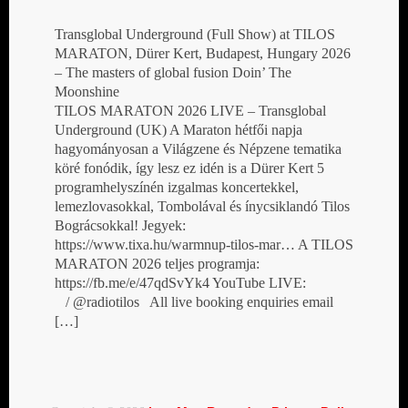
Transglobal Underground (Full Show) at TILOS
MARATON, Dürer Kert, Budapest, Hungary 2026
– The masters of global fusion Doin’ The
Moonshine
TILOS MARATON 2026 LIVE – Transglobal
Underground (UK) A Maraton hétfői napja
hagyományosan a Világzene és Népzene tematika
köré fonódik, így lesz ez idén is a Dürer Kert 5
programhelyszínén izgalmas koncertekkel,
lemezlovasokkal, Tombolával és ínycsiklandó Tilos
Bográcsokkal! Jegyek:
https://www.tixa.hu/warmnup-tilos-mar… A TILOS
MARATON 2026 teljes programja:
https://fb.me/e/47qdSvYk4 YouTube LIVE:
/ @radiotilos All live booking enquiries email
[…]