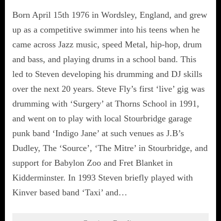
Born April 15th 1976 in Wordsley, England, and grew
up as a competitive swimmer into his teens when he
came across Jazz music, speed Metal, hip-hop, drum
and bass, and playing drums in a school band. This
led to Steven developing his drumming and DJ skills
over the next 20 years. Steve Fly’s first ‘live’ gig was
drumming with ‘Surgery’ at Thorns School in 1991,
and went on to play with local Stourbridge garage
punk band ‘Indigo Jane’ at such venues as J.B’s
Dudley, The ‘Source’, ‘The Mitre’ in Stourbridge, and
support for Babylon Zoo and Fret Blanket in
Kidderminster. In 1993 Steven briefly played with
Kinver based band ‘Taxi’ and…