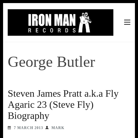
Iron Man Records
Music, Tour Management Services, Rehearsal Space,
Recording Studio, and Record Label
George Butler
Steven James Pratt a.k.a Fly
Agaric 23 (Steve Fly)
Biography
7 MARCH 2013
MARK