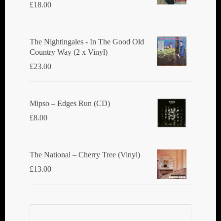
£
18.00
The Nightingales - In The Good Old
Country Way (2 x Vinyl)
£
23.00
Mipso ‎– Edges Run (CD)
£
8.00
The National ‎– Cherry Tree (Vinyl)
£
13.00