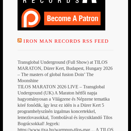
IRON MAN RECORDS RSS FEED
Transglobal Underground (Full Show) at TILOS
MARATON, Dürer Kert, Budapest, Hungary 2026
– The masters of global fusion Doin’ The
Moonshine
TILOS MARATON 2026 LIVE – Transglobal
Underground (UK) A Maraton hétfői napja
hagyományosan a Világzene és Népzene tematika
köré fonódik, így lesz ez idén is a Dürer Kert 5
programhelyszínén izgalmas koncertekkel,
lemezlovasokkal, Tombolával és ínycsiklandó Tilos
Bográcsokkal! Jegyek:
https://www.tixa.hu/warmnup-tilos-mar… A TILOS