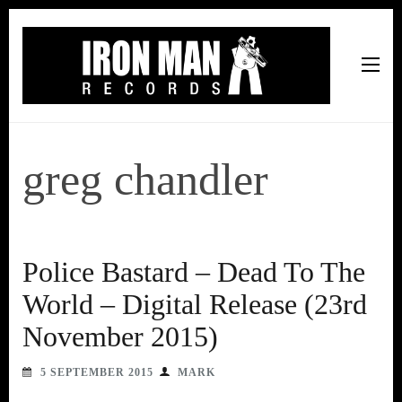
Iron Man Records
Music, Tour Management Services, Rehearsal Space,
Recording Studio, and Record Label
greg chandler
Police Bastard – Dead To The
World – Digital Release (23rd
November 2015)
5 SEPTEMBER 2015
MARK