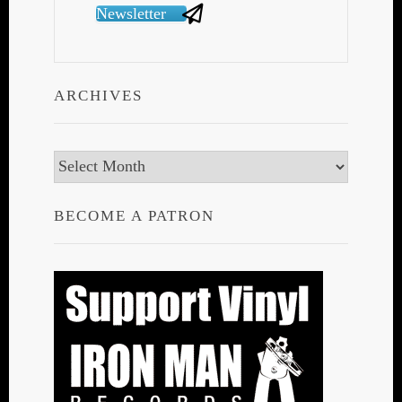
Newsletter
ARCHIVES
Archives
BECOME A PATRON