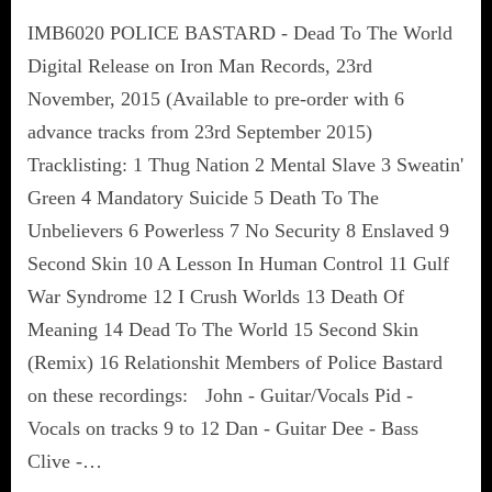
IMB6020 POLICE BASTARD - Dead To The World
Digital Release on Iron Man Records, 23rd
November, 2015 (Available to pre-order with 6
advance tracks from 23rd September 2015)
Tracklisting: 1 Thug Nation 2 Mental Slave 3 Sweatin'
Green 4 Mandatory Suicide 5 Death To The
Unbelievers 6 Powerless 7 No Security 8 Enslaved 9
Second Skin 10 A Lesson In Human Control 11 Gulf
War Syndrome 12 I Crush Worlds 13 Death Of
Meaning 14 Dead To The World 15 Second Skin
(Remix) 16 Relationshit Members of Police Bastard
on these recordings: John - Guitar/Vocals Pid -
Vocals on tracks 9 to 12 Dan - Guitar Dee - Bass
Clive -…