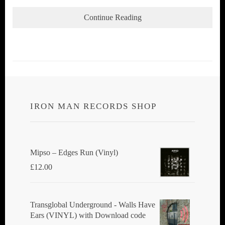
Continue Reading
IRON MAN RECORDS SHOP
Mipso ‎– Edges Run (Vinyl)
£
12.00
Transglobal Underground - Walls Have
Ears (VINYL) with Download code