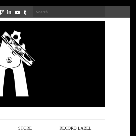
Search
for:
STORE
RECORD LABEL