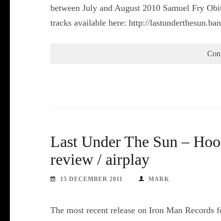
between July and August 2010 Samuel Fry Obitu
tracks available here: http://lastunderthesun
Con
Last Under The Sun – Hool
review / airplay
15 DECEMBER 2011
MARK
The most recent release on Iron Man Records fo