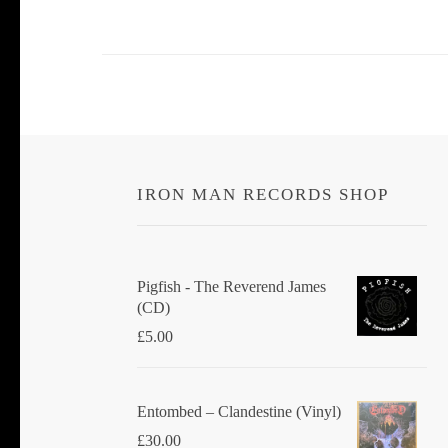
IRON MAN RECORDS SHOP
Pigfish - The Reverend James
(CD)
£
5.00
Entombed ‎– Clandestine (Vinyl)
£
30.00