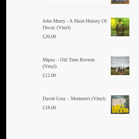
John Murry - A Short History Of
Decay (Vinyl)
£
20.00
Mipso ‎– Old Time Reverie
(Vinyl)
£
12.00
David Gray ‎– Mutineers (Vinyl)
£
18.00