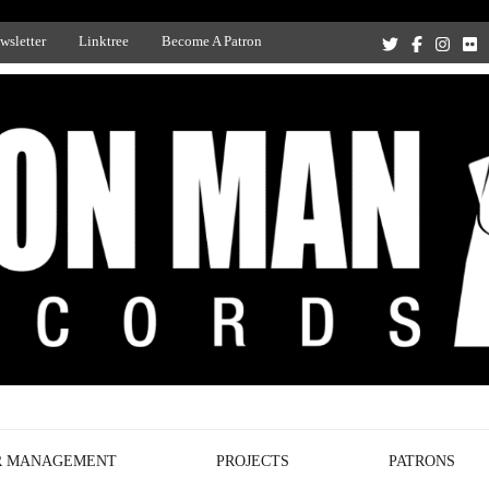
wsletter
Linktree
Become A Patron
Recording Studio, and Record Label
R MANAGEMENT
PROJECTS
PATRONS