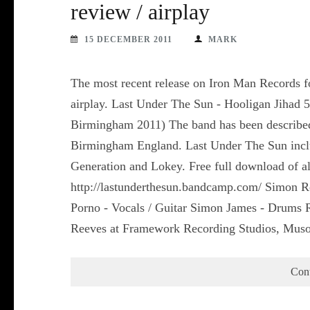
review / airplay
15 DECEMBER 2011
MARK
The most recent release on Iron Man Records fo
airplay. Last Under The Sun - Hooligan Jihad 
Birmingham 2011) The band has been describe
Birmingham England. Last Under The Sun includ
Generation and Lokey. Free full download of all
http://lastunderthesun.bandcamp.com/ Simon R
Porno - Vocals / Guitar Simon James - Drums
Reeves at Framework Recording Studios, Mus
Con