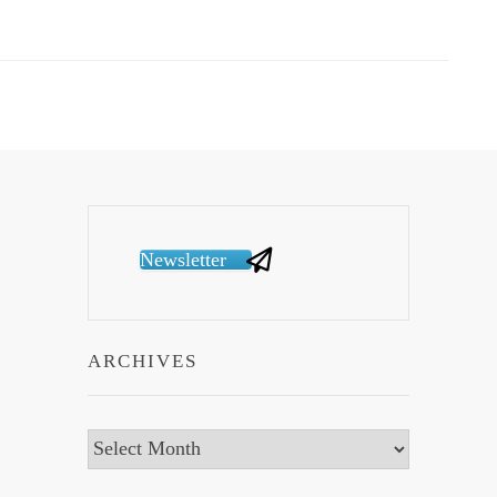
Newsletter
ARCHIVES
Archives