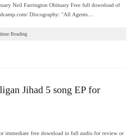
ary Neil Farrington Obituary Free full download of
.bandcamp.com/ Discography: "All Agents…
tinue Reading
igan Jihad 5 song EP for
r immediate free download in full audio for review or