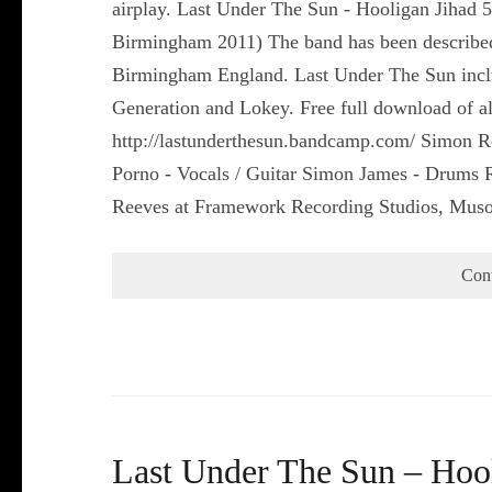
airplay. Last Under The Sun - Hooligan Jihad 
Birmingham 2011) The band has been describe
Birmingham England. Last Under The Sun includ
Generation and Lokey. Free full download of all
http://lastunderthesun.bandcamp.com/ Simon R
Porno - Vocals / Guitar Simon James - Drums
Reeves at Framework Recording Studios, Mus
Con
Last Under The Sun – Hool