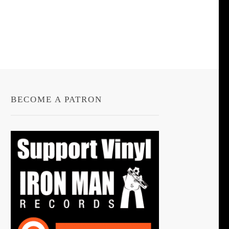
BECOME A PATRON