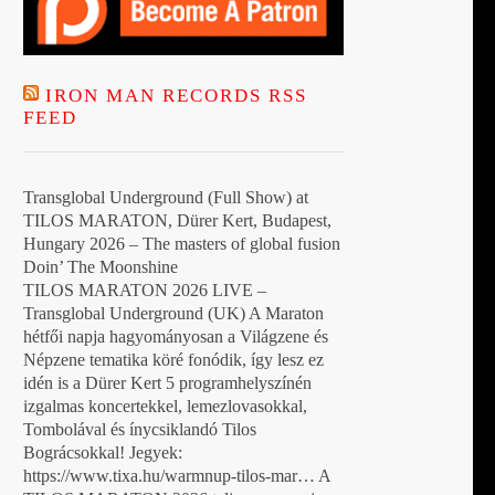
IRON MAN RECORDS RSS
FEED
Transglobal Underground (Full Show) at
TILOS MARATON, Dürer Kert, Budapest,
Hungary 2026 – The masters of global fusion
Doin’ The Moonshine
TILOS MARATON 2026 LIVE –
Transglobal Underground (UK) A Maraton
hétfői napja hagyományosan a Világzene és
Népzene tematika köré fonódik, így lesz ez
idén is a Dürer Kert 5 programhelyszínén
izgalmas koncertekkel, lemezlovasokkal,
Tombolával és ínycsiklandó Tilos
Bográcsokkal! Jegyek:
https://www.tixa.hu/warmnup-tilos-mar… A