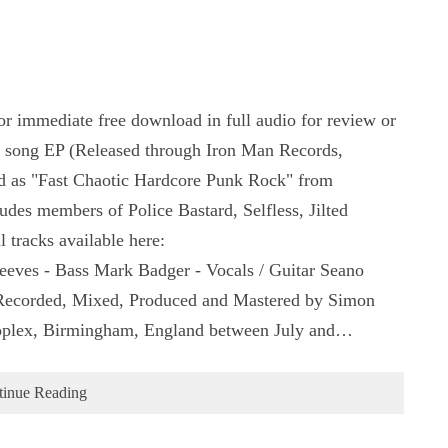
r immediate free download in full audio for review or
5 song EP (Released through Iron Man Records,
d as "Fast Chaotic Hardcore Punk Rock" from
es members of Police Bastard, Selfless, Jilted
 tracks available here:
eeves - Bass Mark Badger - Vocals / Guitar Seano
 Recorded, Mixed, Produced and Mastered by Simon
oplex, Birmingham, England between July and…
tinue Reading