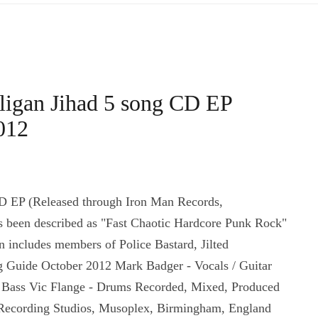
ligan Jihad 5 song CD EP
012
D EP (Released through Iron Man Records,
 been described as "Fast Chaotic Hardcore Punk Rock"
includes members of Police Bastard, Jilted
 Guide October 2012 Mark Badger - Vocals / Guitar
- Bass Vic Flange - Drums Recorded, Mixed, Produced
Recording Studios, Musoplex, Birmingham, England