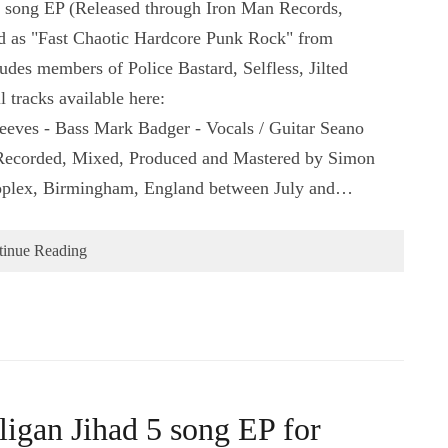
5 song EP (Released through Iron Man Records,
d as "Fast Chaotic Hardcore Punk Rock" from
es members of Police Bastard, Selfless, Jilted
 tracks available here:
eeves - Bass Mark Badger - Vocals / Guitar Seano
 Recorded, Mixed, Produced and Mastered by Simon
oplex, Birmingham, England between July and…
tinue Reading
igan Jihad 5 song EP for