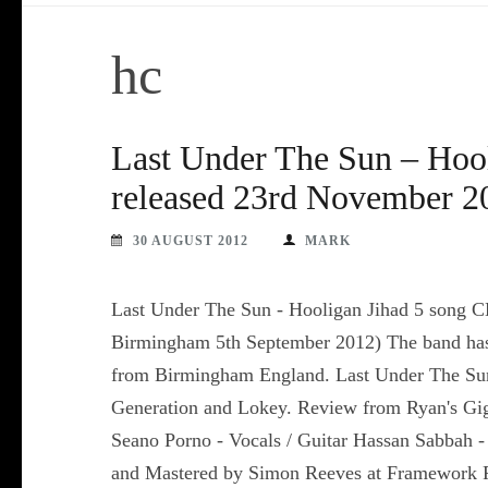
hc
Last Under The Sun – Hoo
released 23rd November 2
30 AUGUST 2012
MARK
Last Under The Sun - Hooligan Jihad 5 song C
Birmingham 5th September 2012) The band has
from Birmingham England. Last Under The Sun 
Generation and Lokey. Review from Ryan's Gig
Seano Porno - Vocals / Guitar Hassan Sabbah 
and Mastered by Simon Reeves at Framework 