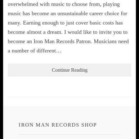
overwhelmed with music to choose from, playing
music has become an unsustainable career choice for
many. Earning enough to just cover basic costs has
become almost a dream. I would like to invite you to
become an Iron Man Records Patron. Musicians need
a number of different…
Continue Reading
IRON MAN RECORDS SHOP