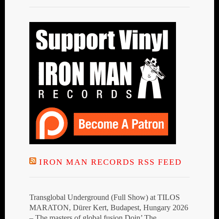
IRON MAN RECORDS RSS FEED
Transglobal Underground (Full Show) at TILOS
MARATON, Dürer Kert, Budapest, Hungary 2026
– The masters of global fusion Doin’ The