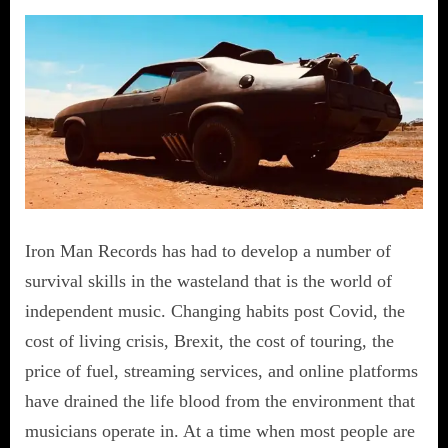
Iron Man Records has had to develop a number of
survival skills in the wasteland that is the world of
independent music. Changing habits post Covid, the
cost of living crisis, Brexit, the cost of touring, the
price of fuel, streaming services, and online platforms
have drained the life blood from the environment that
musicians operate in. At a time when most people are