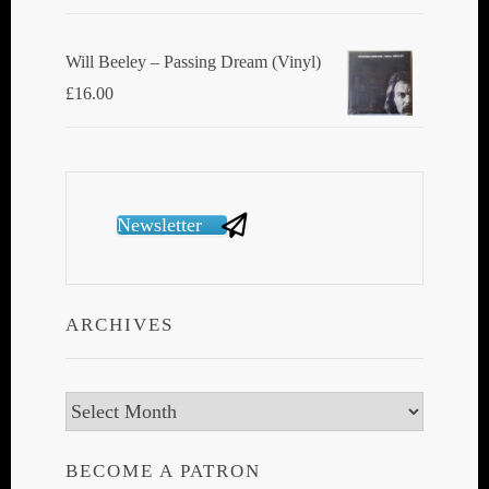
Will Beeley ‎– Passing Dream (Vinyl)
£
16.00
Newsletter
ARCHIVES
Archives
BECOME A PATRON