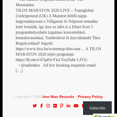
Moonshine
TILOS MARATON 2026 LIVE – Transglobal
Underground (UK) A Maraton hétfői napja
hagyományosan a Világzene és Népzene tematika
köré fonódik, így lesz ez idén is a Dürer Kert 5
programhelyszínén izgalmas koncertekkel,
lemezlovasokkal, Tombolával és ínycsiklandó Tilos
Bográcsokkal! Jegyek:
https://www.tixa.hu/warmnup-tilos-mar… A TILOS
MARATON 2026 teljes programja:
https://fb.me/e/47qdSvYk4 YouTube LIVE:
/ @radiotilos All live booking enquiries email
[…]
Iron Man Records
Privacy Policy
Copyright © 2026
·
Subscribe