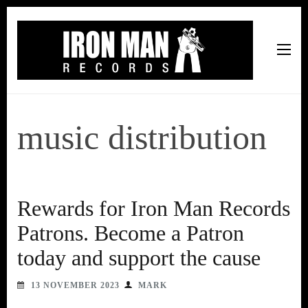
Iron Man Records
Music, Tour Management Services, Rehearsal Space,
Recording Studio, and Record Label
music distribution
Rewards for Iron Man Records
Patrons. Become a Patron
today and support the cause
13 NOVEMBER 2023
MARK