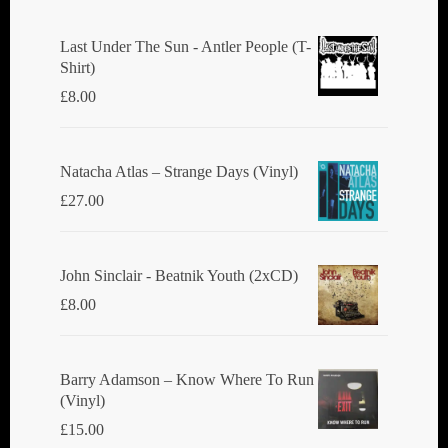
Last Under The Sun - Antler People (T-
Shirt)
£
8.00
Natacha Atlas ‎– Strange Days (Vinyl)
£
27.00
John Sinclair - Beatnik Youth (2xCD)
£
8.00
Barry Adamson ‎– Know Where To Run
(Vinyl)
£
15.00