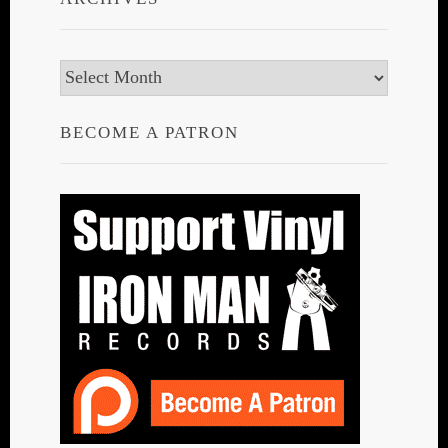
Archives
BECOME A PATRON