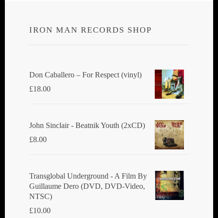
IRON MAN RECORDS SHOP
Don Caballero ‎– For Respect (vinyl)
£
18.00
John Sinclair - Beatnik Youth (2xCD)
£
8.00
Transglobal Underground ‎- A Film By
Guillaume Dero (DVD, DVD-Video,
NTSC)
£
10.00