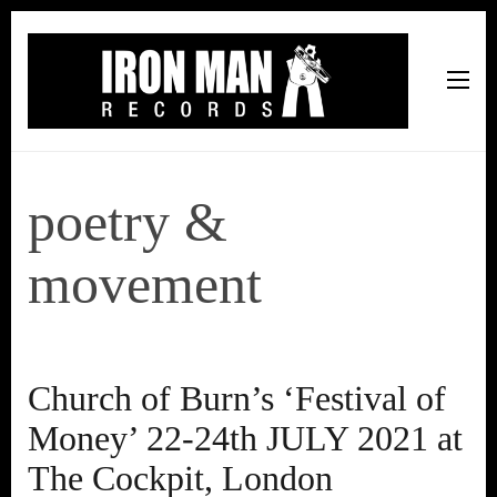
Iron Man Records
Music, Tour Management Services, Rehearsal Space,
Recording Studio, and Record Label
poetry &
movement
Church of Burn’s ‘Festival of
Money’ 22-24th JULY 2021 at
The Cockpit, London