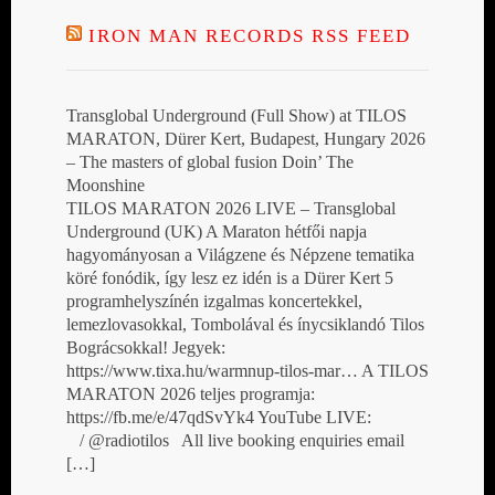
IRON MAN RECORDS RSS FEED
Transglobal Underground (Full Show) at TILOS
MARATON, Dürer Kert, Budapest, Hungary 2026
– The masters of global fusion Doin’ The
Moonshine
TILOS MARATON 2026 LIVE – Transglobal
Underground (UK) A Maraton hétfői napja
hagyományosan a Világzene és Népzene tematika
köré fonódik, így lesz ez idén is a Dürer Kert 5
programhelyszínén izgalmas koncertekkel,
lemezlovasokkal, Tombolával és ínycsiklandó Tilos
Bográcsokkal! Jegyek:
https://www.tixa.hu/warmnup-tilos-mar… A TILOS
MARATON 2026 teljes programja:
https://fb.me/e/47qdSvYk4 YouTube LIVE:
/ @radiotilos All live booking enquiries email
[…]