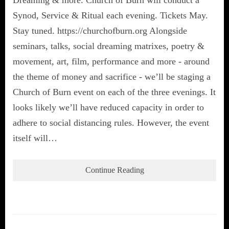
Synod, Service & Ritual each evening. Tickets May.
Stay tuned. https://churchofburn.org Alongside
seminars, talks, social dreaming matrixes, poetry &
movement, art, film, performance and more - around
the theme of money and sacrifice - we’ll be staging a
Church of Burn event on each of the three evenings. It
looks likely we’ll have reduced capacity in order to
adhere to social distancing rules. However, the event
itself will…
Continue Reading