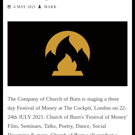
4 MAY 2021
MARK
The Company of Church of Burn is staging a three
day Festival of Money at The Cockpit, London on 22-
24th JULY 2021. Church of Burn's 'Festival of Money'
Film, Seminars, Talks, Poetry, Dance, Social
Dreaming & more. Church of Burn will conduct a