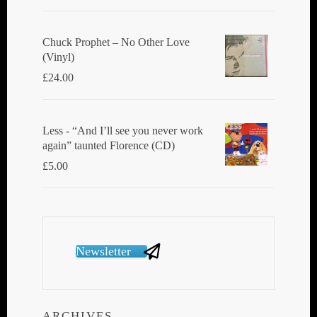
Chuck Prophet – No Other Love
(Vinyl)
£
24.00
Less - “And I’ll see you never work
again” taunted Florence (CD)
£
5.00
Newsletter
ARCHIVES