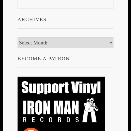
ARCHIVES
Archives
BECOME A PATRON