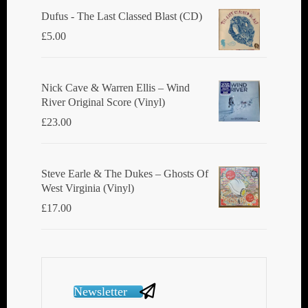
Dufus - The Last Classed Blast (CD)
£
5.00
Nick Cave & Warren Ellis ‎– Wind
River Original Score (Vinyl)
£
23.00
Steve Earle & The Dukes ‎– Ghosts Of
West Virginia (Vinyl)
£
17.00
Newsletter