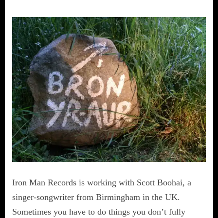
Iron Man Records is working with Scott Boohai, a
singer-songwriter from Birmingham in the UK.
Sometimes you have to do things you don’t fully