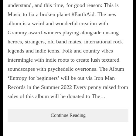
understand, and this time, for good reason: This is
Music to fix a broken planet #EarthAid. The new
album is a weird and wonderful creation with
Grammy award-winners playing alongside unsung
heroes, strangers, old band mates, international rock
legends and indie icons. Folk and country vibes
intermingle with indie roots to create lush textured
soundscapes with psychedelic overtones. The Album
‘Entropy for beginners’ will be out via Iron Man
Records in the Summer 2022 Every penny raised from
sales of this album will be donated to The…
Continue Reading