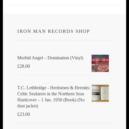
IRON MAN RECORDS SHOP
Morbid Angel ‎– Domination (Vinyl)
£
28.00
T.C. Lethbridge - Herdsmen & Hermits:
Celtic Seafarers in the Northern Seas
Hardcover – 1 Jan. 1950 (Book) (No
dust jacket)
£
23.00