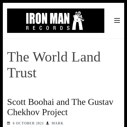
Iron Man Records
Music, Tour Management Services, Rehearsal Space,
Recording Studio, and Record Label
The World Land
Trust
Scott Boohai and The Gustav
Chekhov Project
6 OCTOBER 2021
MARK