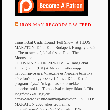
IRON MAN RECORDS RSS FEED
Transglobal Underground (Full Show) at TILOS
MARATON, Dürer Kert, Budapest, Hungary 2026
– The masters of global fusion Doin’ The
Moonshine
TILOS MARATON 2026 LIVE – Transglobal
Underground (UK) A Maraton hétfői napja
hagyományosan a Világzene és Népzene tematika
köré fonódik, így lesz ez idén is a Dürer Kert 5
programhelyszínén izgalmas koncertekkel,
lemezlovasokkal, Tombolával és ínycsiklandó Tilos
Bográcsokkal! Jegyek:
https://www.tixa.hu/warmnup-tilos-mar… A TILOS
MARATON 2026 teljes programja:
https://fb.me/e/47qdSvYk4 YouTube LIVE: