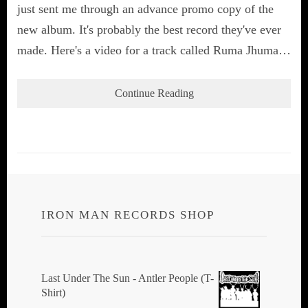
just sent me through an advance promo copy of the
new album. It's probably the best record they've ever
made. Here's a video for a track called Ruma Jhuma…
Continue Reading
IRON MAN RECORDS SHOP
Last Under The Sun - Antler People (T-
Shirt)