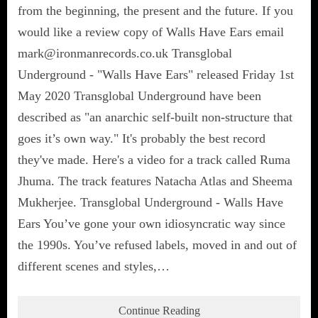
from the beginning, the present and the future. If you
would like a review copy of Walls Have Ears email
mark@ironmanrecords.co.uk Transglobal
Underground - "Walls Have Ears" released Friday 1st
May 2020 Transglobal Underground have been
described as "an anarchic self-built non-structure that
goes it’s own way." It's probably the best record
they've made. Here's a video for a track called Ruma
Jhuma. The track features Natacha Atlas and Sheema
Mukherjee. Transglobal Underground - Walls Have
Ears You’ve gone your own idiosyncratic way since
the 1990s. You’ve refused labels, moved in and out of
different scenes and styles,…
Continue Reading