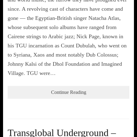
since. A revolving cast of characters have come and
gone — the Egyptian-British singer Natacha Atlas,
whose subsequent solo albums have ranged from
Cairene strings to Arabic jazz; Nick Page, known in
his TGU incarnation as Count Dubulah, who went on
to Syriana, Xaos and most notably Dub Colossus;
Johnny Kalsi of the Dhol Foundation and Imagined
Village. TGU were…
Continue Reading
Transglobal Underground –