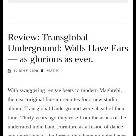
Review: Transglobal
Underground: Walls Have Ears
— as glorious as ever.
12 MAY 2020
MARK
With swaggering reggae beats to modern Maghrebi,
the near-original line-up reunites for a new studio
album. Transglobal Underground were ahead of their
time. Thirty years ago they rose from the ashes of the
underrated indie band Furniture as a fusion of dance
and world music, the furrow they have ploughed ever