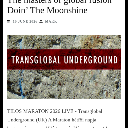
Doin’ The Moonshine
10 JUNE 2026
MARK
TILOS MARATON 2026 LIVE - Transglobal
Underground (UK) A Maraton hétfői napja