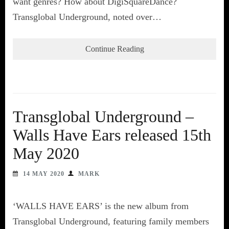
want genres? How about DigiSquareDance?
Transglobal Underground, noted over…
Continue Reading
Transglobal Underground –
Walls Have Ears released 15th
May 2020
14 MAY 2020
MARK
‘WALLS HAVE EARS’ is the new album from
Transglobal Underground, featuring family members