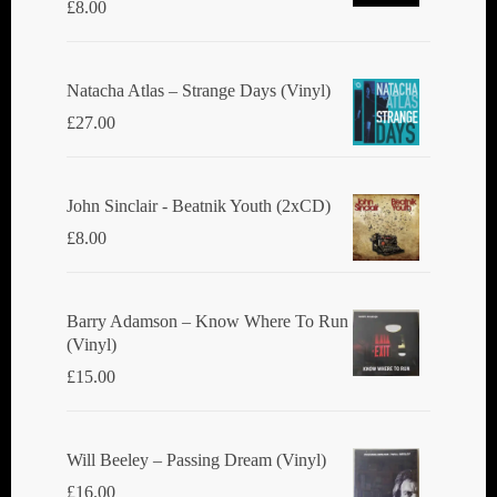
£
8.00
Natacha Atlas ‎– Strange Days (Vinyl)
£
27.00
John Sinclair - Beatnik Youth (2xCD)
£
8.00
Barry Adamson ‎– Know Where To Run
(Vinyl)
£
15.00
Will Beeley ‎– Passing Dream (Vinyl)
£
16.00