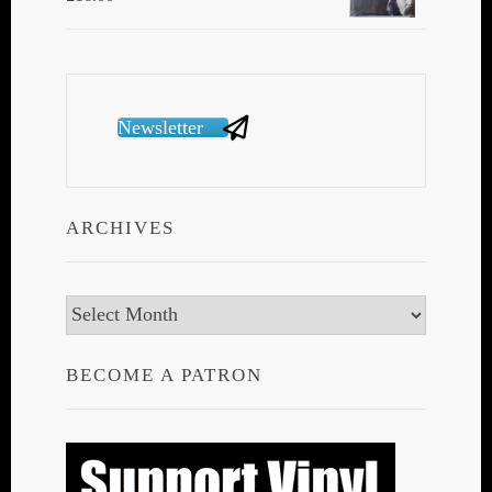
Newsletter
ARCHIVES
Archives
BECOME A PATRON