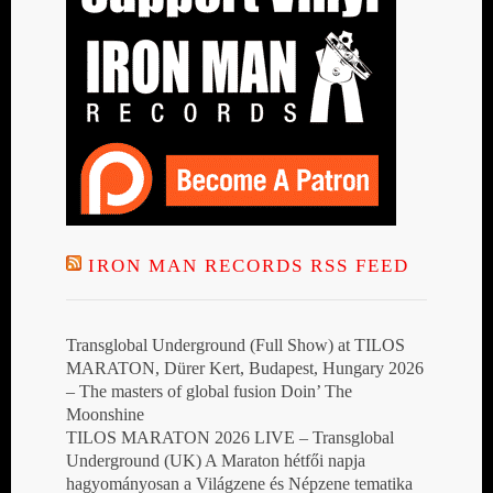
IRON MAN RECORDS RSS FEED
Transglobal Underground (Full Show) at TILOS
MARATON, Dürer Kert, Budapest, Hungary 2026
– The masters of global fusion Doin’ The
Moonshine
TILOS MARATON 2026 LIVE – Transglobal
Underground (UK) A Maraton hétfői napja
hagyományosan a Világzene és Népzene tematika