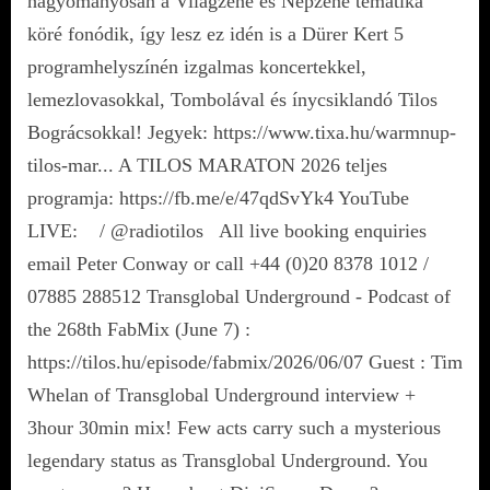
hagyományosan a Világzene és Népzene tematika
köré fonódik, így lesz ez idén is a Dürer Kert 5
programhelyszínén izgalmas koncertekkel,
lemezlovasokkal, Tombolával és ínycsiklandó Tilos
Bográcsokkal! Jegyek: https://www.tixa.hu/warmnup-
tilos-mar... A TILOS MARATON 2026 teljes
programja: https://fb.me/e/47qdSvYk4 YouTube
LIVE: / @radiotilos All live booking enquiries
email Peter Conway or call +44 (0)20 8378 1012 /
07885 288512 Transglobal Underground - Podcast of
the 268th FabMix (June 7) :
https://tilos.hu/episode/fabmix/2026/06/07 Guest : Tim
Whelan of Transglobal Underground interview +
3hour 30min mix! Few acts carry such a mysterious
legendary status as Transglobal Underground. You