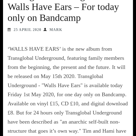
Walls Have Ears – For today
only on Bandcamp
25 APRIL 2020
MARK
‘WALLS HAVE EARS’ is the new album from
Transglobal Underground, featuring family members
from the beginning, the present and the future. It will
be released on May 15th 2020. Transglobal
Underground - "Walls Have Ears" is available today
Friday 1st May 2020, for one day only on Bandcamp.
Available on vinyl £15, CD £10, and digital download
£8. But for 24 hours only Transglobal Underground
have been described as "an anarchic self-built non-
structure that goes it’s own way." Tim and Hami have