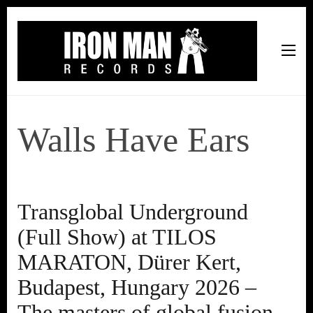
Iron Man Records
Music, Tour Management Services, Rehearsal Space,
Recording Studio, and Record Label
Walls Have Ears
Transglobal Underground
(Full Show) at TILOS
MARATON, Dürer Kert,
Budapest, Hungary 2026 –
The masters of global fusion