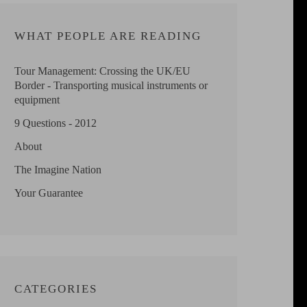
WHAT PEOPLE ARE READING
Tour Management: Crossing the UK/EU
Border - Transporting musical instruments or
equipment
9 Questions - 2012
About
The Imagine Nation
Your Guarantee
CATEGORIES