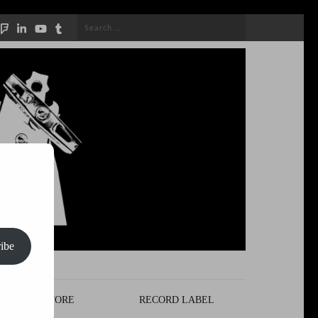
Search
for:
ibe
STORE
RECORD LABEL