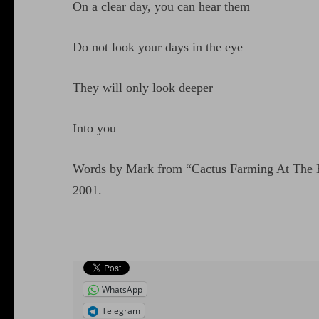
On a clear day, you can hear them
Do not look your days in the eye
They will only look deeper
Into you
Words by Mark from “Cactus Farming At The E
2001.
WhatsApp
Telegram