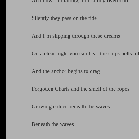
And now I’m falling, I’m falling overboard
Silently they pass on the tide
And I’m slipping through these dreams
On a clear night you can hear the ships bells tol
And the anchor begins to drag
Forgotten Charts and the smell of the ropes
Growing colder beneath the waves
Beneath the waves