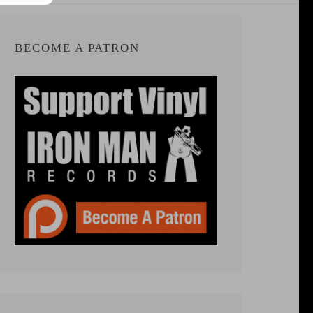
BECOME A PATRON