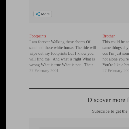
More
Footprints
Brother
I am forever Walking these shores Of
This could be 
sand and these white horses The tide will
same things day 
wipe out my footprints But I know you
cos I'm just som
will find me And what is right What is
not alone you'r
wrong What is true What is not Their
You're like a b
shadow, which destroys the land Soars
27 February 2001
the spot I know 
27 February 20
like an…
It's…
Discover more 
Subscribe to get the 
Type your email…