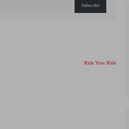
Subscribe
Ride Your Ride