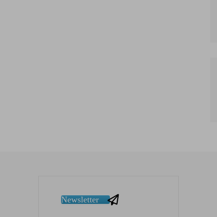
Newsletter