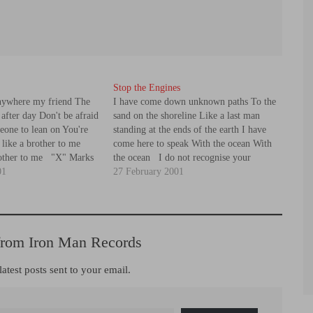
Stop the Engines
anywhere my friend The
I have come down unknown paths To the
after day Don't be afraid
sand on the shoreline Like a last man
eone to lean on You're
standing at the ends of the earth I have
e like a brother to me
come here to speak With the ocean With
rother to me "X" Marks
the ocean I do not recognise your
you'll never give in
01
currency Stop the engines Stop the
27 February 2001
engines The…
from Iron Man Records
latest posts sent to your email.