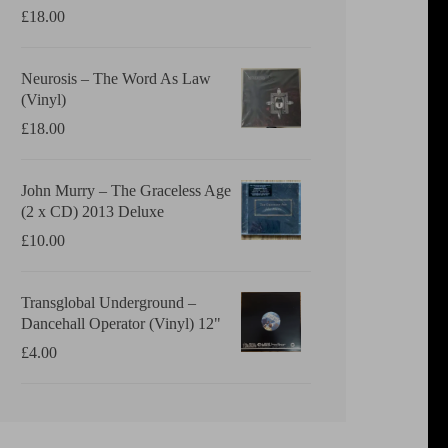
£
18.00
Neurosis ‎– The Word As Law
(Vinyl)
£
18.00
John Murry ‎– The Graceless Age
(2 x CD) 2013 Deluxe
£
10.00
Transglobal Underground ‎–
Dancehall Operator (Vinyl) 12"
£
4.00