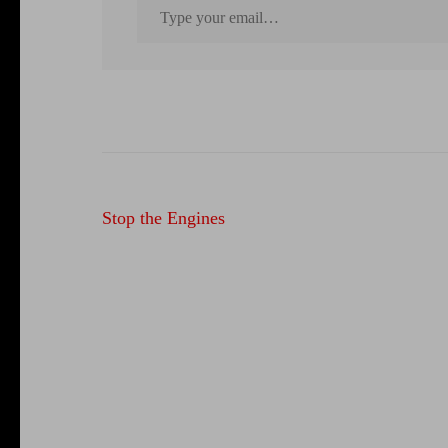
Post
Stop the Engines
navigation