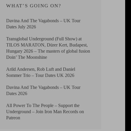
WHAT’S GOING ON?
Davina And The Vagabonds – UK Tour
Dates July 2026
Transglobal Underground (Full Show) at
TILOS MARATON, Dürer Kert, Budapest,
Hungary 2026 – The masters of global fusion
Doin’ The Moonshine
Arild Andersen, Rob Luft and Daniel
Sommer Trio – Tour Dates UK 2026
Davina And The Vagabonds – UK Tour
Dates 2026
All Power To The People – Support the
Underground – Join Iron Man Records on
Patreon