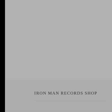
IRON MAN RECORDS SHOP