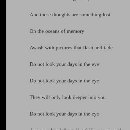
And these thoughts are something lost
On the oceans of memory
Awash with pictures that flash and fade
Do not look your days in the eye
Do not look your days in the eye
They will only look deeper into you
Do not look your days in the eye