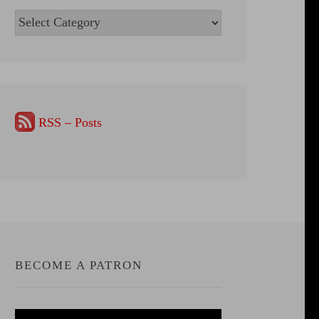
Categories
RSS – Posts
BECOME A PATRON