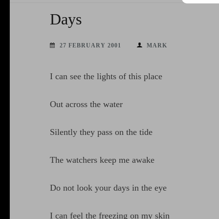
Days
27 FEBRUARY 2001
MARK
I can see the lights of this place
Out across the water
Silently they pass on the tide
The watchers keep me awake
Do not look your days in the eye
I can feel the freezing on my skin