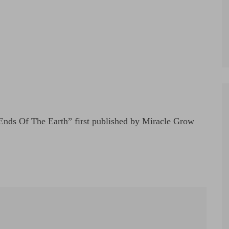
nds Of The Earth” first published by Miracle Grow