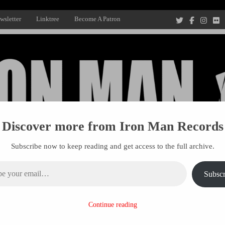
wsletter
Linktree
Become A Patron
Discover more from Iron Man Records
Subscribe now to keep reading and get access to the full archive.
ail…
Subscr
Recording Studio, and Record Label
Continue reading
R MANAGEMENT
PROJECTS
PATRONS