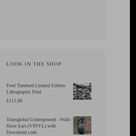
LOOK IN THE SHOP
Ford Timelord Limited Edition
Lithographic Print
£
111.00
Transglobal Underground - Walls
Have Ears (VINYL) with
Download code