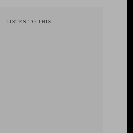
LISTEN TO THIS