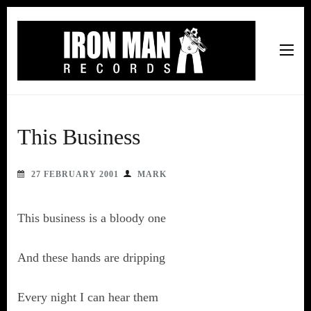
Iron Man Records
Music, Tour Management Services, Rehearsal Space,
Recording Studio, and Record Label
This Business
27 FEBRUARY 2001
MARK
This business is a bloody one
And these hands are dripping
Every night I can hear them