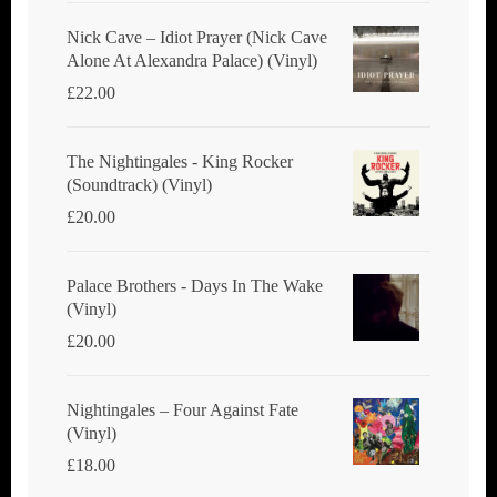
Nick Cave ‎– Idiot Prayer (Nick Cave
Alone At Alexandra Palace) (Vinyl)
£
22.00
The Nightingales - King Rocker
(Soundtrack) (Vinyl)
£
20.00
Palace Brothers - Days In The Wake
(Vinyl)
£
20.00
Nightingales ‎– Four Against Fate
(Vinyl)
£
18.00