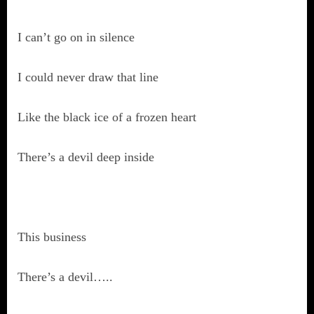
I can’t go on in silence
I could never draw that line
Like the black ice of a frozen heart
There’s a devil deep inside
This business
There’s a devil…..