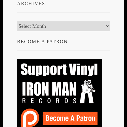
ARCHIVES
Archives
BECOME A PATRON