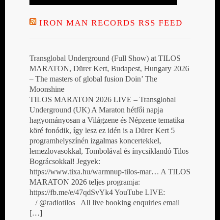
IRON MAN RECORDS RSS FEED
Transglobal Underground (Full Show) at TILOS
MARATON, Dürer Kert, Budapest, Hungary 2026
– The masters of global fusion Doin’ The
Moonshine
TILOS MARATON 2026 LIVE – Transglobal
Underground (UK) A Maraton hétfői napja
hagyományosan a Világzene és Népzene tematika
köré fonódik, így lesz ez idén is a Dürer Kert 5
programhelyszínén izgalmas koncertekkel,
lemezlovasokkal, Tombolával és ínycsiklandó Tilos
Bográcsokkal! Jegyek:
https://www.tixa.hu/warmnup-tilos-mar… A TILOS
MARATON 2026 teljes programja:
https://fb.me/e/47qdSvYk4 YouTube LIVE:
/ @radiotilos All live booking enquiries email
[…]