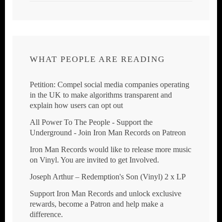
WHAT PEOPLE ARE READING
Petition: Compel social media companies operating
in the UK to make algorithms transparent and
explain how users can opt out
All Power To The People - Support the
Underground - Join Iron Man Records on Patreon
Iron Man Records would like to release more music
on Vinyl. You are invited to get Involved.
Joseph Arthur ‎– Redemption's Son (Vinyl) 2 x LP
Support Iron Man Records and unlock exclusive
rewards, become a Patron and help make a
difference.