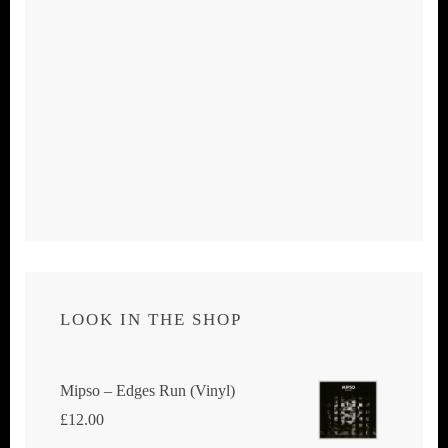
LOOK IN THE SHOP
Mipso ‎– Edges Run (Vinyl)
£
12.00