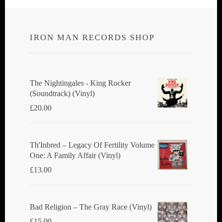
IRON MAN RECORDS SHOP
The Nightingales - King Rocker
(Soundtrack) (Vinyl)
£
20.00
Th'Inbred ‎– Legacy Of Fertility Volume
One: A Family Affair (Vinyl)
£
13.00
Bad Religion ‎– The Gray Race (Vinyl)
£
15.00