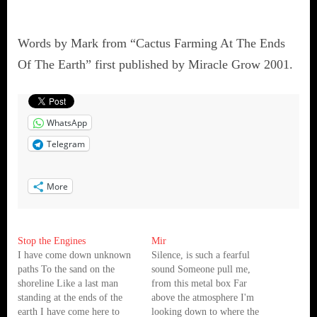
Words by Mark from “Cactus Farming At The Ends
Of The Earth” first published by Miracle Grow 2001.
WhatsApp
Telegram
More
Stop the Engines
Mir
I have come down unknown
Silence, is such a fearful
paths To the sand on the
sound Someone pull me,
shoreline Like a last man
from this metal box Far
standing at the ends of the
above the atmosphere I'm
earth I have come here to
looking down to where the