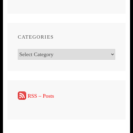
CATEGORIES
Categories
RSS – Posts