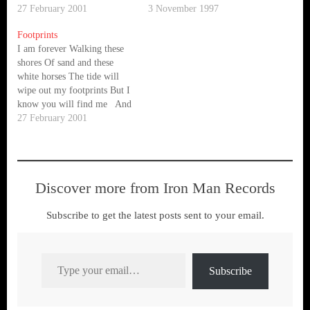
speak With the ocean With
27 February 2001
oceans never sleep They
3 November 1997
the ocean I do not recognise
never sleep Electric storms
Footprints
your currency Stop the
and solar flares Flashing
I am forever Walking these
engines Stop the engines
through my dreams This
shores Of sand and these
The…
waking nightmare In the
white horses The tide will
wakefulness of the ocean
wipe out my footprints But I
There's a…
know you will find me And
what is right What is wrong
27 February 2001
What is true What is not
Their shadow, which destroys
the land Soars like an…
Discover more from Iron Man Records
Subscribe to get the latest posts sent to your email.
Type your email…
Subscribe