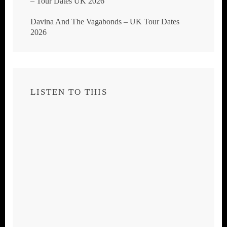
– Tour Dates UK 2026
Davina And The Vagabonds – UK Tour Dates
2026
LISTEN TO THIS