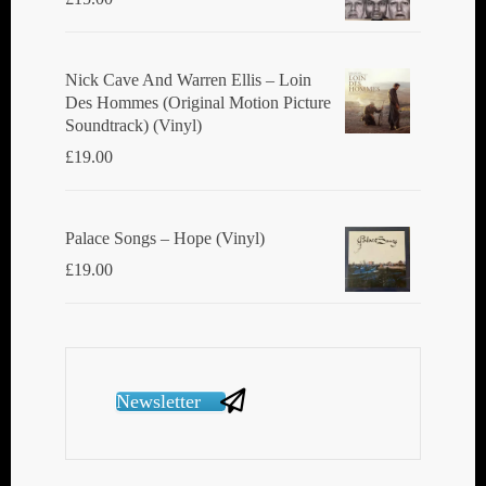
Nick Cave And Warren Ellis ‎– Loin
Des Hommes (Original Motion Picture
Soundtrack) (Vinyl)
£
19.00
Palace Songs ‎– Hope (Vinyl)
£
19.00
Newsletter