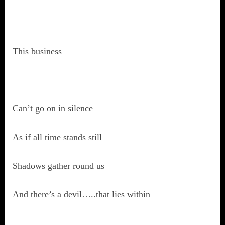
This business
Can’t go on in silence
As if all time stands still
Shadows gather round us
And there’s a devil…..that lies within