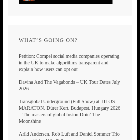
WHAT’S GOING ON?
Petition: Compel social media companies operating
in the UK to make algorithms transparent and
explain how users can opt out
Davina And The Vagabonds – UK Tour Dates July
2026
Transglobal Underground (Full Show) at TILOS
MARATON, Dürer Kert, Budapest, Hungary 2026
– The masters of global fusion Doin’ The
Moonshine
Arild Andersen, Rob Luft and Daniel Sommer Trio