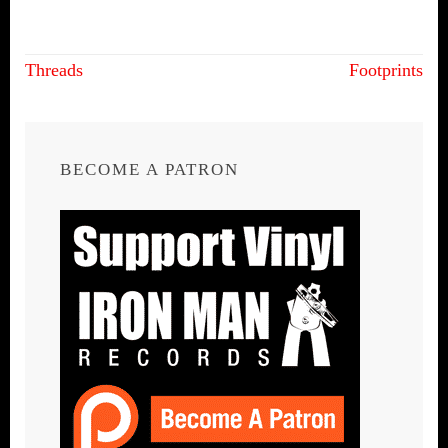
Post
Threads
Footprints
navigation
BECOME A PATRON