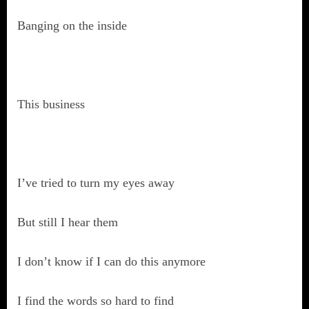
Banging on the inside
This business
I’ve tried to turn my eyes away
But still I hear them
I don’t know if I can do this anymore
I find the words so hard to find