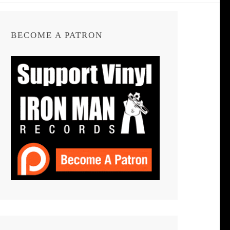
BECOME A PATRON