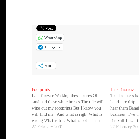
WhatsApp
Telegram
More
Footprints
This Business
I am forever Walking these shores Of
This business is
sand and these white horses The tide will
hands are dripp
wipe out my footprints But I know you
hear them Bangi
will find me And what is right What is
business I've t
wrong What is true What is not Their
But still I hear
shadow, which destroys the land Soars
27 February 2001
can do this any
27 February 20
like an…