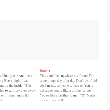
Brother
 a bloody one And these
This could be anywhere my friend The
ing Every night I can
same things day after day Don't be afraid
ng on the inside This
cos I'm just someone to lean on You're
ried to turn my eyes away
not alone you're like a brother to me
 them I don't know if I
You're like a brother to me "X" Marks
more I find the words…
01
the spot I know you'll never give in
27 February 2001
It's…