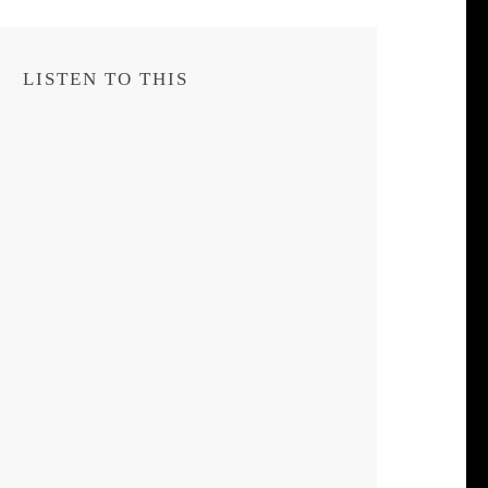
LISTEN TO THIS