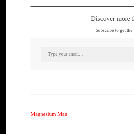
Discover more 
Subscribe to get the 
Type your email…
Post
Magnesium Man
navigation