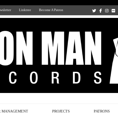
wsletter
Linktree
Become A Patron
Recording Studio, and Record Label
R MANAGEMENT
PROJECTS
PATRONS