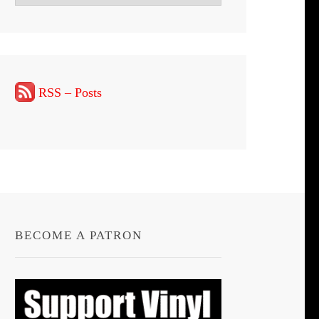
RSS – Posts
BECOME A PATRON