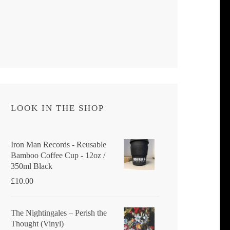
LOOK IN THE SHOP
Iron Man Records - Reusable
Bamboo Coffee Cup - 12oz /
350ml Black
£
10.00
The Nightingales ‎– Perish the
Thought (Vinyl)