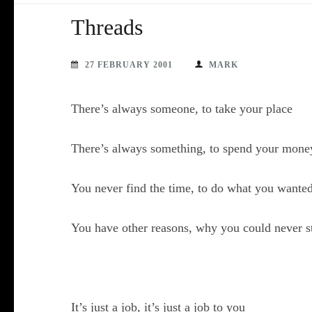
Threads
27 FEBRUARY 2001
MARK
There’s always someone, to take your place
There’s always something, to spend your mone
You never find the time, to do what you wanted
You have other reasons, why you could never s
It’s just a job, it’s just a job to you