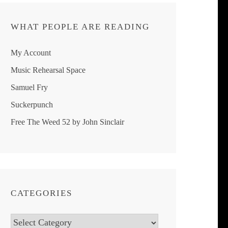
WHAT PEOPLE ARE READING
My Account
Music Rehearsal Space
Samuel Fry
Suckerpunch
Free The Weed 52 by John Sinclair
CATEGORIES
Categories