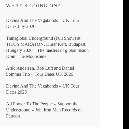
WHAT’S GOING ON?
Davina And The Vagabonds – UK Tour
Dates July 2026
Transglobal Underground (Full Show) at
TILOS MARATON, Dürer Kert, Budapest,
Hungary 2026 – The masters of global fusion
Doin’ The Moonshine
Arild Andersen, Rob Luft and Daniel
Sommer Trio – Tour Dates UK 2026
Davina And The Vagabonds – UK Tour
Dates 2026
All Power To The People – Support the
Underground – Join Iron Man Records on
Patreon