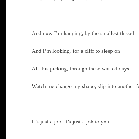
And now I’m hanging, by the smallest thread
And I’m looking, for a cliff to sleep on
All this picking, through these wasted days
Watch me change my shape, slip into another 
It’s just a job, it’s just a job to you