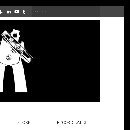
Search
for:
STORE
RECORD LABEL