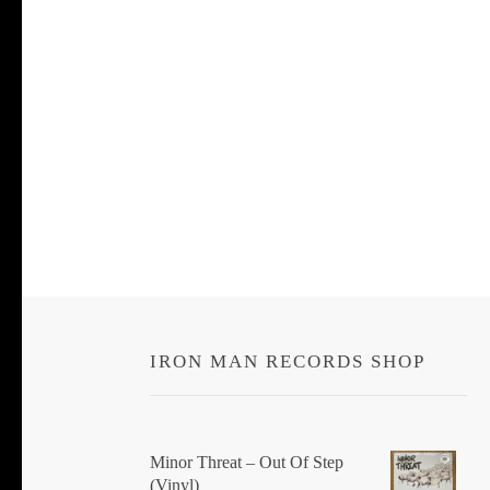
IRON MAN RECORDS SHOP
Minor Threat ‎– Out Of Step
(Vinyl)