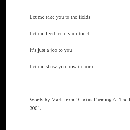
Let me take you to the fields
Let me feed from your touch
It’s just a job to you
Let me show you how to burn
Words by Mark from “Cactus Farming At The E
2001.