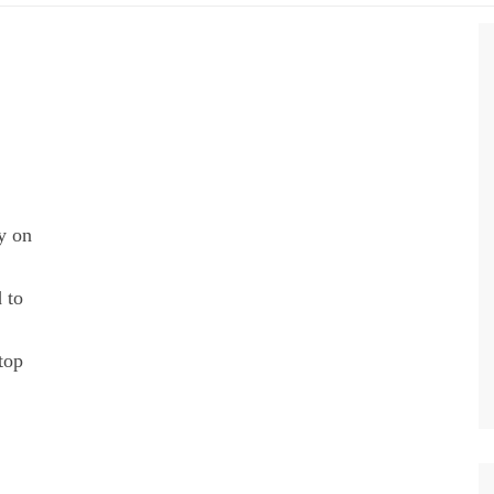
y on
 to
top