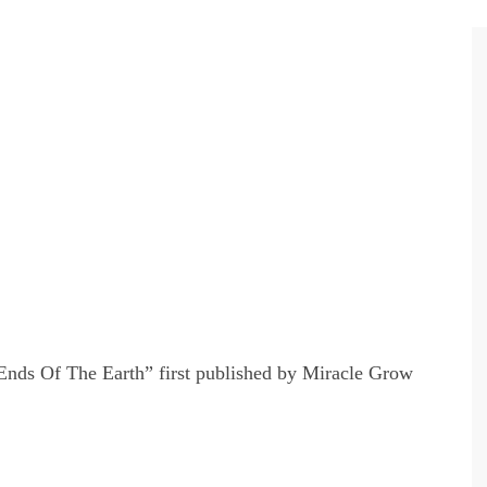
nds Of The Earth” first published by Miracle Grow