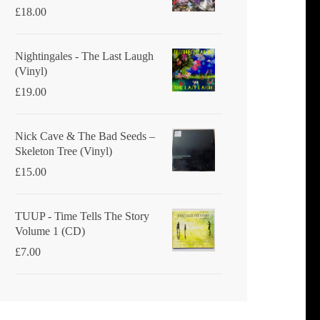
£
18.00
Nightingales - The Last Laugh
(Vinyl)
£
19.00
Nick Cave & The Bad Seeds ‎–
Skeleton Tree (Vinyl)
£
15.00
TUUP - Time Tells The Story
Volume 1 (CD)
£
7.00