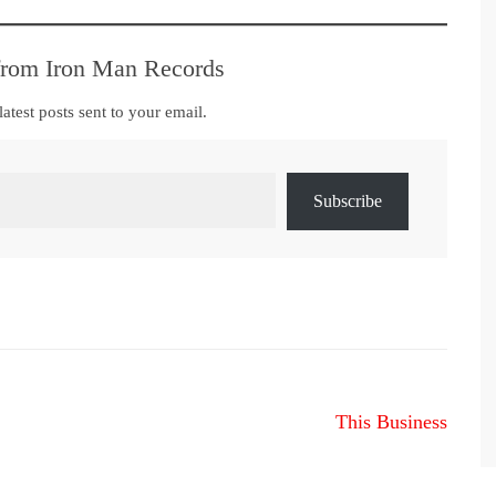
from Iron Man Records
latest posts sent to your email.
Subscribe
This Business