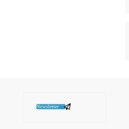
Newsletter