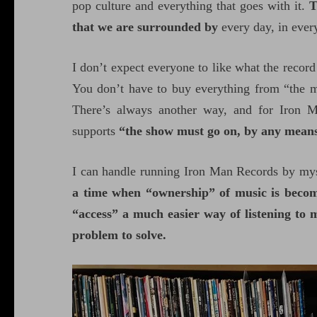
pop culture and everything that goes with it.
T
that we are surrounded by
every day, in ever
I don’t expect everyone to like what the record 
You don’t have to buy everything from “the m
There’s always another way, and for Iron Ma
supports
“the show must go on, by any means 
I can handle running Iron Man Records by mys
a time when “ownership” of music is becomi
“access” a much easier way of listening to 
problem to solve.