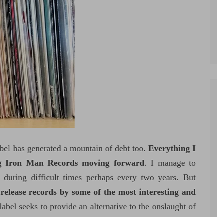
bel has generated a mountain of debt too.
Everything I
g Iron Man Records moving forward
. I manage to
 during difficult times perhaps every two years. But
release records by some of the most interesting and
label seeks to provide an alternative to the onslaught of