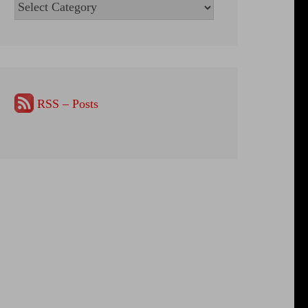
Categories
RSS – Posts