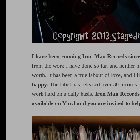
I have been running Iron Man Records sinc
from the work I have done so far, and neither ha
worth. It has been a true labour of love, and I l
happy.
The label has released over 30 records b
work hard on a daily basis.
Iron Man Records 
available on Vinyl and you are invited to hel