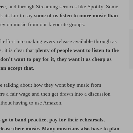
ree
, and through Streaming services like Spotify. Some
 its fair to say
some of us listen to more music than
ney on music from our favourite groups.
 effort into making every release available through as
, it is clear that
plenty of people want to listen to the
n’t want to pay for it, they want it as cheap as
can accept that.
e talking about how they wont buy music from
 a fair wage and then get drawn into a discussion
 without having to use Amazon.
 go to band practice, pay for their rehearsals,
elease their music. Many musicians also have to plan