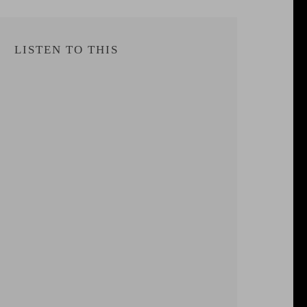
LISTEN TO THIS