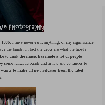
e 1996
. I have never earnt anything, of any significance,
ve the bands. In fact the debts are what the label’s
ike to think
the music has made a lot of people
y some fantastic bands and artists and continues to
wants to make all new releases from the label
p.