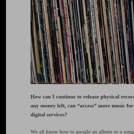
How can I continue to release physical recor
any money left, can “access” more music for f
digital services?
We all know how to google an album or a song a