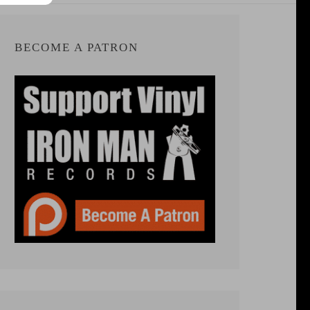
BECOME A PATRON