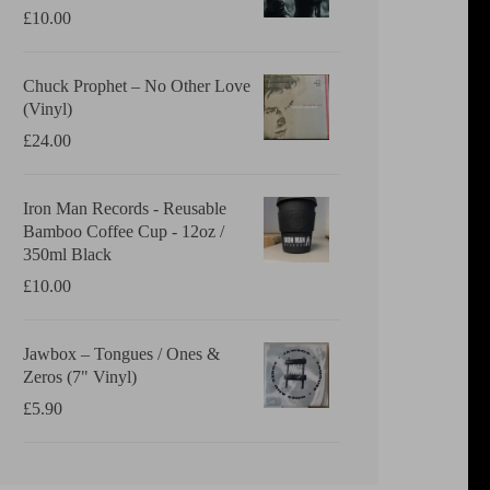
£
10.00
Chuck Prophet – No Other Love
(Vinyl)
£
24.00
Iron Man Records - Reusable
Bamboo Coffee Cup - 12oz /
350ml Black
£
10.00
Jawbox ‎– Tongues / Ones &
Zeros (7" Vinyl)
£
5.90