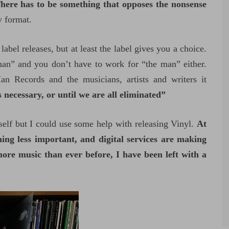
here has to be something that opposes the nonsense
y format.
label releases, but at least the label gives you a choice.
an” and you don’t have to work for “the man” either.
n Records and the musicians, artists and writers it
necessary, or until we are all eliminated”
elf but I could use some help with releasing Vinyl.
At
ng less important, and digital services are making
more music than ever before, I have been left with a