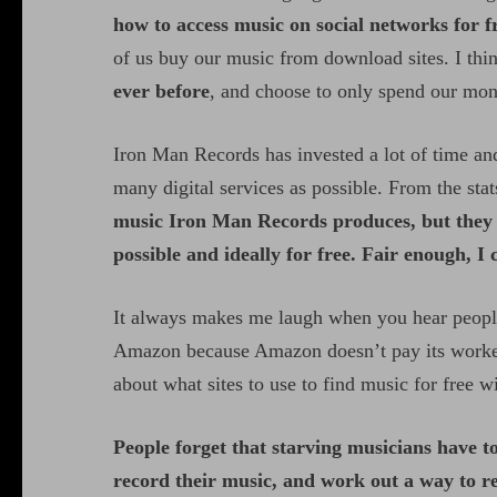
how to access music on social networks for f
of us buy our music from download sites. I think
ever before
, and choose to only spend our mo
Iron Man Records has invested a lot of time and
many digital services as possible. From the stats
music Iron Man Records produces, but they do
possible and ideally for free. Fair enough, I 
It always makes me laugh when you hear peopl
Amazon because Amazon doesn’t pay its workers
about what sites to use to find music for free
People forget that starving musicians have to
record their music, and work out a way to r