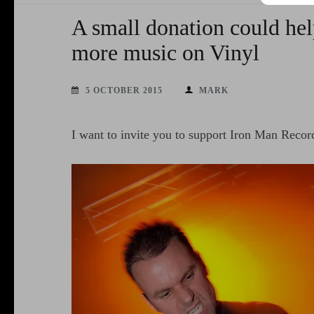
A small donation could hel
more music on Vinyl
5 OCTOBER 2015
MARK
I want to invite you to support Iron Man Reco