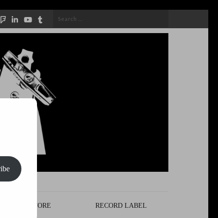
Search
for:
ibe
STORE
RECORD LABEL