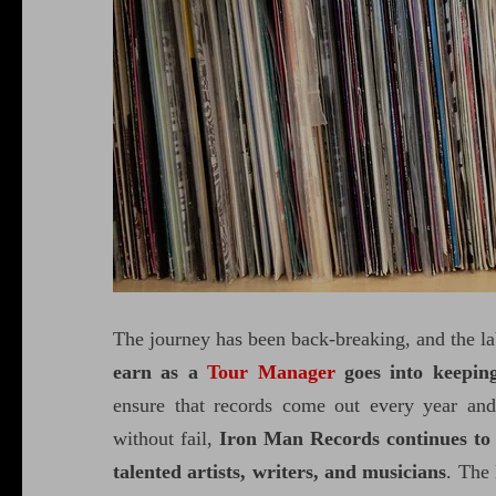
The journey has been back-breaking, and the la
earn as a
Tour Manager
goes into keepin
ensure that records come out every year and
without fail,
Iron Man Records continues to 
talented artists, writers, and musicians
. The 