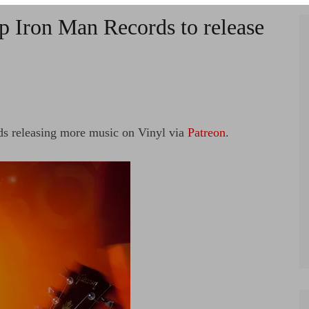
p Iron Man Records to release
rds releasing more music on Vinyl via
Patreon
.