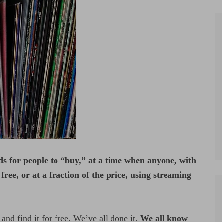
ds for people to “buy,” at a time when anyone, with
ree, or at a fraction of the price, using streaming
nd find it for free. We’ve all done it.
We all know