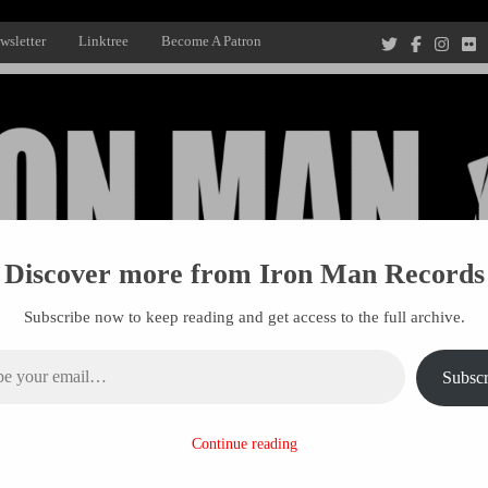
wsletter
Linktree
Become A Patron
Discover more from Iron Man Records
Subscribe now to keep reading and get access to the full archive.
ail…
Subscr
Recording Studio, and Record Label
Continue reading
R MANAGEMENT
PROJECTS
PATRONS