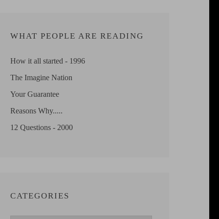
WHAT PEOPLE ARE READING
How it all started - 1996
The Imagine Nation
Your Guarantee
Reasons Why.....
12 Questions - 2000
CATEGORIES