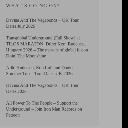
WHAT’S GOING ON?
Davina And The Vagabonds – UK Tour
Dates July 2026
Transglobal Underground (Full Show) at
TILOS MARATON, Dürer Kert, Budapest,
Hungary 2026 – The masters of global fusion
Doin’ The Moonshine
Arild Andersen, Rob Luft and Daniel
Sommer Trio – Tour Dates UK 2026
Davina And The Vagabonds – UK Tour
Dates 2026
All Power To The People – Support the
Underground – Join Iron Man Records on
Patreon