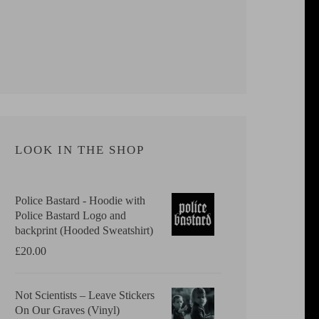
LOOK IN THE SHOP
Police Bastard - Hoodie with
Police Bastard Logo and
backprint (Hooded Sweatshirt)
£
20.00
Not Scientists ‎– Leave Stickers
On Our Graves (Vinyl)