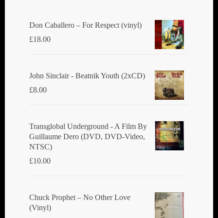
Don Caballero ‎– For Respect (vinyl)
£
18.00
John Sinclair - Beatnik Youth (2xCD)
£
8.00
Transglobal Underground ‎- A Film By
Guillaume Dero (DVD, DVD-Video,
NTSC)
£
10.00
Chuck Prophet – No Other Love
(Vinyl)