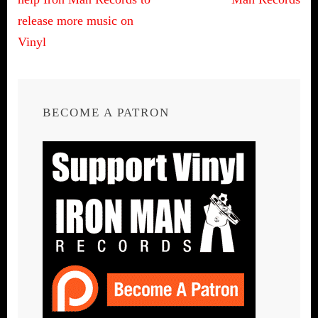
navigation
release more music on
Vinyl
BECOME A PATRON