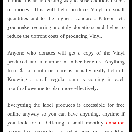
I think it is an interesting way to raise additional sums
of money. This will help produce Vinyl in small
quantities and to the highest standards. Patreon lets
you make recurring monthly donations and helps to
reduce the upfront costs of producing Vinyl.
Anyone who donates will get a copy of the Vinyl
produced and a number of other benefits. Anything
from $1 a month or more is actually really helpful.
Knowing a small regular sum is coming in each
month allows me to plan more effectively.
Everything the label produces is accessible for free
online anyway so you can have anything, anytime if
you look for it. Offering a small monthly
donation
means that regardless of what goes on, Iron Man