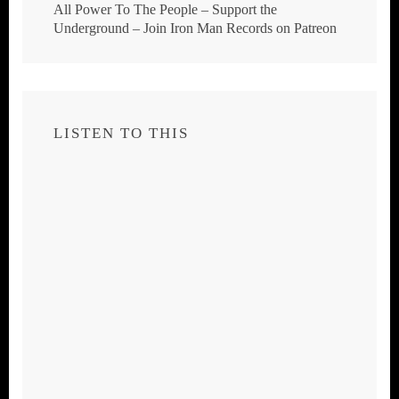
All Power To The People – Support the
Underground – Join Iron Man Records on Patreon
LISTEN TO THIS