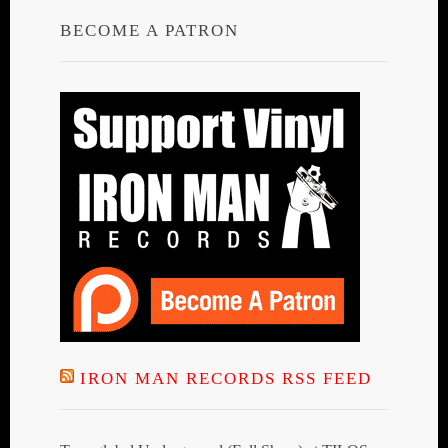
BECOME A PATRON
IRON MAN RECORDS RSS FEED