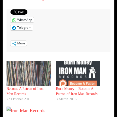
WhatsApp
Telegram
More
Become A Patron of Iron
Burn Money – Become A
Man Records
Patron of Iron Man Records
23 October 2015
3 March 2016