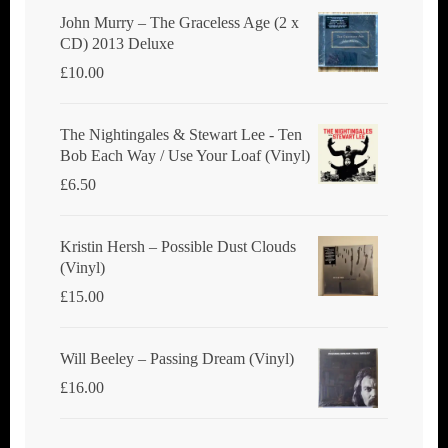
John Murry ‎– The Graceless Age (2 x
CD) 2013 Deluxe
£
10.00
The Nightingales & Stewart Lee - Ten
Bob Each Way / Use Your Loaf (Vinyl)
£
6.50
Kristin Hersh ‎– Possible Dust Clouds
(Vinyl)
£
15.00
Will Beeley ‎– Passing Dream (Vinyl)
£
16.00