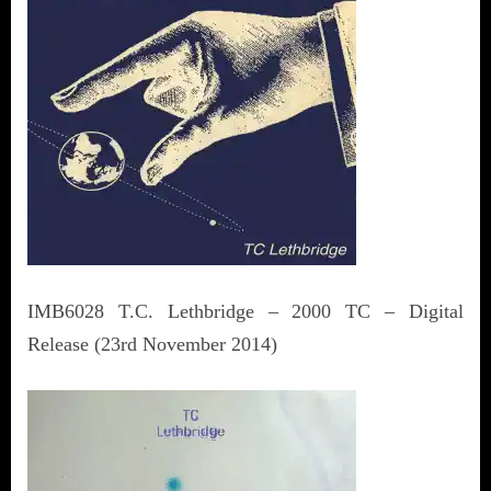
IMB6028 T.C. Lethbridge – 2000 TC – Digital
Release (23rd November 2014)