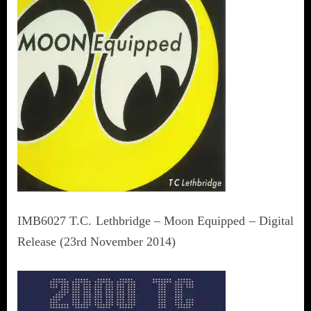
IMB6027 T.C. Lethbridge – Moon Equipped – Digital
Release (23rd November 2014)