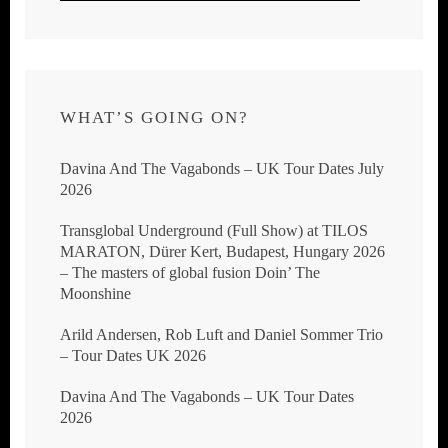
WHAT’S GOING ON?
Davina And The Vagabonds – UK Tour Dates July
2026
Transglobal Underground (Full Show) at TILOS
MARATON, Dürer Kert, Budapest, Hungary 2026
– The masters of global fusion Doin’ The
Moonshine
Arild Andersen, Rob Luft and Daniel Sommer Trio
– Tour Dates UK 2026
Davina And The Vagabonds – UK Tour Dates
2026