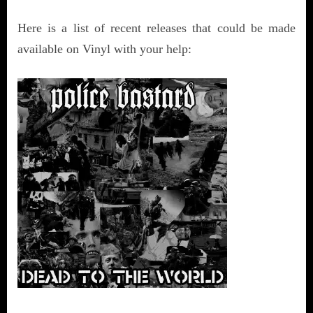
Here is a list of recent releases that could be made
available on Vinyl with your help: