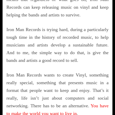
Records can keep releasing music on vinyl and keep
helping the bands and artists to survive.
Iron Man Records is trying hard, during a particularly
tough time in the history of recorded music, to help
musicians and artists develop a sustainable future.
And to me, the simple way to do that, is give the
bands and artists a good record to sell.
Iron Man Records wants to create Vinyl, something
really special, something that presents music in a
format that people want to keep and enjoy. That’s it
really, life isn’t just about computers and social
networking. There has to be an alternative.
You have
to make the world you want to live in
.