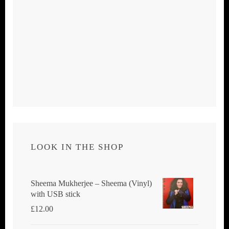
LOOK IN THE SHOP
Sheema Mukherjee – Sheema (Vinyl)
with USB stick
£
12.00