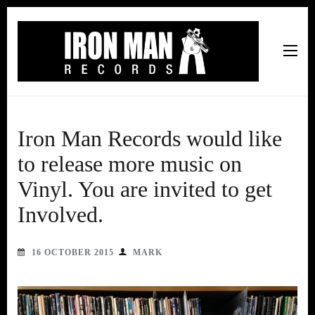
Iron Man Records
Music, Tour Management Services, Rehearsal Space,
Recording Studio, and Record Label
Iron Man Records would like
to release more music on
Vinyl. You are invited to get
Involved.
16 OCTOBER 2015
MARK