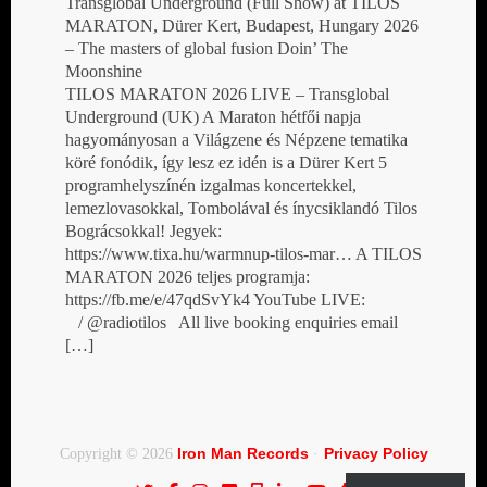
Transglobal Underground (Full Show) at TILOS
MARATON, Dürer Kert, Budapest, Hungary 2026
– The masters of global fusion Doin’ The
Moonshine
TILOS MARATON 2026 LIVE – Transglobal
Underground (UK) A Maraton hétfői napja
hagyományosan a Világzene és Népzene tematika
köré fonódik, így lesz ez idén is a Dürer Kert 5
programhelyszínén izgalmas koncertekkel,
lemezlovasokkal, Tombolával és ínycsiklandó Tilos
Bográcsokkal! Jegyek:
https://www.tixa.hu/warmnup-tilos-mar… A TILOS
MARATON 2026 teljes programja:
https://fb.me/e/47qdSvYk4 YouTube LIVE:
/ @radiotilos All live booking enquiries email
[…]
Iron Man Records
Privacy Policy
Copyright © 2026
·