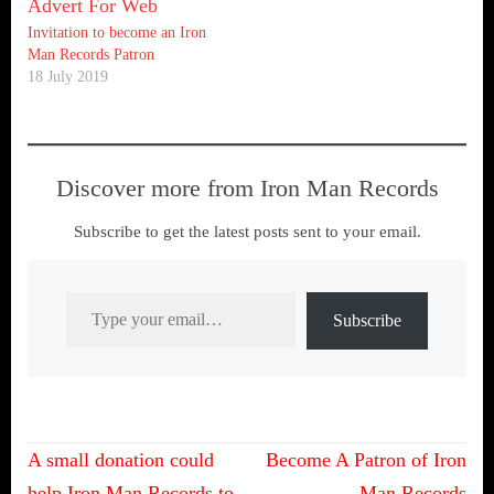
Invitation to become an Iron
Man Records Patron
18 July 2019
Discover more from Iron Man Records
Subscribe to get the latest posts sent to your email.
Type your email…
Subscribe
Post
A small donation could
Become A Patron of Iron
help Iron Man Records to
Man Records