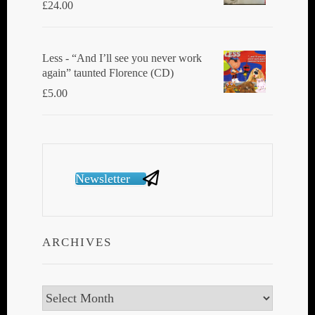
£
24.00
Less - “And I’ll see you never work
again” taunted Florence (CD)
£
5.00
Newsletter
ARCHIVES
Archives