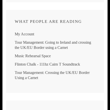
WHAT PEOPLE ARE READING
My Account
Tour Management: Going to Ireland and crossing
the UK/EU Border using a Carnet
Music Rehearsal Space
Flinton Chalk - 111hz Cairn T Soundtrack
Tour Management: Crossing the UK/EU Border
Using a Carnet