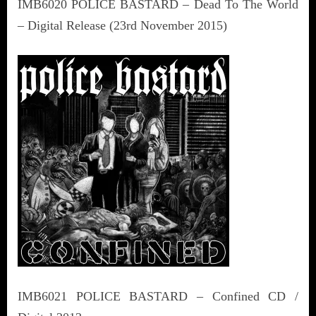
IMB6020 POLICE BASTARD – Dead To The World
– Digital Release (23rd November 2015)
IMB6021 POLICE BASTARD – Confined CD /