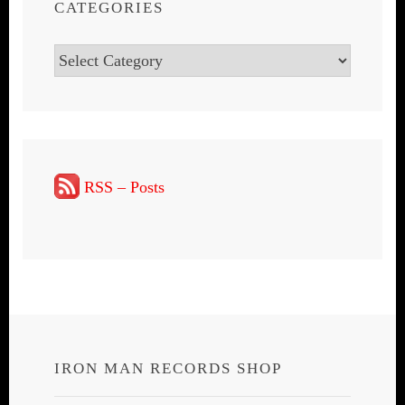
CATEGORIES
Categories
RSS – Posts
IRON MAN RECORDS SHOP