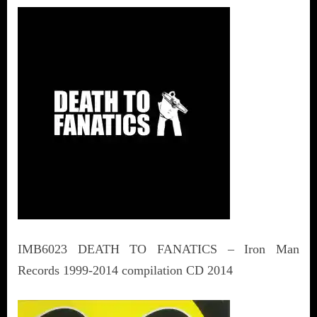
IMB6023 DEATH TO FANATICS – Iron Man
Records 1999-2014 compilation CD 2014