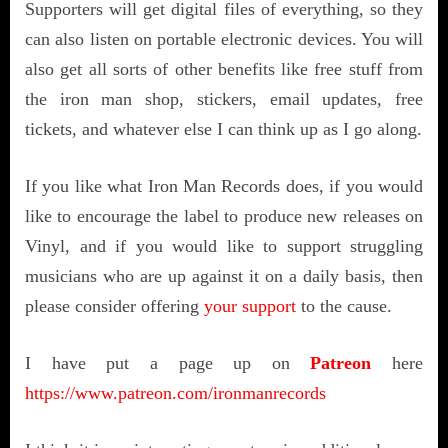
Supporters will get digital files of everything, so they
can also listen on portable electronic devices. You will
also get all sorts of other benefits like free stuff from
the iron man shop, stickers, email updates, free
tickets, and whatever else I can think up as I go along.
If you like what Iron Man Records does, if you would
like to encourage the label to produce new releases on
Vinyl, and if you would like to support struggling
musicians who are up against it on a daily basis, then
please consider offering
your support
to the cause.
I have put a page up on
Patreon
here
https://www.patreon.com/ironmanrecords