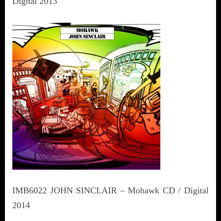
Digital 2013
IMB6022 JOHN SINCLAIR – Mohawk CD / Digital
2014