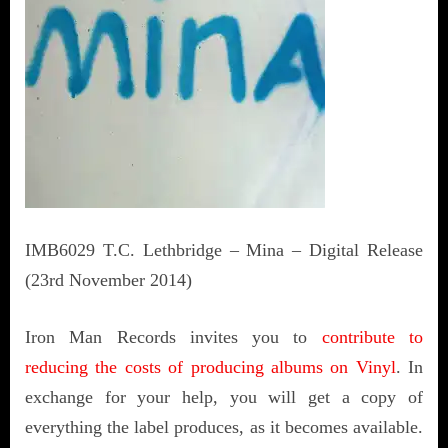
IMB6029 T.C. Lethbridge – Mina – Digital Release
(23rd November 2014)
Iron Man Records invites you to
contribute to
reducing the costs of producing albums on Vinyl
. In
exchange for your help, you will get a copy of
everything the label produces, as it becomes available.