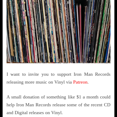
I want to invite you to support Iron Man Records
releasing more music on Vinyl via
Patreon
.
A small donation of something like $1 a month could
help Iron Man Records release some of the recent CD
and Digital releases on Vinyl.