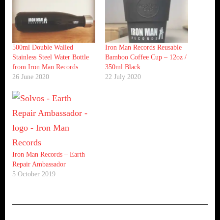
500ml Double Walled
Iron Man Records Reusable
Stainless Steel Water Bottle
Bamboo Coffee Cup – 12oz /
from Iron Man Records
350ml Black
26 June 2020
22 July 2020
Iron Man Records – Earth
Repair Ambassador
5 October 2019