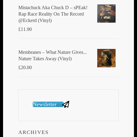
Mistachuck Aka Chuck D ‎– sPEak!
Rap Race Reality On The Record
@Eckerd (Vinyl)
£
11.90
Membranes ‎– What Nature Gives...
Nature Takes Away (Vinyl)
£
20.00
Newsletter
ARCHIVES