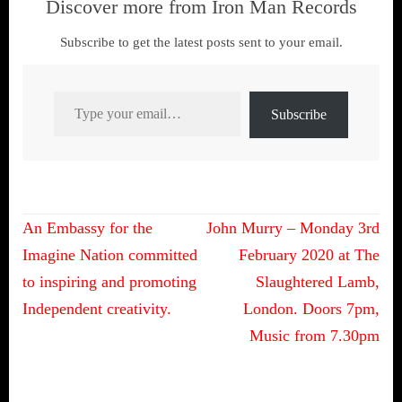
Discover more from Iron Man Records
Subscribe to get the latest posts sent to your email.
Type your email…
Subscribe
Post
An Embassy for the
John Murry – Monday 3rd
navigation
Imagine Nation committed
February 2020 at The
to inspiring and promoting
Slaughtered Lamb,
Independent creativity.
London. Doors 7pm,
Music from 7.30pm