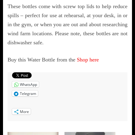
These bottles come with screw top lids to help reduce
spills – perfect for use at rehearsal, at your desk, in or
in the gym, or when you are out and about researching
wind farm locations. Please note, these bottles are not
dishwasher safe.
Buy this Water Bottle from the
Shop here
WhatsApp
Telegram
More