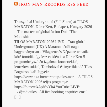
IRON MAN RECORDS RSS FEED
Transglobal Underground (Full Show) at TILOS
MARATON, Dürer Kert, Budapest, Hungary 2026
– The masters of global fusion Doin’ The
Moonshine
TILOS MARATON 2026 LIVE – Transglobal
Underground (UK) A Maraton hétfői napja
hagyományosan a Világzene és Népzene tematika
köré fonódik, így lesz ez idén is a Dürer Kert 5
programhelyszínén izgalmas koncertekkel,
lemezlovasokkal, Tombolával és ínycsiklandó Tilos
Bográcsokkal! Jegyek:
https://www.tixa.hu/warmnup-tilos-mar… A TILOS
MARATON 2026 teljes programja:
https://fb.me/e/47qdSvYk4 YouTube LIVE:
/ @radiotilos All live booking enquiries email
[…]