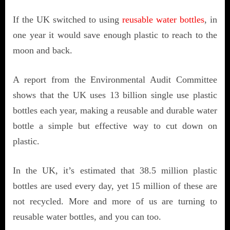
If the UK switched to using
reusable water bottles
, in
one year it would save enough plastic to reach to the
moon and back.
A report from the Environmental Audit Committee
shows that the UK uses 13 billion single use plastic
bottles each year, making a reusable and durable water
bottle a simple but effective way to cut down on
plastic.
In the UK, it’s estimated that 38.5 million plastic
bottles are used every day, yet 15 million of these are
not recycled. More and more of us are turning to
reusable water bottles, and you can too.