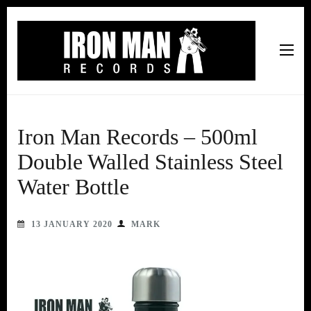
Iron Man Records
Music, Tour Management Services, Rehearsal Space,
Recording Studio, and Record Label
Iron Man Records – 500ml
Double Walled Stainless Steel
Water Bottle
13 JANUARY 2020
MARK