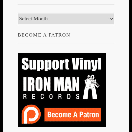
Archives
BECOME A PATRON