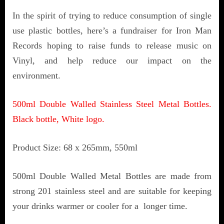
In the spirit of trying to reduce consumption of single
use plastic bottles, here’s a fundraiser for Iron Man
Records hoping to raise funds to release music on
Vinyl, and help reduce our impact on the
environment.
500ml Double Walled Stainless Steel Metal Bottles.
Black bottle, White logo.
Product Size: 68 x 265mm, 550ml
500ml Double Walled Metal Bottles are made from
strong 201 stainless steel and are suitable for keeping
your drinks warmer or cooler for a longer time.