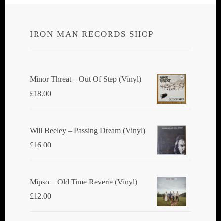
IRON MAN RECORDS SHOP
Minor Threat ‎– Out Of Step (Vinyl)
£
18.00
Will Beeley ‎– Passing Dream (Vinyl)
£
16.00
Mipso ‎– Old Time Reverie (Vinyl)
£
12.00