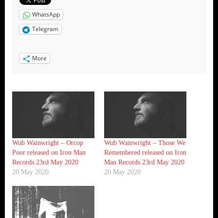
WhatsApp
Telegram
More
Wub Wainwright – Orcop
Wub Wainwright – Those We
Poor released on Iron Man
Remembered released on Iron
Records 23rd May 2020
Man Records 23rd May 2020
20 May 2020
20 May 2020