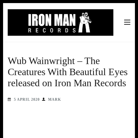
Iron Man Records
Music, Tour Management Services, Rehearsal Space,
Recording Studio, and Record Label
Wub Wainwright – The
Creatures With Beautiful Eyes
released on Iron Man Records
5 APRIL 2020
MARK