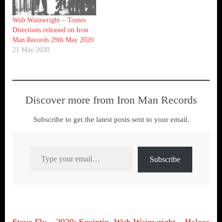
Wub Wainwright – Toutes
Directions released on Iron
Man Records 29th May 2020
21 May 2020
Discover more from Iron Man Records
Subscribe to get the latest posts sent to your email.
Type your email…
Subscribe
Steve Fly – 2020: Squintin
Wub Wainwright – Haloes