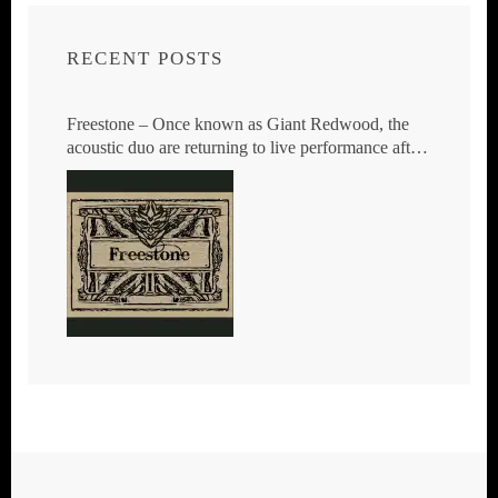
RECENT POSTS
Freestone – Once known as Giant Redwood, the
acoustic duo are returning to live performance after
23 years.