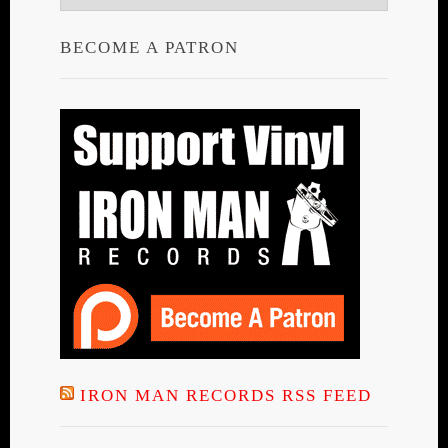
BECOME A PATRON
IRON MAN RECORDS RSS FEED