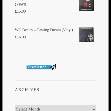
(Vinyl)
£
15.00
Will Beeley ‎– Passing Dream (Vinyl)
£
16.00
Newsletter
ARCHIVES
Archives