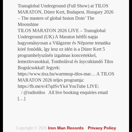
Transglobal Underground (Full Show) at TILOS
MARATON, Dürer Kert, Budapest, Hungary 2026
– The masters of global fusion Doin’ The
Moonshine
TILOS MARATON 2026 LIVE – Transglobal
Underground (UK) A Maraton hétfői napja
hagyományosan a Világzene és Népzene tematika
köré fonódik, így lesz ez idén is a Dürer Kert 5
programhelyszínén izgalmas koncertekkel,
lemezlovasokkal, Tombolával és ínycsiklandó Tilos
Bográcsokkal! Jegyek:
https://www.tixa.hu/warmnup-tilos-mar… A TILOS
MARATON 2026 teljes programja:
https://fb.me/e/47qdSvYk4 YouTube LIVE:
/ @radiotilos All live booking enquiries email
[…]
Iron Man Records
Privacy Policy
Copyright © 2026
·