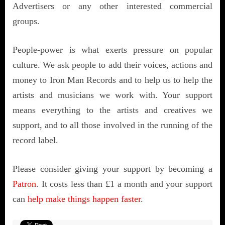
Advertisers or any other interested commercial
groups.
People-power is what exerts pressure on popular
culture. We ask people to add their voices, actions and
money to Iron Man Records and to help us to help the
artists and musicians we work with. Your support
means everything to the artists and creatives we
support, and to all those involved in the running of the
record label.
Please consider giving your support by becoming a
Patron
. It costs less than £1 a month and your support
can
help make things happen faster
.