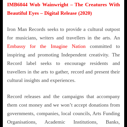
IMB6044 Wub Wainwright – The Creatures With
Beautiful Eyes – Digital Release (2020)
Iron Man Records seeks to provide a cultural outpost
for musicians, writers and travellers in the arts. An
Embassy for the Imagine Nation
committed to
inspiring and promoting Independent creativity. The
Record label seeks to encourage residents and
travellers in the arts to gather, record and present their
cultural insights and experiences.
Record releases and the campaigns that accompany
them cost money and we won’t accept donations from
governments, companies, local councils, Arts Funding
Organisations, Academic Institutions, Banks,