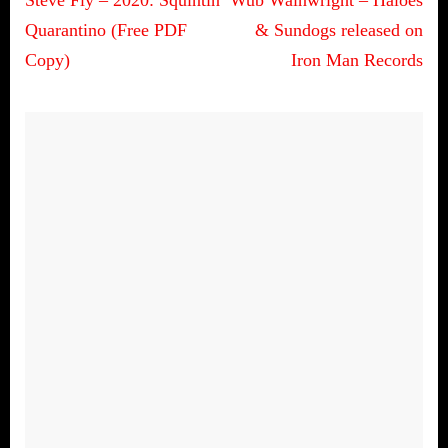
Post
navigation
Quarantino (Free PDF
& Sundogs released on
Copy)
Iron Man Records