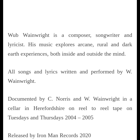
Wub Wainwright is a composer, songwriter and
lyricist. His music explores arcane, rural and dark
earth experiences, both inside and outside the mind.
All songs and lyrics written and performed by W.
Wainwright.
Documented by C. Norris and W. Wainwright in a
cellar in Herefordshire on reel to reel tape on
Tuesdays and Thursdays 2004 – 2005
Released by Iron Man Records 2020