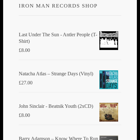
IRON MAN RECORDS SHOP
Last Under The Sun - Antler People (T-
Shirt)
£
8.00
Natacha Atlas ‎– Strange Days (Vinyl)
£
27.00
John Sinclair - Beatnik Youth (2xCD)
£
8.00
Barry Adamson ‎– Know Where To Run