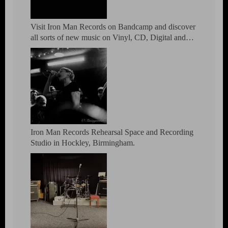
Visit Iron Man Records on Bandcamp and discover
all sorts of new music on Vinyl, CD, Digital and
DVD.
Iron Man Records Rehearsal Space and Recording
Studio in Hockley, Birmingham.