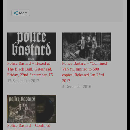
More
Police Bastard + Hexed at
Police Bastard – “Confined”
The Black Bull, Gateshead,
VINYL limited to 500
Friday, 22nd September. £5
copies. Released Jan 23rd
17 September 2017
2017
4 December 2016
Police Bastard – Confined