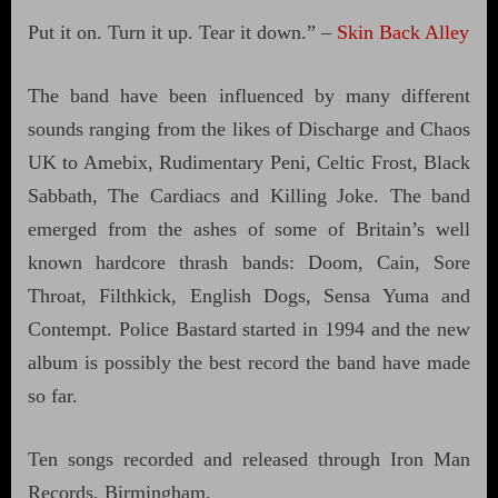
Put it on. Turn it up. Tear it down.” –
Skin Back Alley
The band have been influenced by many different
sounds ranging from the likes of Discharge and Chaos
UK to Amebix, Rudimentary Peni, Celtic Frost, Black
Sabbath, The Cardiacs and Killing Joke. The band
emerged from the ashes of some of Britain’s well
known hardcore thrash bands: Doom, Cain, Sore
Throat, Filthkick, English Dogs, Sensa Yuma and
Contempt. Police Bastard started in 1994 and the new
album is possibly the best record the band have made
so far.
Ten songs recorded and released through Iron Man
Records, Birmingham.