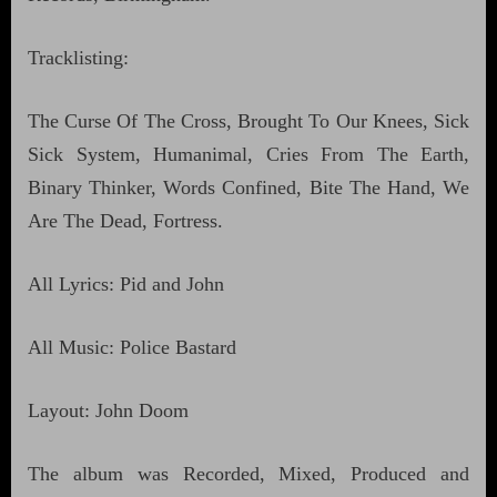
Tracklisting:
The Curse Of The Cross, Brought To Our Knees, Sick
Sick System, Humanimal, Cries From The Earth,
Binary Thinker, Words Confined, Bite The Hand, We
Are The Dead, Fortress.
All Lyrics: Pid and John
All Music: Police Bastard
Layout: John Doom
The album was Recorded, Mixed, Produced and