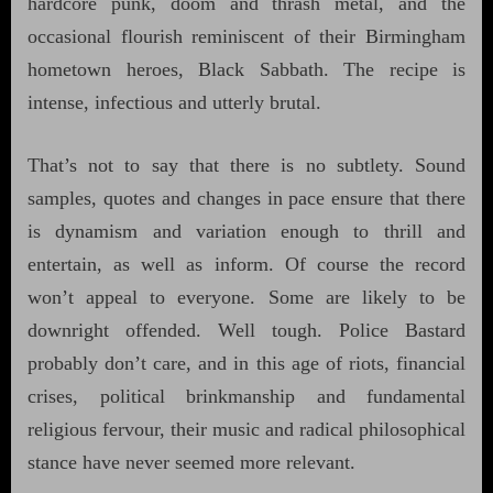
hardcore punk, doom and thrash metal, and the
occasional flourish reminiscent of their Birmingham
hometown heroes, Black Sabbath. The recipe is
intense, infectious and utterly brutal.
That’s not to say that there is no subtlety. Sound
samples, quotes and changes in pace ensure that there
is dynamism and variation enough to thrill and
entertain, as well as inform. Of course the record
won’t appeal to everyone. Some are likely to be
downright offended. Well tough. Police Bastard
probably don’t care, and in this age of riots, financial
crises, political brinkmanship and fundamental
religious fervour, their music and radical philosophical
stance have never seemed more relevant.