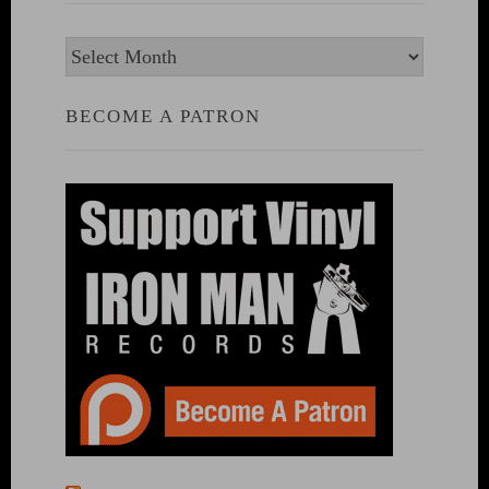
Archives
BECOME A PATRON