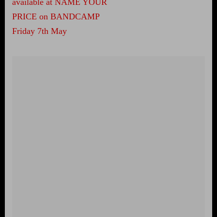
available at NAME YOUR
PRICE on BANDCAMP
Friday 7th May