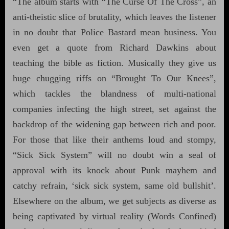
“The album starts with “The Curse Of The Cross”, an
anti-theistic slice of brutality, which leaves the listener
in no doubt that Police Bastard mean business. You
even get a quote from Richard Dawkins about
teaching the bible as fiction. Musically they give us
huge chugging riffs on “Brought To Our Knees”,
which tackles the blandness of multi-national
companies infecting the high street, set against the
backdrop of the widening gap between rich and poor.
For those that like their anthems loud and stompy,
“Sick Sick System” will no doubt win a seal of
approval with its knock about Punk mayhem and
catchy refrain, ‘sick sick system, same old bullshit’.
Elsewhere on the album, we get subjects as diverse as
being captivated by virtual reality (Words Confined)