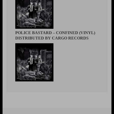
POLICE BASTARD – CONFINED (VINYL)
DISTRIBUTED BY CARGO RECORDS