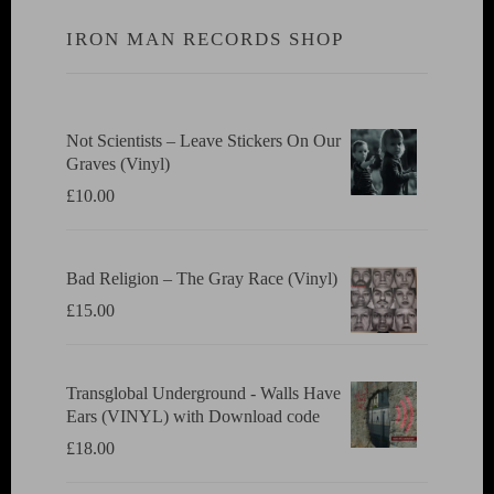
IRON MAN RECORDS SHOP
Not Scientists ‎– Leave Stickers On Our
Graves (Vinyl)
£
10.00
Bad Religion ‎– The Gray Race (Vinyl)
£
15.00
Transglobal Underground - Walls Have
Ears (VINYL) with Download code
£
18.00