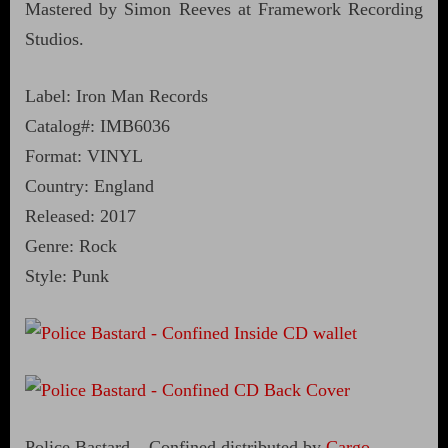
Mastered by Simon Reeves at Framework Recording
Studios.
Label: Iron Man Records
Catalog#: IMB6036
Format: VINYL
Country: England
Released: 2017
Genre: Rock
Style: Punk
Police Bastard – Confined distributed by
Cargo