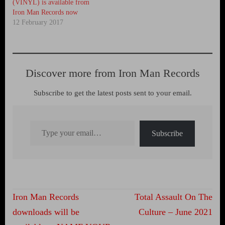
(VINYL) is available from
Iron Man Records now
12 February 2017
Discover more from Iron Man Records
Subscribe to get the latest posts sent to your email.
Type your email…
Subscribe
Post
Iron Man Records
Total Assault On The
navigation
downloads will be
Culture – June 2021