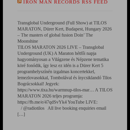
IRON MAN RECORDS RSS FEED
Transglobal Underground (Full Show) at TILOS
MARATON, Dürer Kert, Budapest, Hungary 2026
– The masters of global fusion Doin’ The
Moonshine
TILOS MARATON 2026 LIVE – Transglobal
Underground (UK) A Maraton hétfői napja
hagyományosan a Világzene és Népzene tematika
köré fonódik, így lesz ez idén is a Dürer Kert 5
programhelyszínén izgalmas koncertekkel,
lemezlovasokkal, Tombolával és ínycsiklandó Tilos
Bográcsokkal! Jegyek:
https://www.tixa.hu/warmnup-tilos-mar… A TILOS
MARATON 2026 teljes programja:
https://fb.me/e/47qdSvYk4 YouTube LIVE:
/ @radiotilos All live booking enquiries email
[…]