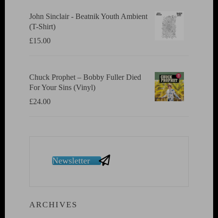
John Sinclair - Beatnik Youth Ambient
(T-Shirt)
£
15.00
Chuck Prophet – Bobby Fuller Died
For Your Sins (Vinyl)
£
24.00
Newsletter
ARCHIVES