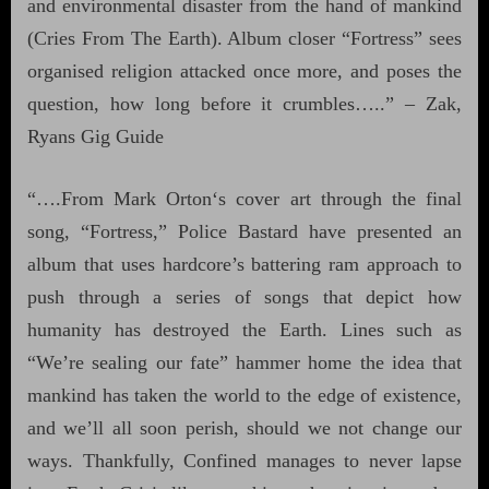
and environmental disaster from the hand of mankind
(Cries From The Earth). Album closer “Fortress” sees
organised religion attacked once more, and poses the
question, how long before it crumbles…..” – Zak,
Ryans Gig Guide
“….From Mark Orton‘s cover art through the final
song, “Fortress,” Police Bastard have presented an
album that uses hardcore’s battering ram approach to
push through a series of songs that depict how
humanity has destroyed the Earth. Lines such as
“We’re sealing our fate” hammer home the idea that
mankind has taken the world to the edge of existence,
and we’ll all soon perish, should we not change our
ways. Thankfully, Confined manages to never lapse