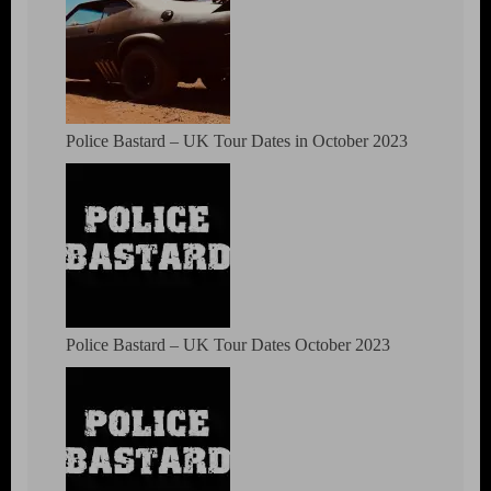
Police Bastard – UK Tour Dates in October 2023
Police Bastard – UK Tour Dates October 2023