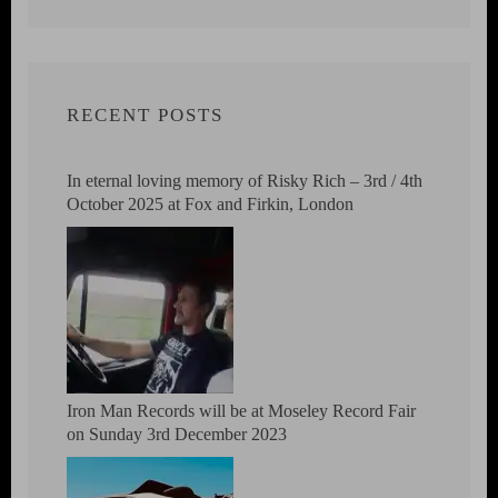
RECENT POSTS
In eternal loving memory of Risky Rich – 3rd / 4th
October 2025 at Fox and Firkin, London
Iron Man Records will be at Moseley Record Fair
on Sunday 3rd December 2023