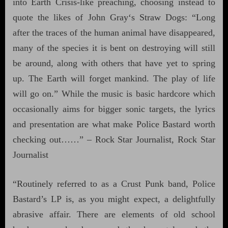
into Earth Crisis-like preaching, choosing instead to
quote the likes of John Gray‘s Straw Dogs: “Long
after the traces of the human animal have disappeared,
many of the species it is bent on destroying will still
be around, along with others that have yet to spring
up. The Earth will forget mankind. The play of life
will go on.” While the music is basic hardcore which
occasionally aims for bigger sonic targets, the lyrics
and presentation are what make Police Bastard worth
checking out……” – Rock Star Journalist, Rock Star
Journalist
“Routinely referred to as a Crust Punk band, Police
Bastard’s LP is, as you might expect, a delightfully
abrasive affair. There are elements of old school