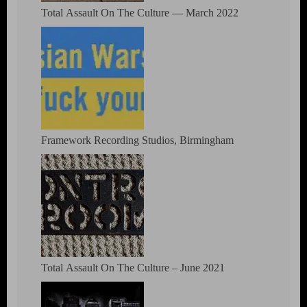
Total Assault On The Culture — March 2022
Framework Recording Studios, Birmingham
Total Assault On The Culture – June 2021