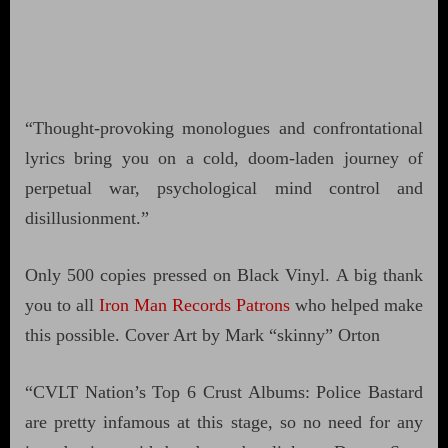
“Thought-provoking monologues and confrontational
lyrics bring you on a cold, doom-laden journey of
perpetual war, psychological mind control and
disillusionment.”
Only 500 copies pressed on Black Vinyl. A big thank
you to all
Iron Man Records Patrons
who helped make
this possible. Cover Art by Mark “skinny” Orton
“CVLT Nation’s Top 6 Crust Albums: Police Bastard
are pretty infamous at this stage, so no need for any