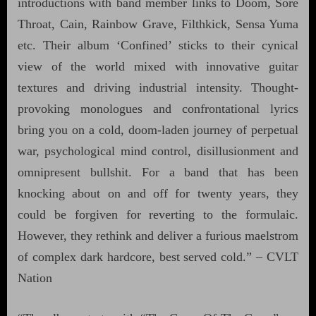
introductions with band member links to Doom, Sore
Throat, Cain, Rainbow Grave, Filthkick, Sensa Yuma
etc. Their album ‘Confined’ sticks to their cynical
view of the world mixed with innovative guitar
textures and driving industrial intensity. Thought-
provoking monologues and confrontational lyrics
bring you on a cold, doom-laden journey of perpetual
war, psychological mind control, disillusionment and
omnipresent bullshit. For a band that has been
knocking about on and off for twenty years, they
could be forgiven for reverting to the formulaic.
However, they rethink and deliver a furious maelstrom
of complex dark hardcore, best served cold.” – CVLT
Nation