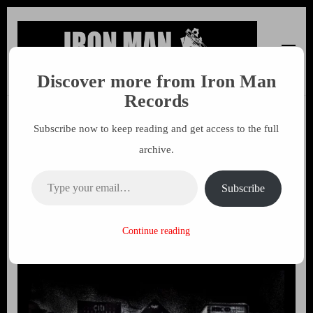
Discover more from Iron Man
Iron Man Records
Music, Tour Management Services, Rehearsal Space,
Records
Recording Studio, and Record Label
Subscribe now to keep reading and get access to the full
Police Bastard – Confined
archive.
(Vinyl) distributed by Cargo
Type your email…
Records
Subscribe
25 MAY 2021
MARK
Continue reading