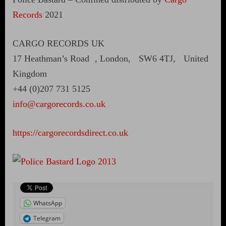
Records
2021
CARGO RECORDS UK
17 Heathman’s Road , London, SW6 4TJ, United
Kingdom
+44 (0)207 731 5125
info@cargorecords.co.uk
https://cargorecordsdirect.co.uk
WhatsApp
Telegram