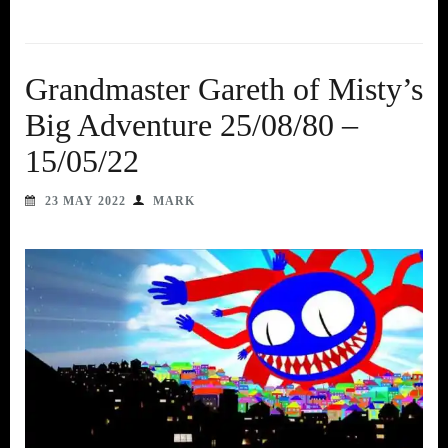
Grandmaster Gareth of Misty’s
Big Adventure 25/08/80 –
15/05/22
23 MAY 2022
MARK