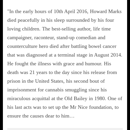
"In the early hours of 10th April 2016, Howard Marks
died peacefully in his sleep surrounded by his four
loving children. The best-selling author, life time
campaigner, raconteur, stand-up comedian and
counterculture hero died after battling bowel cancer
that was diagnosed at a terminal stage in August 2014.
He fought the illness with grace and humour. His
death was 21 years to the day since his release from
prison in the United States, his second bout of
imprisonment for cannabis smuggling since his
miraculous acquittal at the Old Bailey in 1980. One of
his last acts was to set up the Mr Nice foundation, to
ensure the causes dear to him…