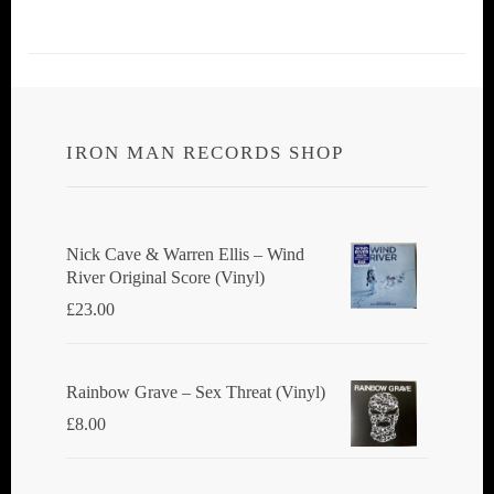
IRON MAN RECORDS SHOP
Nick Cave & Warren Ellis ‎– Wind
River Original Score (Vinyl)
£
23.00
Rainbow Grave ‎– Sex Threat (Vinyl)
£
8.00