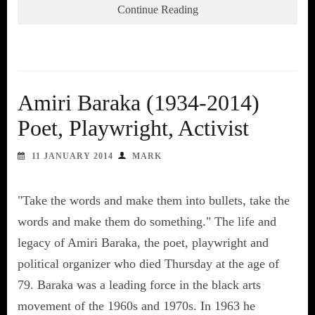
Continue Reading
Amiri Baraka (1934-2014)
Poet, Playwright, Activist
11 JANUARY 2014
MARK
"Take the words and make them into bullets, take the
words and make them do something." The life and
legacy of Amiri Baraka, the poet, playwright and
political organizer who died Thursday at the age of
79. Baraka was a leading force in the black arts
movement of the 1960s and 1970s. In 1963 he