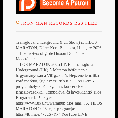
IRON MAN RECORDS RSS FEED
Transglobal Underground (Full Show) at TILOS
MARATON, Dürer Kert, Budapest, Hungary 2026
– The masters of global fusion Doin’ The
Moonshine
TILOS MARATON 2026 LIVE – Transglobal
Underground (UK) A Maraton hétfői napja
hagyományosan a Világzene és Népzene tematika
köré fonódik, így lesz ez idén is a Dürer Kert 5
programhelyszínén izgalmas koncertekkel,
lemezlovasokkal, Tombolával és ínycsiklandó Tilos
Bográcsokkal! Jegyek:
https://www.tixa.hu/warmnup-tilos-mar… A TILOS
MARATON 2026 teljes programja:
https://fb.me/e/47qdSvYk4 YouTube LIVE: