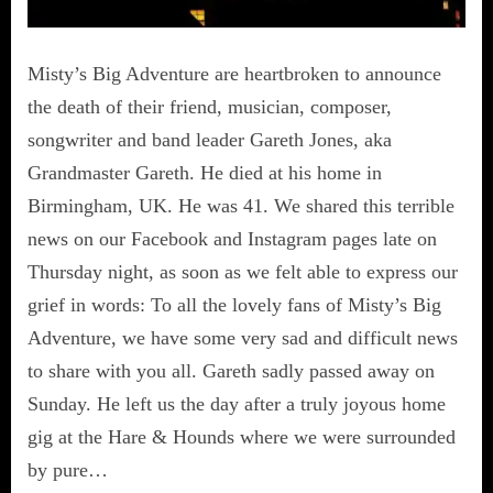
Misty’s Big Adventure are heartbroken to announce
the death of their friend, musician, composer,
songwriter and band leader Gareth Jones, aka
Grandmaster Gareth. He died at his home in
Birmingham, UK. He was 41. We shared this terrible
news on our Facebook and Instagram pages late on
Thursday night, as soon as we felt able to express our
grief in words: To all the lovely fans of Misty’s Big
Adventure, we have some very sad and difficult news
to share with you all. Gareth sadly passed away on
Sunday. He left us the day after a truly joyous home
gig at the Hare & Hounds where we were surrounded
by pure…