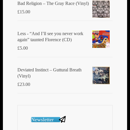
Bad Religion ‎– The Gray Race (Vinyl)
£
15.00
Less - “And I’ll see you never work
again” taunted Florence (CD)
£
5.00
Deviated Instinct ‎– Guttural Breath
(Vinyl)
£
23.00
Newsletter