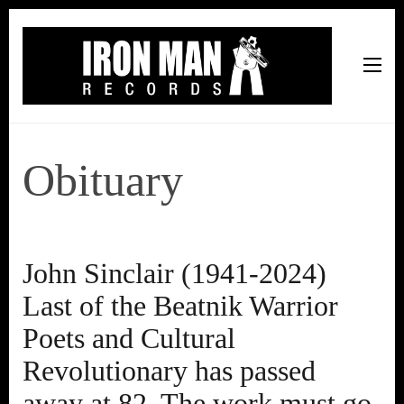
Iron Man Records
Music, Tour Management Services, Rehearsal Space,
Recording Studio, and Record Label
Obituary
John Sinclair (1941-2024)
Last of the Beatnik Warrior
Poets and Cultural
Revolutionary has passed
away at 82. The work must go