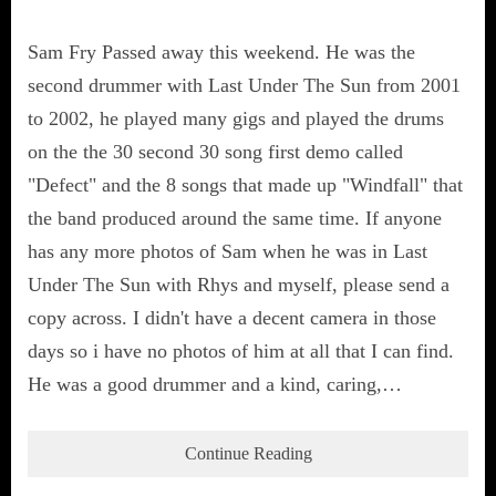
Sam Fry Passed away this weekend. He was the
second drummer with Last Under The Sun from 2001
to 2002, he played many gigs and played the drums
on the the 30 second 30 song first demo called
"Defect" and the 8 songs that made up "Windfall" that
the band produced around the same time. If anyone
has any more photos of Sam when he was in Last
Under The Sun with Rhys and myself, please send a
copy across. I didn't have a decent camera in those
days so i have no photos of him at all that I can find.
He was a good drummer and a kind, caring,…
Continue Reading