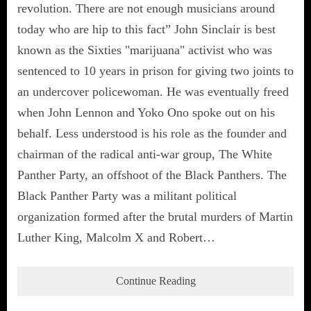
revolution. There are not enough musicians around
today who are hip to this fact” John Sinclair is best
known as the Sixties "marijuana" activist who was
sentenced to 10 years in prison for giving two joints to
an undercover policewoman. He was eventually freed
when John Lennon and Yoko Ono spoke out on his
behalf. Less understood is his role as the founder and
chairman of the radical anti-war group, The White
Panther Party, an offshoot of the Black Panthers. The
Black Panther Party was a militant political
organization formed after the brutal murders of Martin
Luther King, Malcolm X and Robert…
Continue Reading