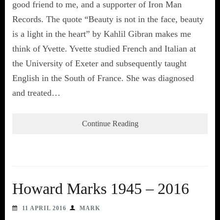
good friend to me, and a supporter of Iron Man
Records. The quote “Beauty is not in the face, beauty
is a light in the heart” by Kahlil Gibran makes me
think of Yvette. Yvette studied French and Italian at
the University of Exeter and subsequently taught
English in the South of France. She was diagnosed
and treated…
Continue Reading
Howard Marks 1945 – 2016
11 APRIL 2016
MARK