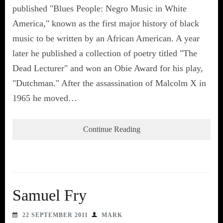
published "Blues People: Negro Music in White
America," known as the first major history of black
music to be written by an African American. A year
later he published a collection of poetry titled "The
Dead Lecturer" and won an Obie Award for his play,
"Dutchman." After the assassination of Malcolm X in
1965 he moved…
Continue Reading
Samuel Fry
22 SEPTEMBER 2011
MARK