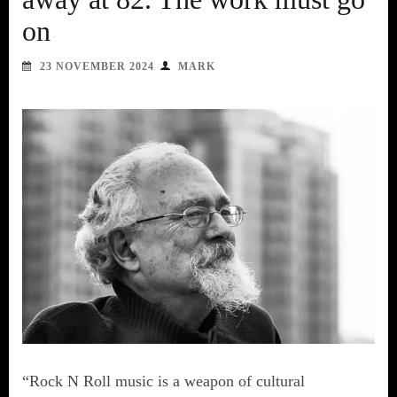
on
23 NOVEMBER 2024
MARK
“Rock N Roll music is a weapon of cultural