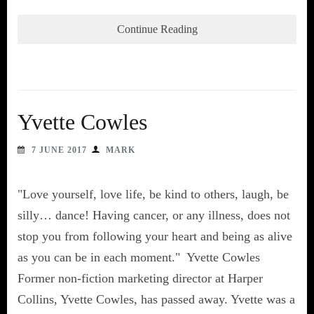
Continue Reading
Yvette Cowles
7 JUNE 2017
MARK
"Love yourself, love life, be kind to others, laugh, be
silly… dance! Having cancer, or any illness, does not
stop you from following your heart and being as alive
as you can be in each moment." Yvette Cowles
Former non-fiction marketing director at Harper
Collins, Yvette Cowles, has passed away. Yvette was a