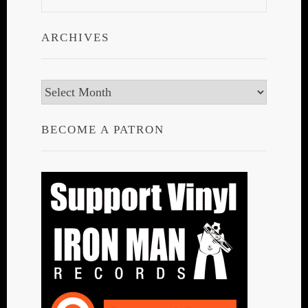
ARCHIVES
Archives
BECOME A PATRON