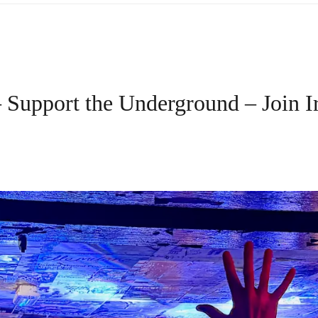
 Support the Underground – Join 