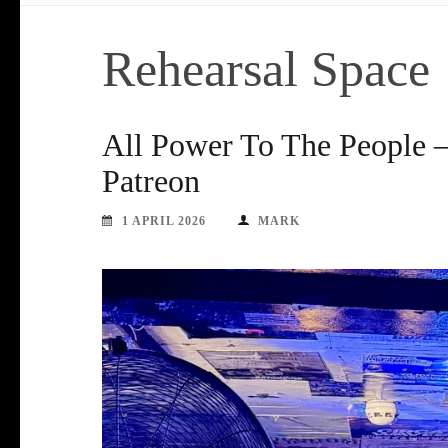
Rehearsal Space
All Power To The People –
Patreon
1 APRIL 2026
MARK