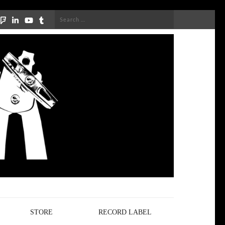
Search
for:
STORE
RECORD LABEL