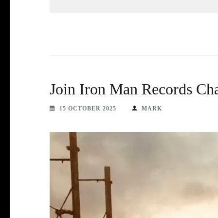
Join Iron Man Records Ch
15 OCTOBER 2025
MARK