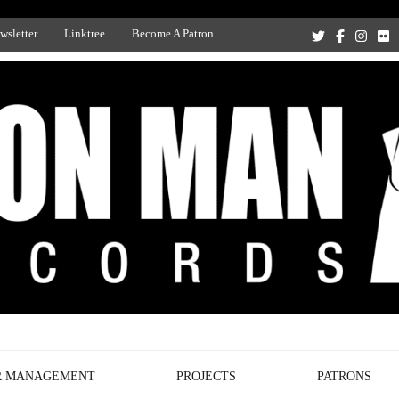
wsletter
Linktree
Become A Patron
Recording Studio, and Record Label
R MANAGEMENT
PROJECTS
PATRONS