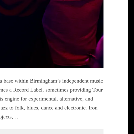
 a base within Birmingham’s independent music
imes a Record Label, sometimes providing Tour
 engine for experimental, alternative, and
azz to folk, blues, dance and electronic. Iron
rojects,…