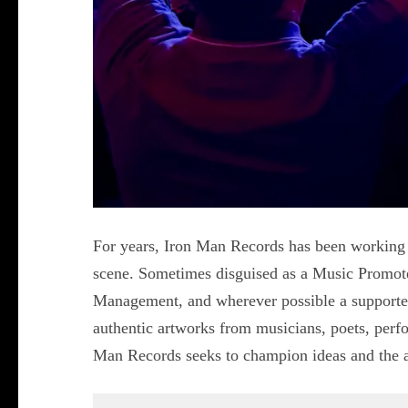
For years, Iron Man Records has been working
scene. Sometimes disguised as a Music Promot
Management, and wherever possible a supporter 
authentic artworks from musicians, poets, perfor
Man Records seeks to champion ideas and the ar