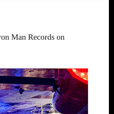
Iron Man Records on