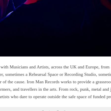
 with Musicians and Artists, across the UK and Europe, from
er, sometimes a Rehearsal Space or Recording Studio, somet
of the cause. Iron Man Records works to provide a grassroots
mers, and travellers in the arts. From rock, punk, metal and j
tists who dare to operate outside the safe space of funded p