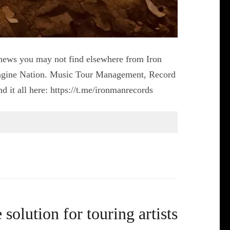
er news you may not find elsewhere from Iron
agine Nation. Music Tour Management, Record
 it all here: https://t.me/ironmanrecords
solution for touring artists