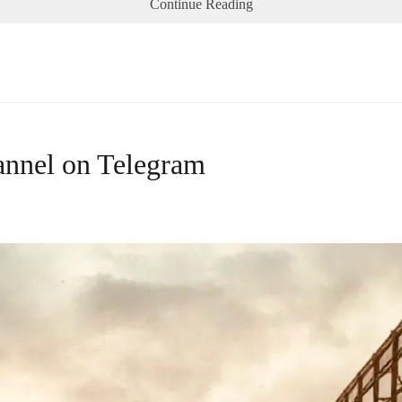
Continue Reading
annel on Telegram