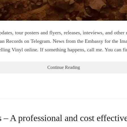
pdates, tour posters and flyers, releases, inteviews, and oth
an Records on Telegram. News from the Embassy for the Im
ing Vinyl online. If something happens, call me. You can find
Continue Reading
A professional and cost effective 