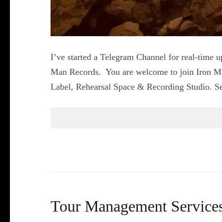
I’ve started a Telegram Channel for real-time u
Man Records. You are welcome to join Iron M
Label, Rehearsal Space & Recording Studio. Sell
Tour Management Services – 