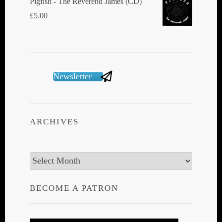
Pigfish - The Reverend James (CD)
£
5.00
Newsletter
ARCHIVES
Archives
BECOME A PATRON