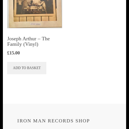
Joseph Arthur ‎– The
Family (Vinyl)
£
15.00
ADD TO BASKET
IRON MAN RECORDS SHOP