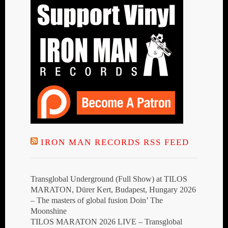
IRON MAN RECORDS RSS FEED
Transglobal Underground (Full Show) at TILOS
MARATON, Dürer Kert, Budapest, Hungary 2026
– The masters of global fusion Doin’ The
Moonshine
TILOS MARATON 2026 LIVE – Transglobal