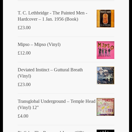
T. C. Lethbridge - The Painted Men -
Hardcover – 1 Jan. 1956 (Book)
£
23.00
Mipso ‎– Mipso (Vinyl)
£
12.00
Deviated Instinct ‎– Guttural Breath
(Vinyl)
£
23.00
Transglobal Underground ‎– Temple Head
(Vinyl) 12"
£
4.00