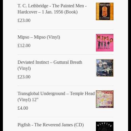
T. C. Lethbridge - The Painted Men -
Hardcover – 1 Jan. 1956 (Book)
£
23.00
Mipso ‎– Mipso (Vinyl)
£
12.00
Deviated Instinct ‎– Guttural Breath
(Vinyl)
£
23.00
Transglobal Underground ‎– Temple Head
(Vinyl) 12"
£
4.00
Pigfish - The Reverend James (CD)