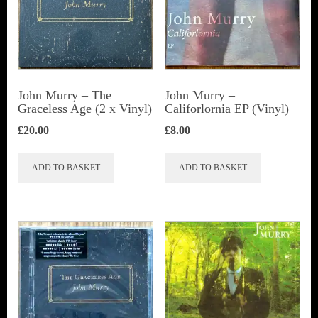
John Murry ‎– The
John Murry –
Graceless Age (2 x Vinyl)
Califorlornia EP (Vinyl)
£
20.00
£
8.00
ADD TO BASKET
ADD TO BASKET