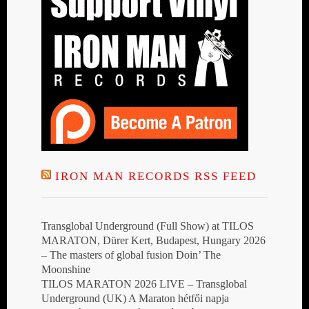
IRON MAN RECORDS RSS FEED
Transglobal Underground (Full Show) at TILOS
MARATON, Dürer Kert, Budapest, Hungary 2026
– The masters of global fusion Doin’ The
Moonshine
TILOS MARATON 2026 LIVE – Transglobal
Underground (UK) A Maraton hétfői napja