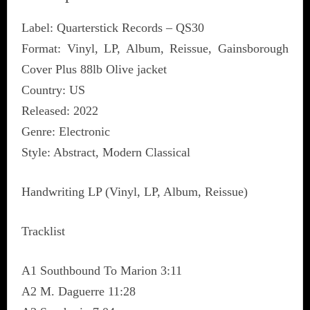
Label: Quarterstick Records ‎– QS30
Format: Vinyl, LP, Album, Reissue, Gainsborough
Cover Plus 88lb Olive jacket
Country: US
Released: 2022
Genre: Electronic
Style: Abstract, Modern Classical
Handwriting LP (Vinyl, LP, Album, Reissue)
Tracklist
A1 Southbound To Marion 3:11
A2 M. Daguerre 11:28