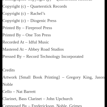
Copyright (c) – Quarterstick Records
Copyright (c) – Rachel’s
Copyright (c) – Diogenic Press
Printed By – Fireproof Press
Printed By – One Ton Press
Recorded At – Idful Music
Mastered At – Abbey Road Studios
Pressed By – Record Technology Incorporated
Credits
Artwork [Small Book Printing] – Gregory King, Jason
Noble
Cello – Nat Barrett
Clarinet, Bass Clarinet – John Upchurch
Composed By – Frederickson, Noble, Grimes