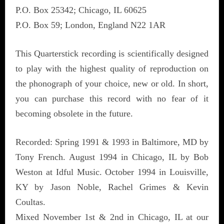
P.O. Box 25342; Chicago, IL 60625
P.O. Box 59; London, England N22 1AR
This Quarterstick recording is scientifically designed
to play with the highest quality of reproduction on
the phonograph of your choice, new or old. In short,
you can purchase this record with no fear of it
becoming obsolete in the future.
Recorded: Spring 1991 & 1993 in Baltimore, MD by
Tony French. August 1994 in Chicago, IL by Bob
Weston at Idful Music. October 1994 in Louisville,
KY by Jason Noble, Rachel Grimes & Kevin
Coultas.
Mixed November 1st & 2nd in Chicago, IL at our