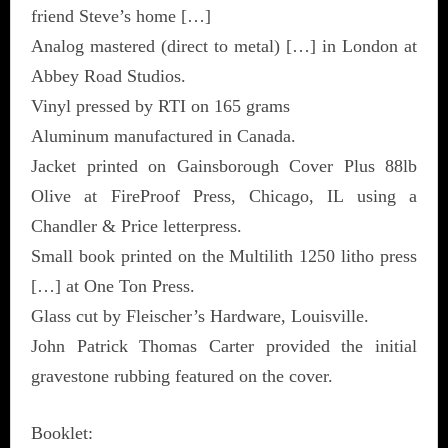
friend Steve’s home […]
Analog mastered (direct to metal) […] in London at
Abbey Road Studios.
Vinyl pressed by RTI on 165 grams
Aluminum manufactured in Canada.
Jacket printed on Gainsborough Cover Plus 88lb
Olive at FireProof Press, Chicago, IL using a
Chandler & Price letterpress.
Small book printed on the Multilith 1250 litho press
[…] at One Ton Press.
Glass cut by Fleischer’s Hardware, Louisville.
John Patrick Thomas Carter provided the initial
gravestone rubbing featured on the cover.
Booklet: