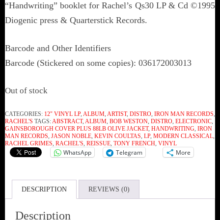
“Handwriting” booklet for Rachel’s Qs30 LP & Cd ©1995
Diogenic press & Quarterstick Records.
Barcode and Other Identifiers
Barcode (Stickered on some copies): 036172003013
Out of stock
CATEGORIES:
12" VINYL LP
,
ALBUM
,
ARTIST
,
DISTRO
,
IRON MAN RECORDS
,
RACHEL'S
TAGS:
ABSTRACT
,
ALBUM
,
BOB WESTON
,
DISTRO
,
ELECTRONIC
,
GAINSBOROUGH COVER PLUS 88LB OLIVE JACKET
,
HANDWRITING
,
IRON
MAN RECORDS
,
JASON NOBLE
,
KEVIN COULTAS
,
LP
,
MODERN CLASSICAL
,
RACHEL GRIMES
,
RACHEL'S
,
REISSUE
,
TONY FRENCH
,
VINYL
WhatsApp
Telegram
More
DESCRIPTION
REVIEWS (0)
Description