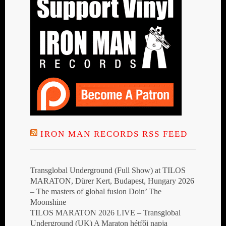
IRON MAN RECORDS RSS FEED
Transglobal Underground (Full Show) at TILOS
MARATON, Dürer Kert, Budapest, Hungary 2026
– The masters of global fusion Doin’ The
Moonshine
TILOS MARATON 2026 LIVE – Transglobal
Underground (UK) A Maraton hétfői napja