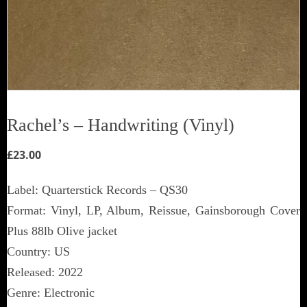
Rachel’s ‎– Handwriting (Vinyl)
£
23.00
Label: Quarterstick Records ‎– QS30
Format: Vinyl, LP, Album, Reissue, Gainsborough Cover
Plus 88lb Olive jacket
Country: US
Released: 2022
Genre: Electronic