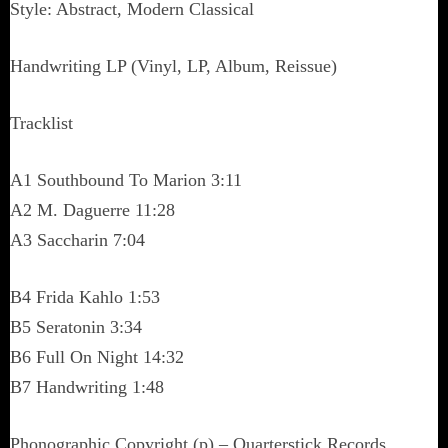
Style: Abstract, Modern Classical
Handwriting LP (Vinyl, LP, Album, Reissue)
Tracklist
A1 Southbound To Marion 3:11
A2 M. Daguerre 11:28
A3 Saccharin 7:04
B4 Frida Kahlo 1:53
B5 Seratonin 3:34
B6 Full On Night 14:32
B7 Handwriting 1:48
Phonographic Copyright (p) – Quarterstick Records