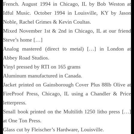
French. August 1994 in Chicago, IL by Bob Weston at
Idful Music. October 1994 in Louisville, KY by Jason
Noble, Rachel Grimes & Kevin Coultas.
Mixed November 1st & 2nd in Chicago, IL at our friend
Steve’s home […]
Analog mastered (direct to metal) […] in London at
Abbey Road Studios.
Vinyl pressed by RTI on 165 grams
Aluminum manufactured in Canada.
Jacket printed on Gainsborough Cover Plus 88lb Olive at
FireProof Press, Chicago, IL using a Chandler & Price
letterpress.
Small book printed on the Multilith 1250 litho press […]
at One Ton Press.
Glass cut by Fleischer’s Hardware, Louisville.