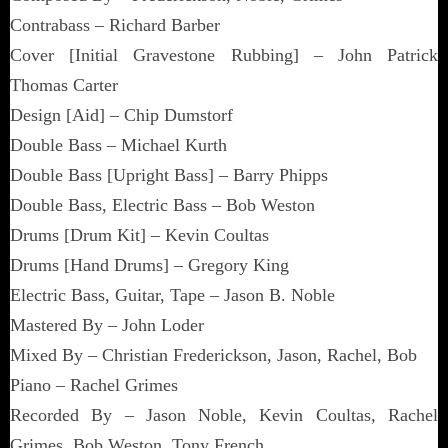
Contrabass – Richard Barber
Cover [Initial Gravestone Rubbing] – John Patrick
Thomas Carter
Design [Aid] – Chip Dumstorf
Double Bass – Michael Kurth
Double Bass [Upright Bass] – Barry Phipps
Double Bass, Electric Bass – Bob Weston
Drums [Drum Kit] – Kevin Coultas
Drums [Hand Drums] – Gregory King
Electric Bass, Guitar, Tape – Jason B. Noble
Mastered By – John Loder
Mixed By – Christian Frederickson, Jason, Rachel, Bob
Piano – Rachel Grimes
Recorded By – Jason Noble, Kevin Coultas, Rachel
Grimes, Bob Weston, Tony French