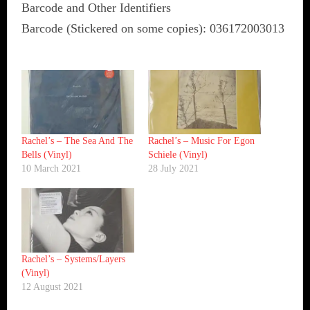
Barcode and Other Identifiers
Barcode (Stickered on some copies): 036172003013
Rachel’s ‎– The Sea And The
Rachel’s ‎– Music For Egon
Bells (Vinyl)
Schiele (Vinyl)
10 March 2021
28 July 2021
Rachel’s ‎– Systems/Layers
(Vinyl)
12 August 2021