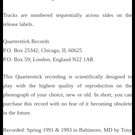
Tracks are numbered sequentially across sides on the
release labels.
Quarterstick Records
P.O. Box 25342; Chicago, IL 60625
P.O. Box 59; London, England N22 1AR
This Quarterstick recording is scientifically designed to
play with the highest quality of reproduction on the
phonograph of your choice, new or old. In short, you can
purchase this record with no fear of it becoming obsolete
in the future.
Recorded: Spring 1991 & 1993 in Baltimore, MD by Tony