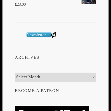
£
23.00
Newsletter
ARCHIVES
Archives
BECOME A PATRON