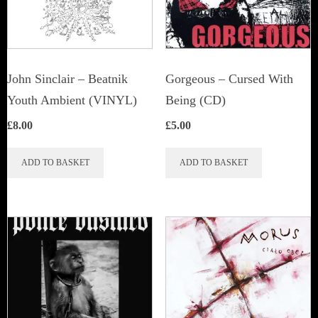
John Sinclair – Beatnik
Gorgeous – Cursed With
Youth Ambient (VINYL)
Being (CD)
£
8.00
£
5.00
ADD TO BASKET
ADD TO BASKET