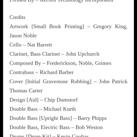
Credits
Artwork [Small Book Printing] – Gregory King,
Jason Noble
Cello – Nat Barrett
Clarinet, Bass Clarinet – John Upchurch
Composed By – Frederickson, Noble, Grimes
Contrabass – Richard Barber
Cover [Initial Gravestone Rubbing] – John Patrick
Thomas Carter
Design [Aid] – Chip Dumstorf
Double Bass – Michael Kurth
Double Bass [Upright Bass] – Barry Phipps
Double Bass, Electric Bass – Bob Weston
Drums [Drum Kit] – Kevin Coultas