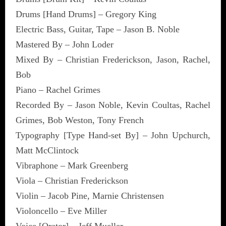
Drums [Hand Drums] – Gregory King
Electric Bass, Guitar, Tape – Jason B. Noble
Mastered By – John Loder
Mixed By – Christian Frederickson, Jason, Rachel,
Bob
Piano – Rachel Grimes
Recorded By – Jason Noble, Kevin Coultas, Rachel
Grimes, Bob Weston, Tony French
Typography [Type Hand-set By] – John Upchurch,
Matt McClintock
Vibraphone – Mark Greenberg
Viola – Christian Frederickson
Violin – Jacob Pine, Marnie Christensen
Violoncello – Eve Miller