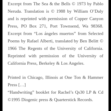
Excerpt from The Sea & the Bells © 1973 by Pablo
Neruda. Translation is © 1988 by William O’Daly
and is reprinted with permission of Copper Canyon
Press, PO Box 271, Port Townsend, Wa 98368.
Excerpt from “Los ángeles muertos” from Selected
Poems by Rafael Alberti, translated by Ben Belitt ©
1966 The Regents of the University of California.
Reprinted with permission of the University of
California Press, Berkeley & Los Angeles.
Printed in Chicago, Illinois at One Ton & Hammer
Press […]
“Handwriting” booklet for Rachel’s Qs30 LP & Cd
©1995 Diogenic press & Quarterstick Records.