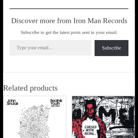
Discover more from Iron Man Records
Subscribe to get the latest posts sent to your email.
Type your email…
Subscribe
Related products