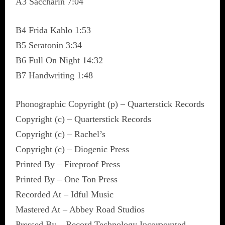
A3 Saccharin 7:04
B4 Frida Kahlo 1:53
B5 Seratonin 3:34
B6 Full On Night 14:32
B7 Handwriting 1:48
Phonographic Copyright (p) – Quarterstick Records
Copyright (c) – Quarterstick Records
Copyright (c) – Rachel’s
Copyright (c) – Diogenic Press
Printed By – Fireproof Press
Printed By – One Ton Press
Recorded At – Idful Music
Mastered At – Abbey Road Studios
Pressed By – Record Technology Incorporated