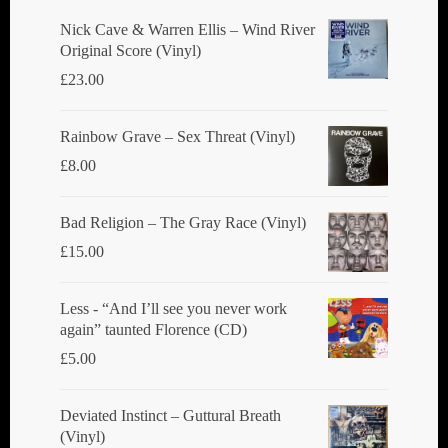
chosen
Nick Cave & Warren Ellis ‎– Wind River
Original Score (Vinyl)
on
£
23.00
the
product
Rainbow Grave ‎– Sex Threat (Vinyl)
page
£
8.00
Bad Religion ‎– The Gray Race (Vinyl)
£
15.00
Less - “And I’ll see you never work
again” taunted Florence (CD)
£
5.00
Deviated Instinct ‎– Guttural Breath
(Vinyl)