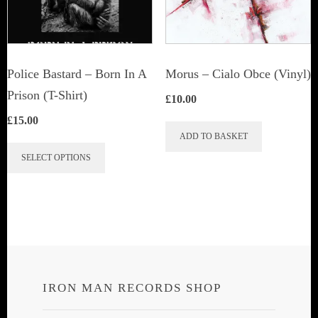
Police Bastard – Born In A
Morus – Cialo Obce (Vinyl)
Prison (T-Shirt)
£
10.00
£
15.00
ADD TO BASKET
This
SELECT OPTIONS
product
has
multiple
variants.
The
options
IRON MAN RECORDS SHOP
may
be