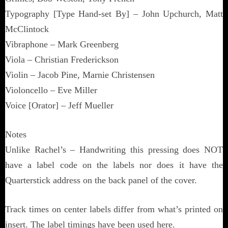
Typography [Type Hand-set By] – John Upchurch, Matt
McClintock
Vibraphone – Mark Greenberg
Viola – Christian Frederickson
Violin – Jacob Pine, Marnie Christensen
Violoncello – Eve Miller
Voice [Orator] – Jeff Mueller
Notes
Unlike Rachel’s – Handwriting this pressing does NOT
have a label code on the labels nor does it have the
Quarterstick address on the back panel of the cover.
Track times on center labels differ from what’s printed on
insert. The label timings have been used here.