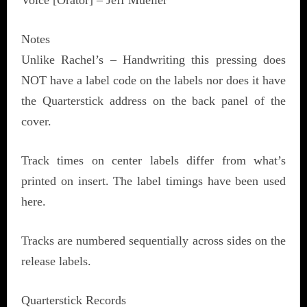
Voice [Orator] – Jeff Mueller
Notes
Unlike Rachel’s – Handwriting this pressing does
NOT have a label code on the labels nor does it have
the Quarterstick address on the back panel of the
cover.
Track times on center labels differ from what’s
printed on insert. The label timings have been used
here.
Tracks are numbered sequentially across sides on the
release labels.
Quarterstick Records