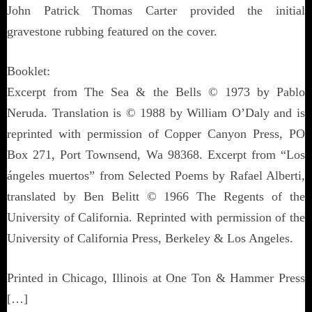
John Patrick Thomas Carter provided the initial
gravestone rubbing featured on the cover.
Booklet:
Excerpt from The Sea & the Bells © 1973 by Pablo
Neruda. Translation is © 1988 by William O’Daly and is
reprinted with permission of Copper Canyon Press, PO
Box 271, Port Townsend, Wa 98368. Excerpt from “Los
ángeles muertos” from Selected Poems by Rafael Alberti,
translated by Ben Belitt © 1966 The Regents of the
University of California. Reprinted with permission of the
University of California Press, Berkeley & Los Angeles.
Printed in Chicago, Illinois at One Ton & Hammer Press
[…]