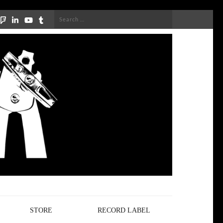
Search
for:
STORE
RECORD LABEL