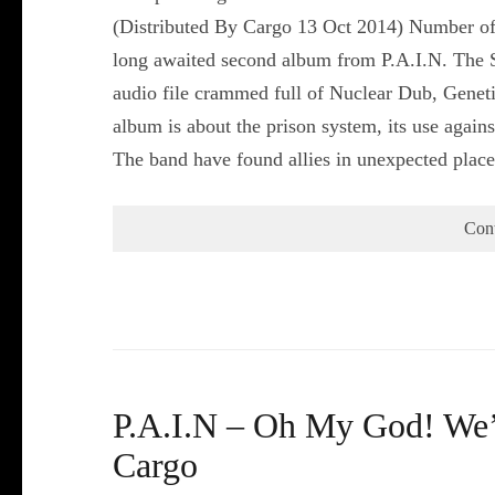
(Distributed By Cargo 13 Oct 2014) Number of
long awaited second album from P.A.I.N. The S
audio file crammed full of Nuclear Dub, Gene
album is about the prison system, its use again
The band have found allies in unexpected plac
Con
P.A.I.N – Oh My God! We’r
Cargo