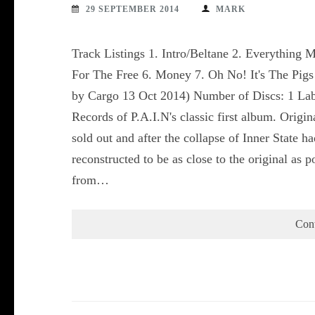
29 SEPTEMBER 2014
MARK
Track Listings 1. Intro/Beltane 2. Everything 
For The Free 6. Money 7. Oh No! It's The Pigs
by Cargo 13 Oct 2014) Number of Discs: 1 Labe
Records of P.A.I.N's classic first album. Origi
sold out and after the collapse of Inner State h
reconstructed to be as close to the original as po
from…
Con