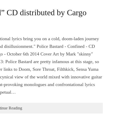
d” CD distributed by Cargo
onal lyrics bring you on a cold, doom-laden journey
nd disillusionment." Police Bastard - Confined - CD
o - October 6th 2014 Cover Art by Mark "skinny"
Police Bastard are pretty infamous at this stage, so
r links to Doom, Sore Throat, Filthkick, Sensa Yuma
 cynical view of the world mixed with innovative guitar
ght-provoking monologues and confrontational lyrics
erpetual…
tinue Reading