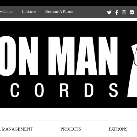
wsletter
Linktree
Become A Patron
Recording Studio, and Record Label
R MANAGEMENT
PROJECTS
PATRONS