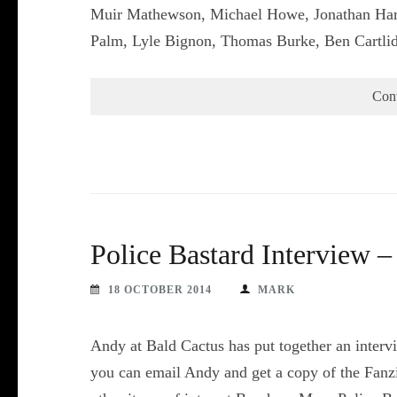
Muir Mathewson, Michael Howe, Jonathan Harr
Palm, Lyle Bignon, Thomas Burke, Ben Cartl
Con
Police Bastard Interview 
18 OCTOBER 2014
MARK
Andy at Bald Cactus has put together an intervie
you can email Andy and get a copy of the Fanzi