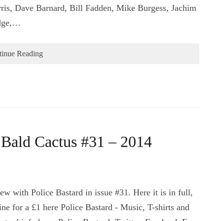
is, Dave Barnard, Bill Fadden, Mike Burgess, Jachim
idge,…
tinue Reading
– Bald Cactus #31 – 2014
w with Police Bastard in issue #31. Here it is in full,
ne for a £1 here Police Bastard - Music, T-shirts and