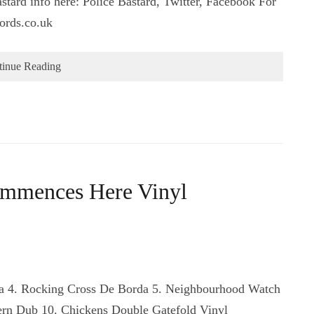
stard info here: Police Bastard, Twitter, Facebook For
ords.co.uk
tinue Reading
ommences Here Vinyl
Ska 4. Rocking Cross De Borda 5. Neighbourhood Watch
ern Dub 10. Chickens Double Gatefold Vinyl