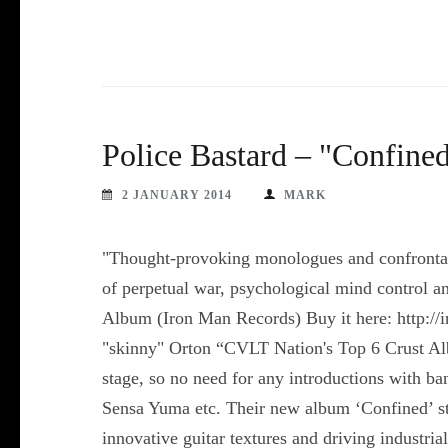
Police Bastard – "Confine
2 JANUARY 2014
MARK
"Thought-provoking monologues and confrontati
of perpetual war, psychological mind control a
Album (Iron Man Records) Buy it here: http://
"skinny" Orton “CVLT Nation's Top 6 Crust Alb
stage, so no need for any introductions with b
Sensa Yuma etc. Their new album ‘Confined’ sti
innovative guitar textures and driving industr