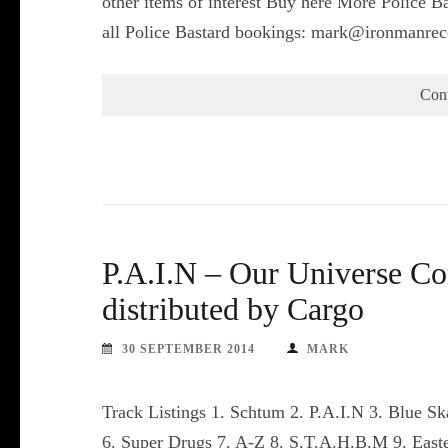
other items of interest Buy here More Police Ba
all Police Bastard bookings: mark@ironmanrec
Con
P.A.I.N – Our Universe C
distributed by Cargo
30 SEPTEMBER 2014
MARK
Track Listings 1. Schtum 2. P.A.I.N 3. Blue 
6. Super Drugs 7. A-Z 8. S.T.A.H.B.M 9. East