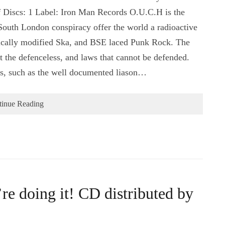
 Discs: 1 Label: Iron Man Records O.U.C.H is the
outh London conspiracy offer the world a radioactive
tically modified Ska, and BSE laced Punk Rock. The
st the defenceless, and laws that cannot be defended.
es, such as the well documented liason…
tinue Reading
e doing it! CD distributed by