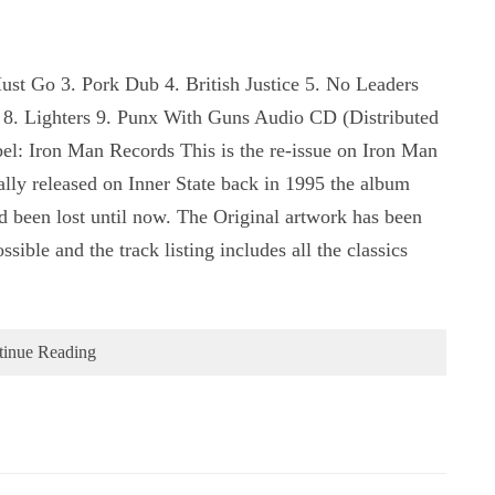
Must Go 3. Pork Dub 4. British Justice 5. No Leaders
 8. Lighters 9. Punx With Guns Audio CD (Distributed
l: Iron Man Records This is the re-issue on Iron Man
nally released on Inner State back in 1995 the album
ad been lost until now. The Original artwork has been
ssible and the track listing includes all the classics
tinue Reading