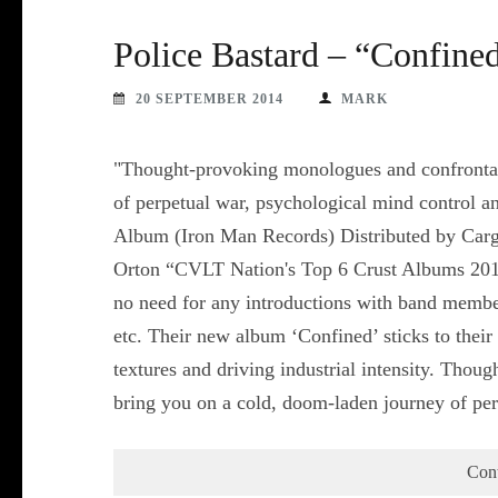
Police Bastard – “Confine
20 SEPTEMBER 2014
MARK
"Thought-provoking monologues and confrontati
of perpetual war, psychological mind control a
Album (Iron Man Records) Distributed by Carg
Orton “CVLT Nation's Top 6 Crust Albums 2013: 
no need for any introductions with band membe
etc. Their new album ‘Confined’ sticks to their
textures and driving industrial intensity. Thou
bring you on a cold, doom-laden journey of p
Con