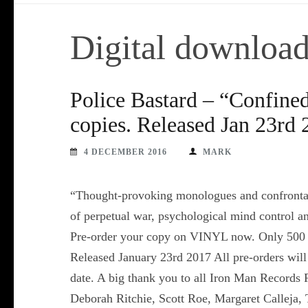
Digital downloa
Police Bastard – “Confine
copies. Released Jan 23rd
4 DECEMBER 2016
MARK
“Thought-provoking monologues and confrontati
of perpetual war, psychological mind control 
Pre-order your copy on VINYL now. Only 500 
Released January 23rd 2017 All pre-orders will 
date. A big thank you to all Iron Man Records
Deborah Ritchie, Scott Roe, Margaret Calleja, 