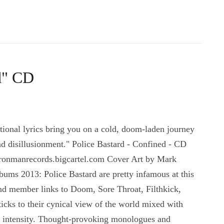
d" CD
onal lyrics bring you on a cold, doom-laden journey
nd disillusionment." Police Bastard - Confined - CD
ironmanrecords.bigcartel.com Cover Art by Mark
ums 2013: Police Bastard are pretty infamous at this
and member links to Doom, Sore Throat, Filthkick,
cks to their cynical view of the world mixed with
ial intensity. Thought-provoking monologues and