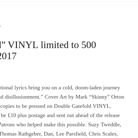
d
d” VINYL limited to 500
 2017
onal lyrics bring you on a cold, doom-laden journey
and disillusionment.” Cover Art by Mark “Skinny” Orton
copies to be pressed on Double Gatefold VINYL.
be £10 plus postage and sent out ahead of the release
 Patrons who helped make this possible. Suzy Tweddle,
Thomas Rathgeber, Dan, Lee Parsfield, Chris Scales,