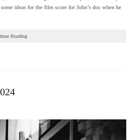
some ideas for the film score for John’s doc when he
tinue Reading
2024