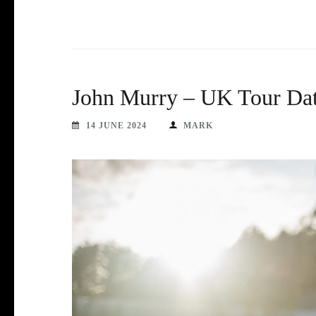
John Murry – UK Tour Dat
14 JUNE 2024
MARK