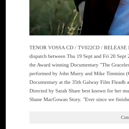
TENOR VOSSA CD / TV022CD / RELEASE DATE
dispatch between Thu 19 Sept and Fri 20 Sep
the Award winning Documentary "The Graceles
performed by John Murry and Mike Timmins (Co
Documentary at the 35th Galway Film Fleadh and
Directed by Sarah Share best known for her mul
Shane MacGowan Story. "Ever since we finish
Con