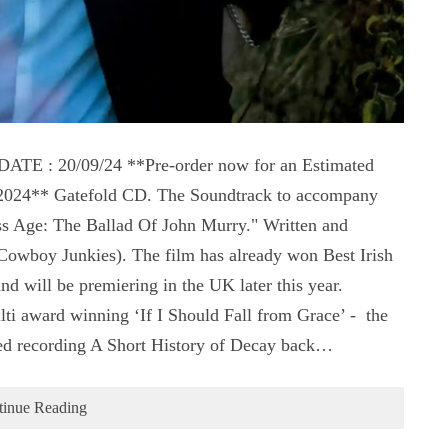
 : 20/09/24 **Pre-order now for an Estimated
t 2024** Gatefold CD. The Soundtrack to accompany
s Age: The Ballad Of John Murry." Written and
wboy Junkies). The film has already won Best Irish
 will be premiering in the UK later this year.
ti award winning ‘If I Should Fall from Grace’ - the
ed recording A Short History of Decay back…
tinue Reading