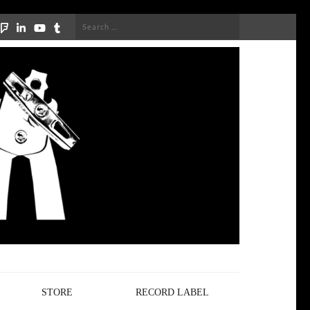
Search
for:
STORE
RECORD LABEL