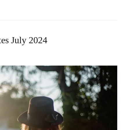
es July 2024