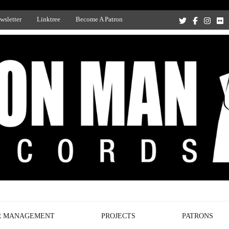
wsletter
Linktree
Become A Patron
Recording Studio, and Record Label
R MANAGEMENT
PROJECTS
PATRONS