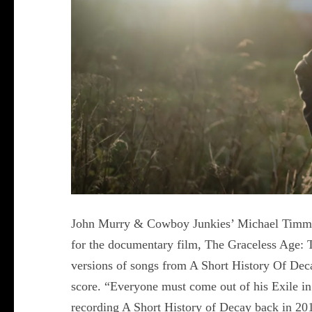
John Murry & Cowboy Junkies’ Michael Timmin
for the documentary film, The Graceless Age: 
versions of songs from A Short History Of Dec
score. “Everyone must come out of his Exile i
recording A Short History of Decay back in 201