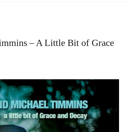
mmins – A Little Bit of Grace