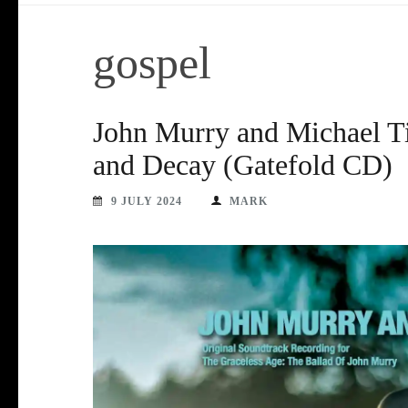
gospel
John Murry and Michael Ti
and Decay (Gatefold CD)
9 JULY 2024
MARK