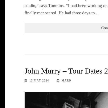
studio,” says Timmins. “I had been working on 
finally reappeared. He had three days to…
Con
John Murry – Tour Dates 
13 MAY 2024
MARK