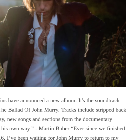
s have announced a new album. It's the soundtrack
The Ballad Of John Murry. Tracks include stripped back
ay, new songs and sections from the documentary
n his own way.” - Martin Buber “Ever since we finished
6, I’ve been waiting for John Murry to return to my