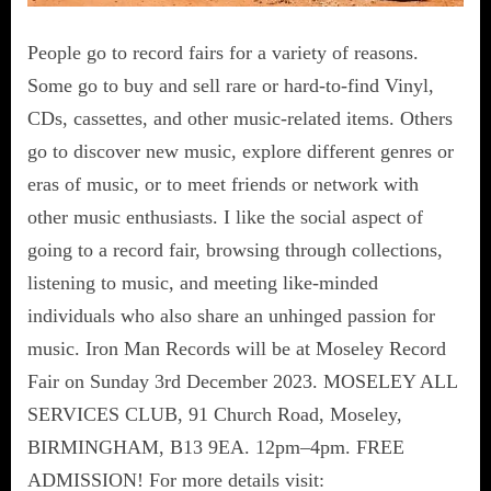
People go to record fairs for a variety of reasons.
Some go to buy and sell rare or hard-to-find Vinyl,
CDs, cassettes, and other music-related items. Others
go to discover new music, explore different genres or
eras of music, or to meet friends or network with
other music enthusiasts. I like the social aspect of
going to a record fair, browsing through collections,
listening to music, and meeting like-minded
individuals who also share an unhinged passion for
music. Iron Man Records will be at Moseley Record
Fair on Sunday 3rd December 2023. MOSELEY ALL
SERVICES CLUB, 91 Church Road, Moseley,
BIRMINGHAM, B13 9EA. 12pm–4pm. FREE
ADMISSION! For more details visit: