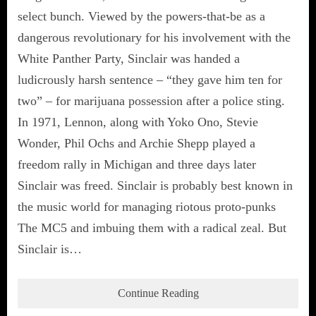
select bunch. Viewed by the powers-that-be as a
dangerous revolutionary for his involvement with the
White Panther Party, Sinclair was handed a
ludicrously harsh sentence – “they gave him ten for
two” – for marijuana possession after a police sting.
In 1971, Lennon, along with Yoko Ono, Stevie
Wonder, Phil Ochs and Archie Shepp played a
freedom rally in Michigan and three days later
Sinclair was freed. Sinclair is probably best known in
the music world for managing riotous proto-punks
The MC5 and imbuing them with a radical zeal. But
Sinclair is…
Continue Reading