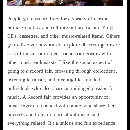
People go to record fairs for a variety of reasons.
Some go to buy and sell rare or hard-to-find Vinyl,
CDs, cassettes, and other music-related items. Others
go to discover new music, explore different genres or
eras of music, or to meet friends or network with
other music enthusiasts. I like the social aspect of
going to a record fair, browsing through collections,
listening to music, and meeting like-minded
individuals who also share an unhinged passion for
music. A Record fair provides an opportunity for
music lovers to connect with others who share their
interests and to learn more about music and
everything related. It's a unique and fun experience