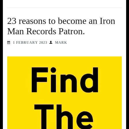
23 reasons to become an Iron
Man Records Patron.
1 FEBRUARY 2023
MARK