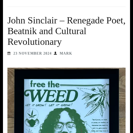
John Sinclair – Renegade Poet,
Beatnik and Cultural
Revolutionary
23 NOVEMBER 2024
MARK