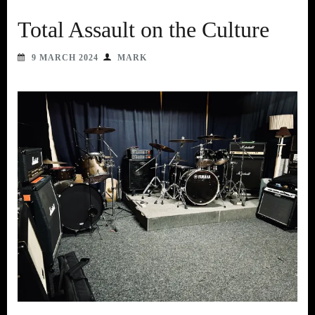
Total Assault on the Culture
9 MARCH 2024
MARK