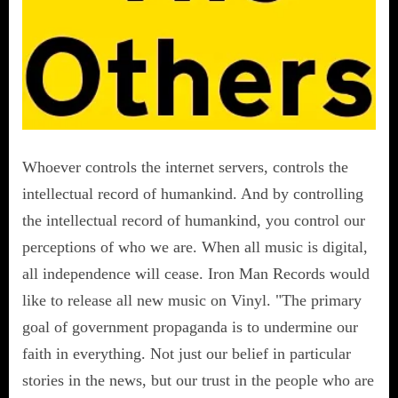
Whoever controls the internet servers, controls the
intellectual record of humankind. And by controlling
the intellectual record of humankind, you control our
perceptions of who we are. When all music is digital,
all independence will cease. Iron Man Records would
like to release all new music on Vinyl. "The primary
goal of government propaganda is to undermine our
faith in everything. Not just our belief in particular
stories in the news, but our trust in the people who are