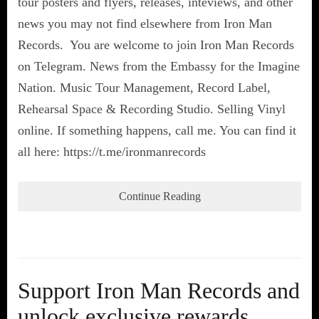
tour posters and flyers, releases, inteviews, and other
news you may not find elsewhere from Iron Man
Records. You are welcome to join Iron Man Records
on Telegram. News from the Embassy for the Imagine
Nation. Music Tour Management, Record Label,
Rehearsal Space & Recording Studio. Selling Vinyl
online. If something happens, call me. You can find it
all here: https://t.me/ironmanrecords
Continue Reading
Support Iron Man Records and
unlock exclusive rewards,