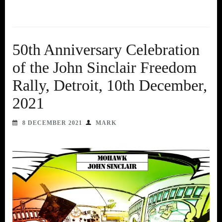
50th Anniversary Celebration
of the John Sinclair Freedom
Rally, Detroit, 10th December,
2021
8 DECEMBER 2021
MARK