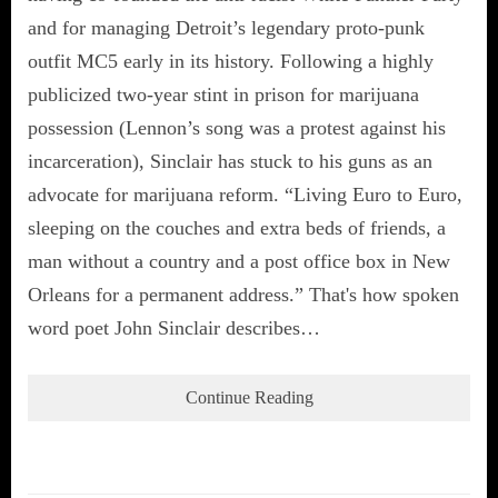
and for managing Detroit’s legendary proto-punk
outfit MC5 early in its history. Following a highly
publicized two-year stint in prison for marijuana
possession (Lennon’s song was a protest against his
incarceration), Sinclair has stuck to his guns as an
advocate for marijuana reform. “Living Euro to Euro,
sleeping on the couches and extra beds of friends, a
man without a country and a post office box in New
Orleans for a permanent address.” That's how spoken
word poet John Sinclair describes…
Continue Reading