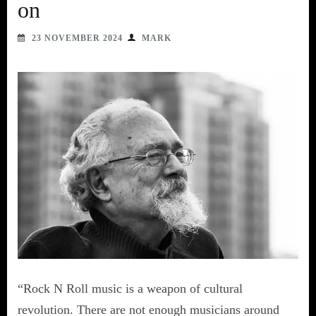
on
23 NOVEMBER 2024
MARK
“Rock N Roll music is a weapon of cultural
revolution. There are not enough musicians around