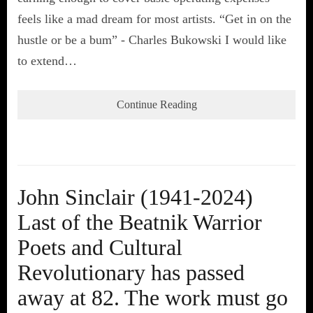
feels like a mad dream for most artists. “Get in on the
hustle or be a bum” - Charles Bukowski I would like
to extend…
Continue Reading
John Sinclair (1941-2024)
Last of the Beatnik Warrior
Poets and Cultural
Revolutionary has passed
away at 82. The work must go