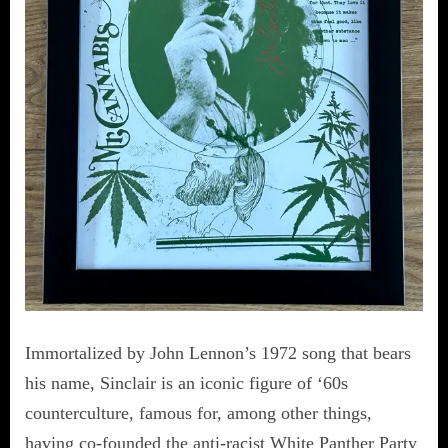
Immortalized by John Lennon’s 1972 song that bears
his name, Sinclair is an iconic figure of ‘60s
counterculture, famous for, among other things,
having co-founded the anti-racist White Panther Party