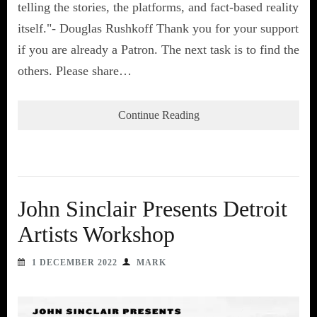
telling the stories, the platforms, and fact-based reality
itself."- Douglas Rushkoff Thank you for your support
if you are already a Patron. The next task is to find the
others. Please share…
Continue Reading
John Sinclair Presents Detroit
Artists Workshop
1 DECEMBER 2022
MARK