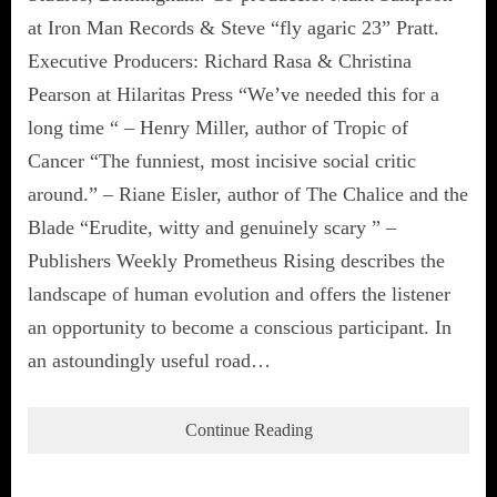
at Iron Man Records & Steve “fly agaric 23” Pratt.
Executive Producers: Richard Rasa & Christina
Pearson at Hilaritas Press “We’ve needed this for a
long time “ – Henry Miller, author of Tropic of
Cancer “The funniest, most incisive social critic
around.” – Riane Eisler, author of The Chalice and the
Blade “Erudite, witty and genuinely scary ” –
Publishers Weekly Prometheus Rising describes the
landscape of human evolution and offers the listener
an opportunity to become a conscious participant. In
an astoundingly useful road…
Continue Reading