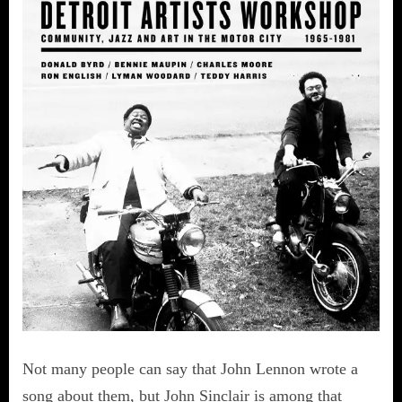
Not many people can say that John Lennon wrote a
song about them, but John Sinclair is among that