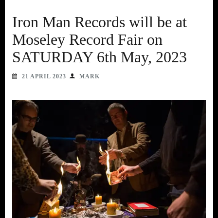
Iron Man Records will be at
Moseley Record Fair on
SATURDAY 6th May, 2023
21 APRIL 2023
MARK