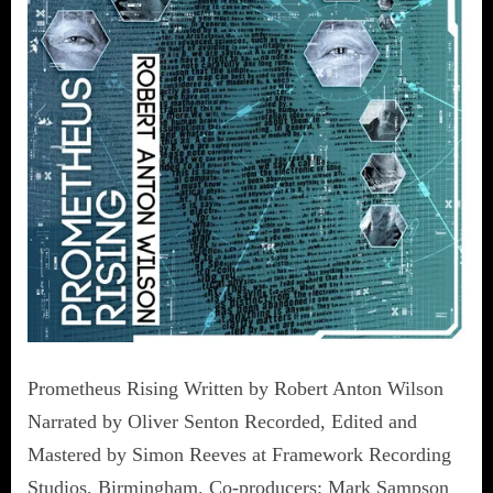
Prometheus Rising Written by Robert Anton Wilson
Narrated by Oliver Senton Recorded, Edited and
Mastered by Simon Reeves at Framework Recording
Studios, Birmingham. Co-producers: Mark Sampson