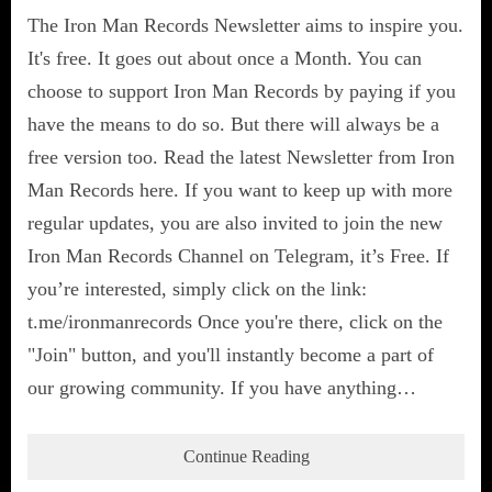
The Iron Man Records Newsletter aims to inspire you.
It's free. It goes out about once a Month. You can
choose to support Iron Man Records by paying if you
have the means to do so. But there will always be a
free version too. Read the latest Newsletter from Iron
Man Records here. If you want to keep up with more
regular updates, you are also invited to join the new
Iron Man Records Channel on Telegram, it’s Free. If
you’re interested, simply click on the link:
t.me/ironmanrecords Once you're there, click on the
"Join" button, and you'll instantly become a part of
our growing community. If you have anything…
Continue Reading