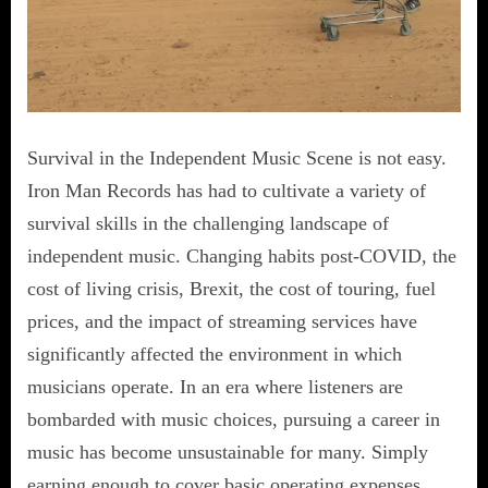
Survival in the Independent Music Scene is not easy.
Iron Man Records has had to cultivate a variety of
survival skills in the challenging landscape of
independent music. Changing habits post-COVID, the
cost of living crisis, Brexit, the cost of touring, fuel
prices, and the impact of streaming services have
significantly affected the environment in which
musicians operate. In an era where listeners are
bombarded with music choices, pursuing a career in
music has become unsustainable for many. Simply
earning enough to cover basic operating expenses