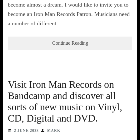
become almost a dream. I would like to invite you to
become an Iron Man Records Patron. Musicians need
a number of different…
Continue Reading
Visit Iron Man Records on
Bandcamp and discover all
sorts of new music on Vinyl,
CD, Digital and DVD.
2 JUNE 2023
MARK