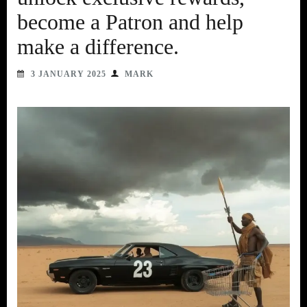
become a Patron and help
make a difference.
3 JANUARY 2025
MARK