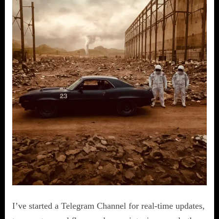
I’ve started a Telegram Channel for real-time updates,