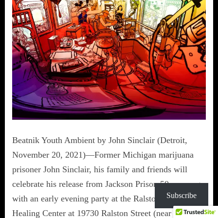
Beatnik Youth Ambient by John Sinclair (Detroit,
November 20, 2021)—Former Michigan marijuana
prisoner John Sinclair, his family and friends will
celebrate his release from Jackson Prison 50 years ago
Subscribe
with an early evening party at the Ralston Holistic
Healing Center at 19730 Ralston Street (near State