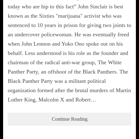
today who are hip to this fact” John Sinclair is best
known as the Sixties "marijuana" activist who was
sentenced to 10 years in prison for giving two joints to
an undercover policewoman. He was eventually freed
when John Lennon and Yoko Ono spoke out on his
behalf. Less understood is his role as the founder and
chairman of the radical anti-war group, The White
Panther Party, an offshoot of the Black Panthers. The
Black Panther Party was a militant political
organization formed after the brutal murders of Martin
Luther King, Malcolm X and Robert…
Continue Reading