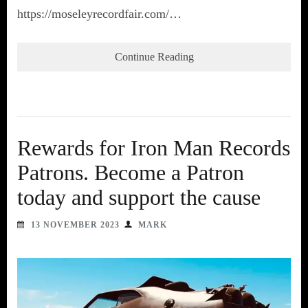
https://moseleyrecordfair.com/…
Continue Reading
Rewards for Iron Man Records
Patrons. Become a Patron
today and support the cause
13 NOVEMBER 2023
MARK