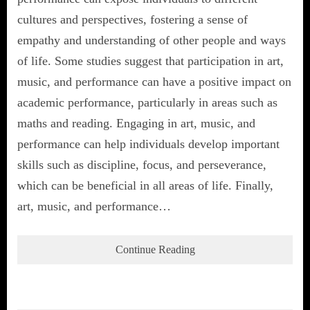
cultures and perspectives, fostering a sense of
empathy and understanding of other people and ways
of life. Some studies suggest that participation in art,
music, and performance can have a positive impact on
academic performance, particularly in areas such as
maths and reading. Engaging in art, music, and
performance can help individuals develop important
skills such as discipline, focus, and perseverance,
which can be beneficial in all areas of life. Finally,
art, music, and performance…
Continue Reading