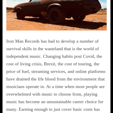
Iron Man Records has had to develop a number of
survival skills in the wasteland that is the world of
independent music. Changing habits post Covid, the
cost of living crisis, Brexit, the cost of touring, the
price of fuel, streaming services, and online platforms
have drained the life blood from the environment that
musicians operate in. At a time when most people are
overwhelmed with music to choose from, playing
music has become an unsustainable career choice for
many. Earning enough to just cover basic costs has