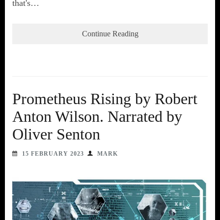
that's…
Continue Reading
Prometheus Rising by Robert
Anton Wilson. Narrated by
Oliver Senton
15 FEBRUARY 2023
MARK