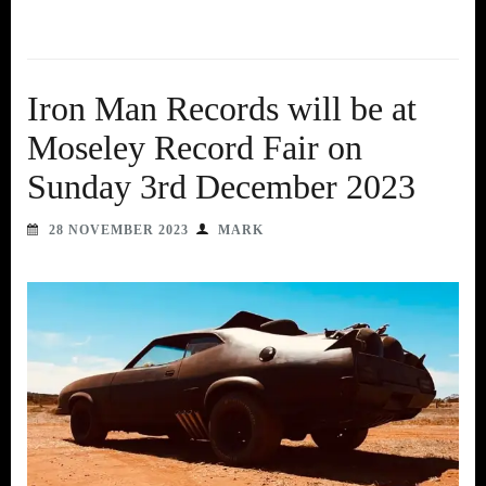
Iron Man Records will be at
Moseley Record Fair on
Sunday 3rd December 2023
28 NOVEMBER 2023
MARK