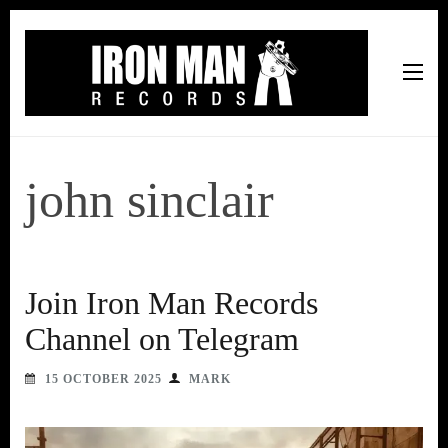
Iron Man Records
Music, Tour Management Services, Rehearsal Space,
Recording Studio, and Record Label
john sinclair
Join Iron Man Records
Channel on Telegram
15 OCTOBER 2025
MARK