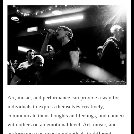
Art, music, and performance can provide a way for
individuals to express themselves creatively,
communicate their thoughts and feelings, and connect
with others on an emotional level. Art, music, and
performance can expose individuals to different