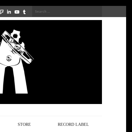
Search
for:
STORE
RECORD LABEL