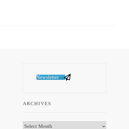
Newsletter
ARCHIVES
Archives