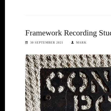
Framework Recording Stu
30 SEPTEMBER 2021
MARK