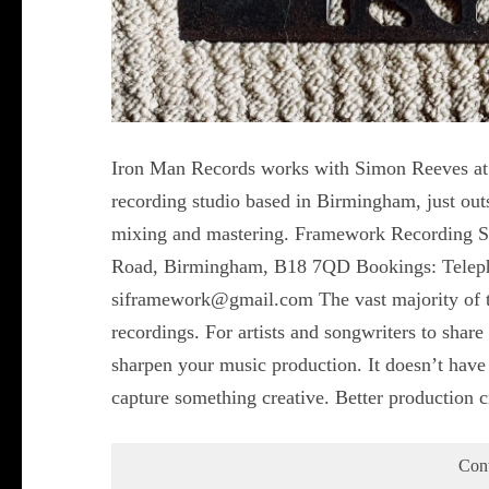
Iron Man Records works with Simon Reeves at 
recording studio based in Birmingham, just outs
mixing and mastering. Framework Recording S
Road, Birmingham, B18 7QD Bookings: Telep
siframework@gmail.com The vast majority of t
recordings. For artists and songwriters to share
sharpen your music production. It doesn’t have 
capture something creative. Better production 
Con