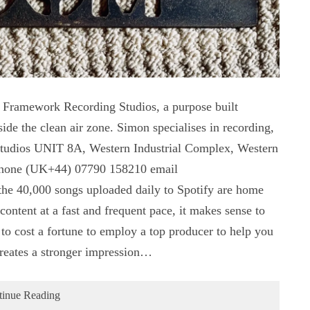
Framework Recording Studios, a purpose built
ide the clean air zone. Simon specialises in recording,
tudios UNIT 8A, Western Industrial Complex, Western
hone (UK+44) 07790 158210 email
he 40,000 songs uploaded daily to Spotify are home
 content at a fast and frequent pace, it makes sense to
to cost a fortune to employ a top producer to help you
creates a stronger impression…
tinue Reading