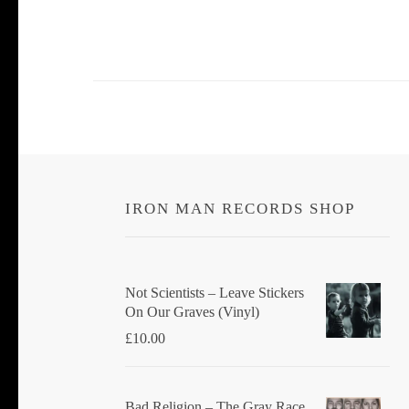
IRON MAN RECORDS SHOP
Not Scientists ‎– Leave Stickers
On Our Graves (Vinyl)
£
10.00
Bad Religion ‎– The Gray Race