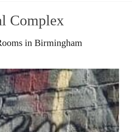
ial Complex
 Rooms in Birmingham