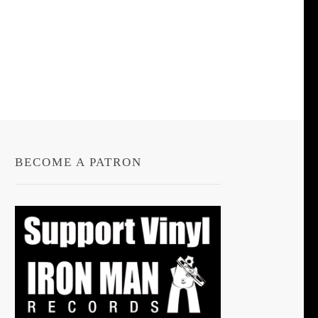
BECOME A PATRON