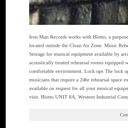
Iron Man Records works with Blotto, a purpose
located outside the Clean Air Zone. Music Reh
Storage for musical equipment available by ar
acoustically treated rehearsal rooms equipped w
comfortable environment. Lock ups The lock ups
musicians that require a 24hr rehearsal space ex
available on request for all your musical equip
visit. Blotto UNIT 8A, Western Industrial Co
Con