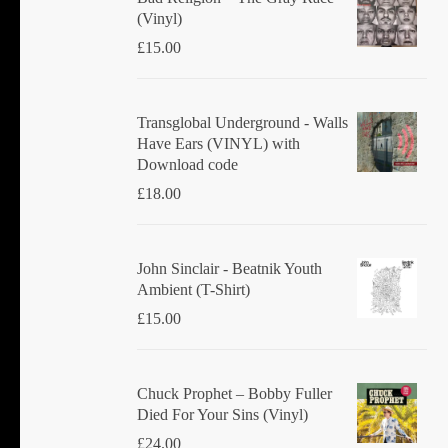
(Vinyl)
£
15.00
Transglobal Underground - Walls
Have Ears (VINYL) with
Download code
£
18.00
John Sinclair - Beatnik Youth
Ambient (T-Shirt)
£
15.00
Chuck Prophet – Bobby Fuller
Died For Your Sins (Vinyl)
£
24.00