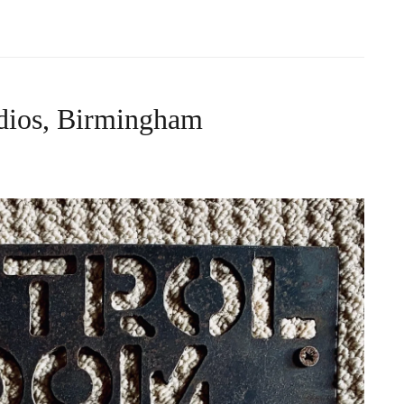
dios, Birmingham