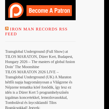
IRON MAN RECORDS RSS
FEED
Transglobal Underground (Full Show) at
TILOS MARATON, Dürer Kert, Budapest,
Hungary 2026 – The masters of global fusion
Doin’ The Moonshine
TILOS MARATON 2026 LIVE –
Transglobal Underground (UK) A Maraton
hétfői napja hagyományosan a Világzene és
Népzene tematika köré fonódik, így lesz ez
idén is a Dürer Kert 5 programhelyszínén
izgalmas koncertekkel, lemezlovasokkal,
Tombolával és ínycsiklandó Tilos
Bográcsokkal! Jegyek: