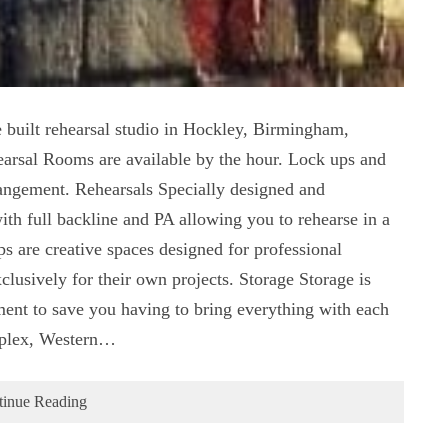
 built rehearsal studio in Hockley, Birmingham,
earsal Rooms are available by the hour. Lock ups and
rangement. Rehearsals Specially designed and
ith full backline and PA allowing you to rehearse in a
 are creative spaces designed for professional
clusively for their own projects. Storage Storage is
ment to save you having to bring everything with each
mplex, Western…
tinue Reading