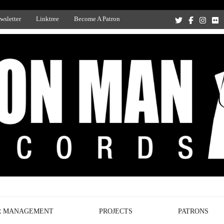
wsletter
Linktree
Become A Patron
Recording Studio, and Record Label
R MANAGEMENT
PROJECTS
PATRONS