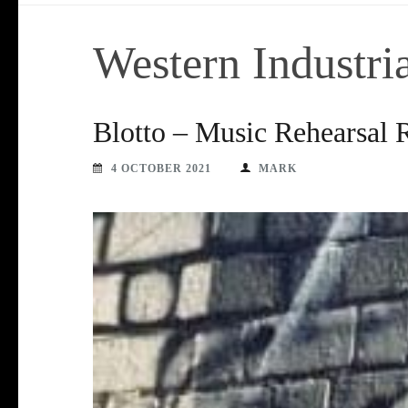
Western Industr
Blotto – Music Rehearsal
4 OCTOBER 2021
MARK