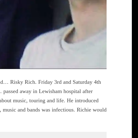
nd… Risky Rich. Friday 3rd and Saturday 4th
 passed away in Lewisham hospital after
 about music, touring and life. He introduced
, music and bands was infectious. Richie would