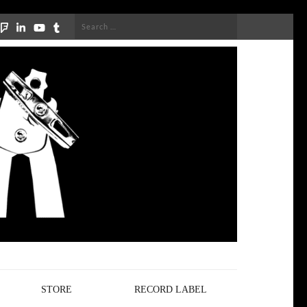
Search
for:
STORE
RECORD LABEL