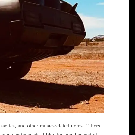
assettes, and other music-related items. Others
music enthusiasts. I like the social aspect of