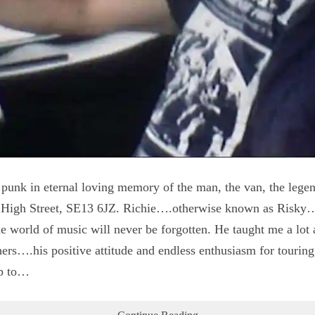
unk in eternal loving memory of the man, the van, the lege
 High Street, SE13 6JZ. Richie….otherwise known as Risky…
the world of music will never be forgotten. He taught me a lot
rs….his positive attitude and endless enthusiasm for touring
up to…