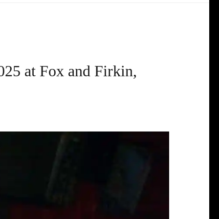
025 at Fox and Firkin,