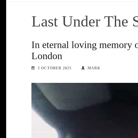
Last Under The 
In eternal loving memory o
London
3 OCTOBER 2025
MARK