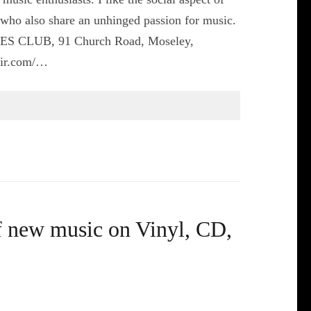
s who also share an unhinged passion for music.
CES CLUB, 91 Church Road, Moseley,
air.com/…
f new music on Vinyl, CD,