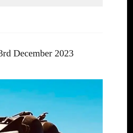
 3rd December 2023