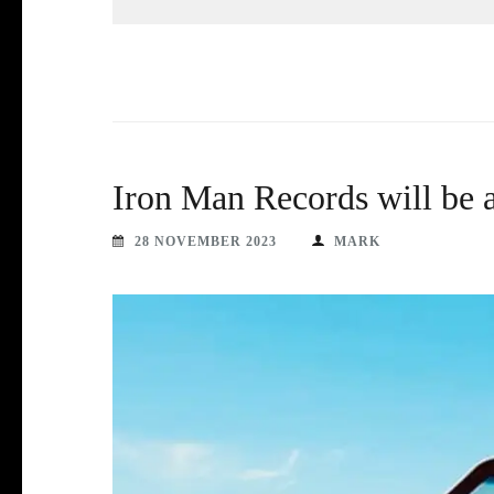
Iron Man Records will be
28 NOVEMBER 2023
MARK