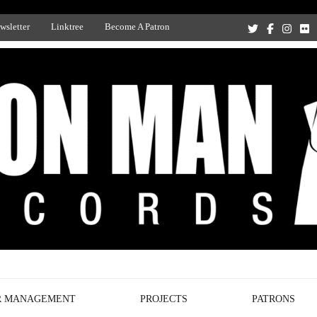
wsletter
Linktree
Become A Patron
Recording Studio, and Record Label
R MANAGEMENT
PROJECTS
PATRONS