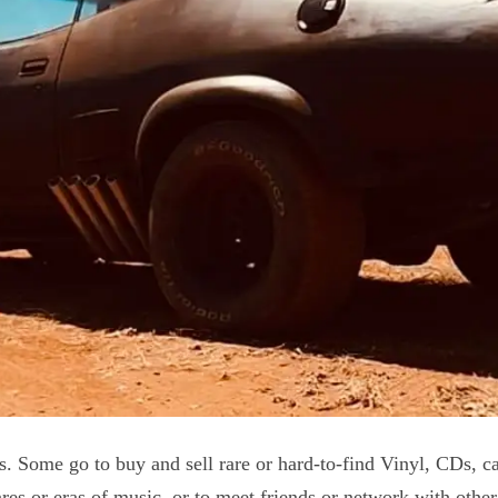
ns. Some go to buy and sell rare or hard-to-find Vinyl, CDs, c
es or eras of music, or to meet friends or network with other 