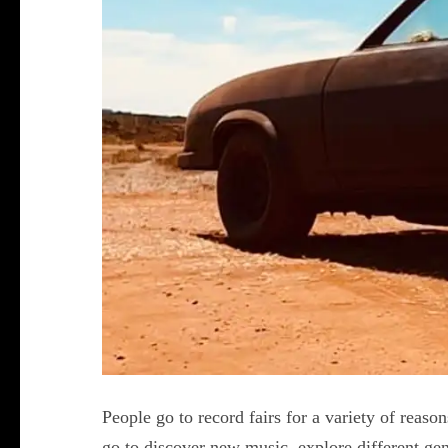
People go to record fairs for a variety of reaso
go to discover new music, explore different genr