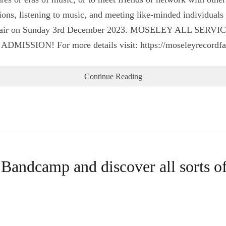
tions, listening to music, and meeting like-minded individual
d Fair on Sunday 3rd December 2023. MOSELEY ALL SERVI
SSION! For more details visit: https://moseleyrecordf
Continue Reading
 Bandcamp and discover all sorts o