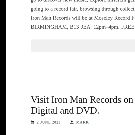
going to a record fair, browsing through collec
Iron Man Records will be at Moseley Recor
BIRMINGHAM, B13 9EA. 12pm–4pm. FREE ADMI
Visit Iron Man Records on
Digital and DVD.
2 JUNE 2023
MARK