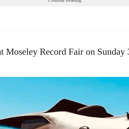
Continue Reading
 at Moseley Record Fair on Sunday