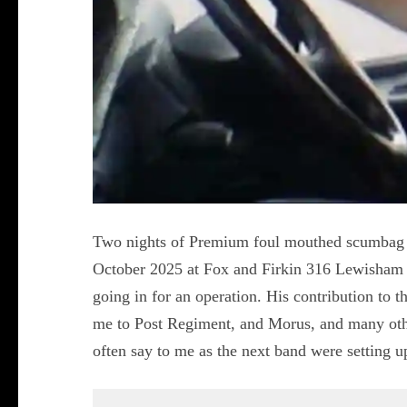
Two nights of Premium foul mouthed scumbag p
October 2025 at Fox and Firkin 316 Lewisham
going in for an operation. His contribution to 
me to Post Regiment, and Morus, and many othe
often say to me as the next band were setting 