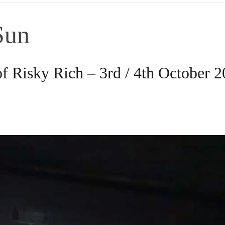
Sun
f Risky Rich – 3rd / 4th October 2