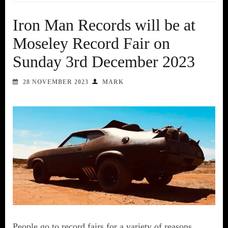
Iron Man Records will be at
Moseley Record Fair on
Sunday 3rd December 2023
28 NOVEMBER 2023
MARK
People go to record fairs for a variety of reasons.