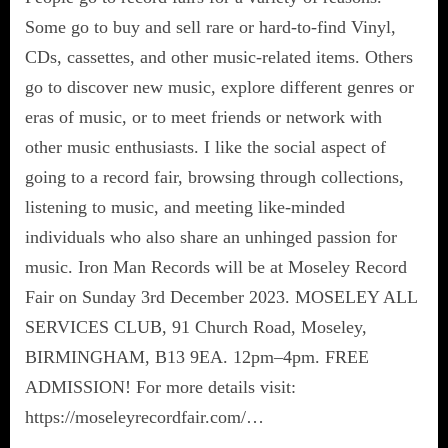
Some go to buy and sell rare or hard-to-find Vinyl,
CDs, cassettes, and other music-related items. Others
go to discover new music, explore different genres or
eras of music, or to meet friends or network with
other music enthusiasts. I like the social aspect of
going to a record fair, browsing through collections,
listening to music, and meeting like-minded
individuals who also share an unhinged passion for
music. Iron Man Records will be at Moseley Record
Fair on Sunday 3rd December 2023. MOSELEY ALL
SERVICES CLUB, 91 Church Road, Moseley,
BIRMINGHAM, B13 9EA. 12pm–4pm. FREE
ADMISSION! For more details visit:
https://moseleyrecordfair.com/…