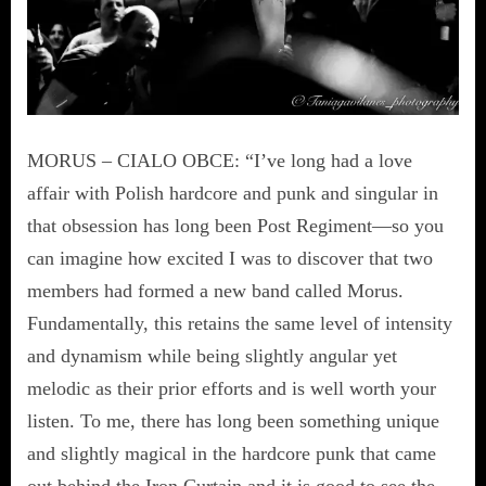
MORUS – CIALO OBCE: “I’ve long had a love
affair with Polish hardcore and punk and singular in
that obsession has long been Post Regiment—so you
can imagine how excited I was to discover that two
members had formed a new band called Morus.
Fundamentally, this retains the same level of intensity
and dynamism while being slightly angular yet
melodic as their prior efforts and is well worth your
listen. To me, there has long been something unique
and slightly magical in the hardcore punk that came
out behind the Iron Curtain and it is good to see the