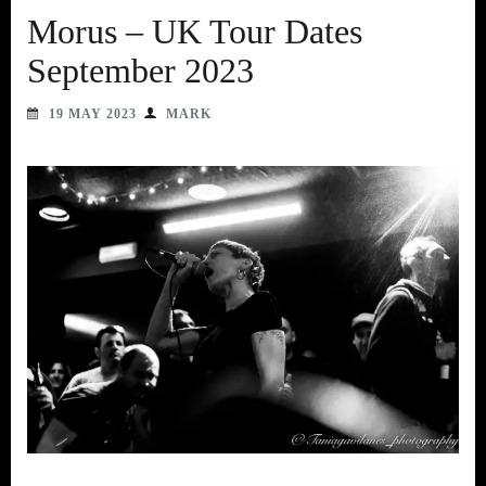
Morus – UK Tour Dates
September 2023
19 MAY 2023
MARK