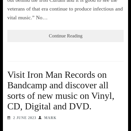
veterans of that era continue to produce infectious and
vital music.” No…
Continue Reading
Visit Iron Man Records on
Bandcamp and discover all
sorts of new music on Vinyl,
CD, Digital and DVD.
2 JUNE 2023
MARK