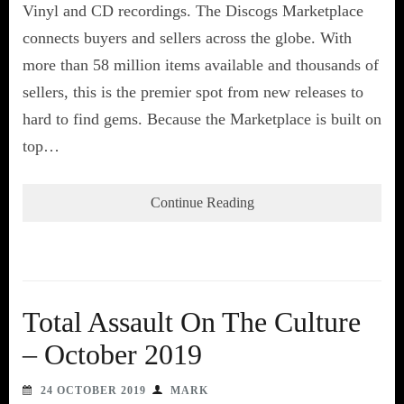
Vinyl and CD recordings. The Discogs Marketplace
connects buyers and sellers across the globe. With
more than 58 million items available and thousands of
sellers, this is the premier spot from new releases to
hard to find gems. Because the Marketplace is built on
top…
Continue Reading
Total Assault On The Culture
– October 2019
24 OCTOBER 2019
MARK