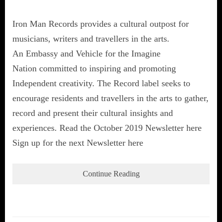
Iron Man Records provides a cultural outpost for
musicians, writers and travellers in the arts.
An Embassy and Vehicle for the Imagine
Nation committed to inspiring and promoting
Independent creativity. The Record label seeks to
encourage residents and travellers in the arts to gather,
record and present their cultural insights and
experiences. Read the October 2019 Newsletter here
Sign up for the next Newsletter here
Continue Reading