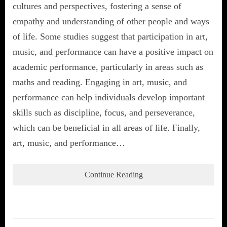
cultures and perspectives, fostering a sense of
empathy and understanding of other people and ways
of life. Some studies suggest that participation in art,
music, and performance can have a positive impact on
academic performance, particularly in areas such as
maths and reading. Engaging in art, music, and
performance can help individuals develop important
skills such as discipline, focus, and perseverance,
which can be beneficial in all areas of life. Finally,
art, music, and performance…
Continue Reading