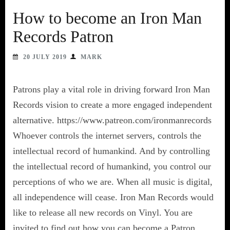
How to become an Iron Man
Records Patron
20 JULY 2019
MARK
Patrons play a vital role in driving forward Iron Man
Records vision to create a more engaged independent
alternative. https://www.patreon.com/ironmanrecords
Whoever controls the internet servers, controls the
intellectual record of humankind. And by controlling
the intellectual record of humankind, you control our
perceptions of who we are. When all music is digital,
all independence will cease. Iron Man Records would
like to release all new records on Vinyl. You are
invited to find out how you can become a Patron.