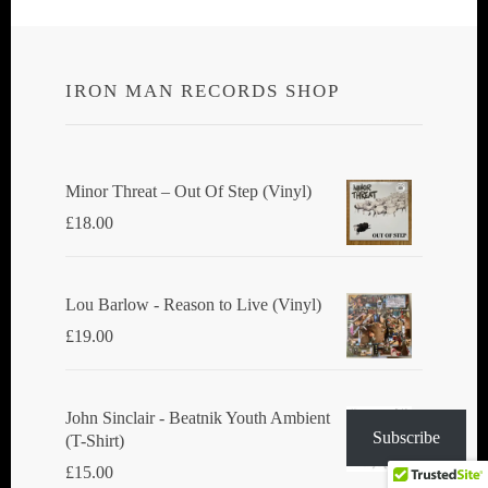
navigation
IRON MAN RECORDS SHOP
Minor Threat ‎– Out Of Step (Vinyl)
£
18.00
Lou Barlow - Reason to Live (Vinyl)
£
19.00
John Sinclair - Beatnik Youth Ambient
Subscribe
(T-Shirt)
£
15.00