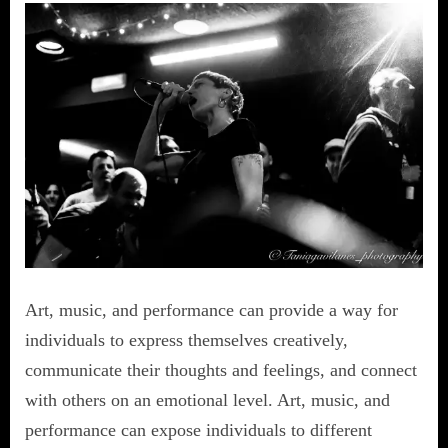
Art, music, and performance can provide a way for
individuals to express themselves creatively,
communicate their thoughts and feelings, and connect
with others on an emotional level. Art, music, and
performance can expose individuals to different