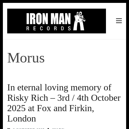
Iron Man Records
Music, Tour Management Services, Rehearsal Space,
Recording Studio, and Record Label
Morus
In eternal loving memory of
Risky Rich – 3rd / 4th October
2025 at Fox and Firkin,
London