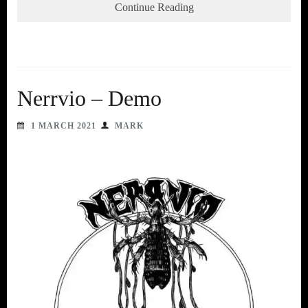
Continue Reading
Nerrvio – Demo
1 MARCH 2021
MARK