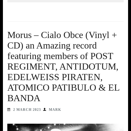
Morus – Cialo Obce (Vinyl +
CD) an Amazing record
featuring members of POST
REGIMENT, ANTIDOTUM,
EDELWEISS PIRATEN,
ATOMICO PATIBULO & EL
BANDA
2 MARCH 2023
MARK