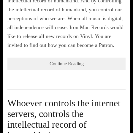
intellectual record of humankind. And by controlling
the intellectual record of humankind, you control our
perceptions of who we are. When all music is digital,
all independence will cease. Iron Man Records would
like to release all new records on Vinyl. You are
invited to find out how you can become a Patron.
Continue Reading
Whoever controls the internet
servers, controls the
intellectual record of