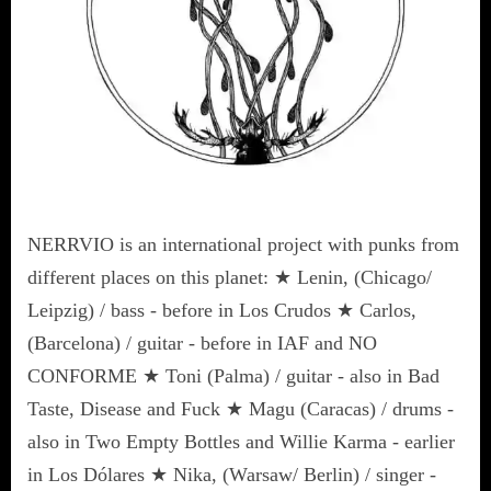
NERRVIO is an international project with punks from
different places on this planet: ★ Lenin, (Chicago/
Leipzig) / bass - before in Los Crudos ★ Carlos,
(Barcelona) / guitar - before in IAF and NO
CONFORME ★ Toni (Palma) / guitar - also in Bad
Taste, Disease and Fuck ★ Magu (Caracas) / drums -
also in Two Empty Bottles and Willie Karma - earlier
in Los Dólares ★ Nika, (Warsaw/ Berlin) / singer -