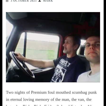
3 OCTOBER 2025
MARK
Two nights of Premium foul mouthed scumbag punk
in eternal loving memory of the man, the van, the