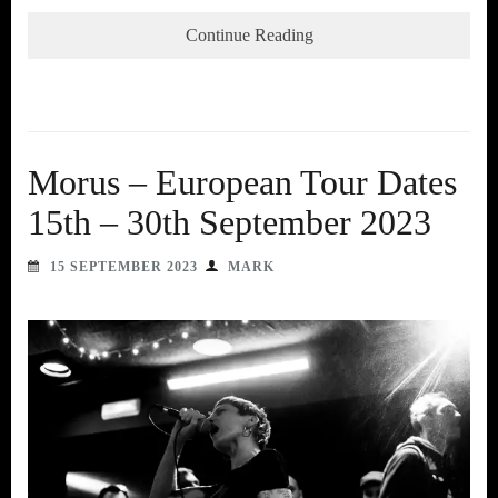
Continue Reading
Morus – European Tour Dates
15th – 30th September 2023
15 SEPTEMBER 2023
MARK