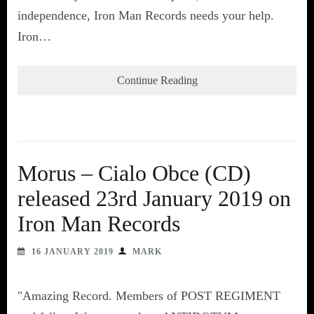
independence, Iron Man Records needs your help.
Iron…
Continue Reading
Morus – Cialo Obce (CD)
released 23rd January 2019 on
Iron Man Records
16 JANUARY 2019
MARK
"Amazing Record. Members of POST REGIMENT