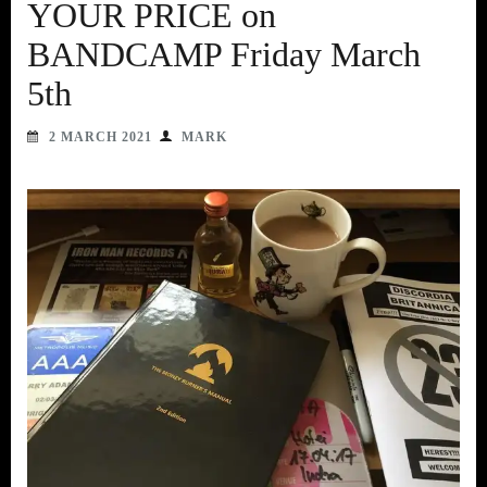
YOUR PRICE on
BANDCAMP Friday March
5th
2 MARCH 2021
MARK