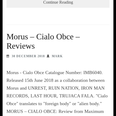
Continue Reading
Morus – Cialo Obce –
Reviews
30 DECEMBER 2018
MARK
Morus - Cialo Obce Catalogue Number: IMB6040.
Released 15th June 2018 as a collaboration between
Morus and UNREST, RUIN NATION, IRON MAN
RECORDS, LAST HOUR, TRUJACA FALA. "Cialo
Obce" translates to "foreign body" or "alien body."
MORUS – CIALO OBCE: Review from Maximum