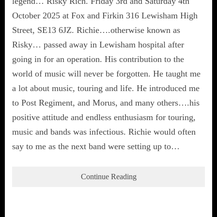
legend… Risky Rich. Friday 3rd and Saturday 4th
October 2025 at Fox and Firkin 316 Lewisham High
Street, SE13 6JZ. Richie….otherwise known as
Risky… passed away in Lewisham hospital after
going in for an operation. His contribution to the
world of music will never be forgotten. He taught me
a lot about music, touring and life. He introduced me
to Post Regiment, and Morus, and many others….his
positive attitude and endless enthusiasm for touring,
music and bands was infectious. Richie would often
say to me as the next band were setting up to…
Continue Reading