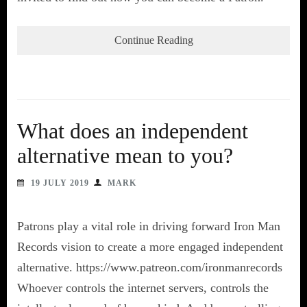
Continue Reading
What does an independent
alternative mean to you?
19 JULY 2019
MARK
Patrons play a vital role in driving forward Iron Man
Records vision to create a more engaged independent
alternative. https://www.patreon.com/ironmanrecords
Whoever controls the internet servers, controls the