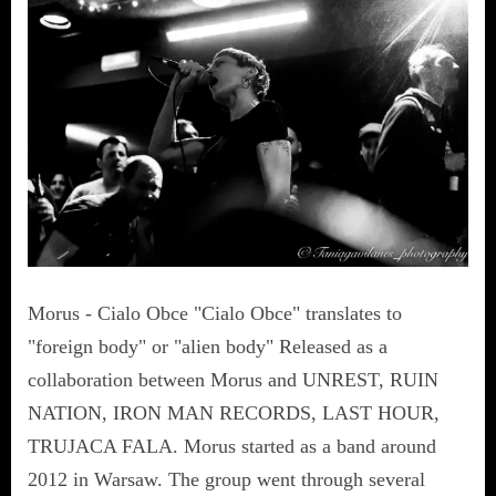
Morus - Cialo Obce "Cialo Obce" translates to
"foreign body" or "alien body" Released as a
collaboration between Morus and UNREST, RUIN
NATION, IRON MAN RECORDS, LAST HOUR,
TRUJACA FALA. Morus started as a band around
2012 in Warsaw. The group went through several