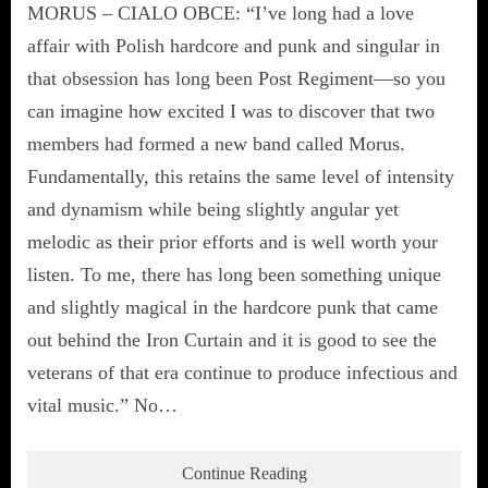
MORUS – CIALO OBCE: “I’ve long had a love
affair with Polish hardcore and punk and singular in
that obsession has long been Post Regiment—so you
can imagine how excited I was to discover that two
members had formed a new band called Morus.
Fundamentally, this retains the same level of intensity
and dynamism while being slightly angular yet
melodic as their prior efforts and is well worth your
listen. To me, there has long been something unique
and slightly magical in the hardcore punk that came
out behind the Iron Curtain and it is good to see the
veterans of that era continue to produce infectious and
vital music.” No…
Continue Reading