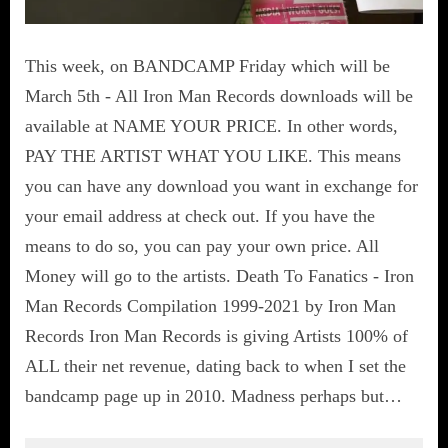
This week, on BANDCAMP Friday which will be
March 5th - All Iron Man Records downloads will be
available at NAME YOUR PRICE. In other words,
PAY THE ARTIST WHAT YOU LIKE. This means
you can have any download you want in exchange for
your email address at check out. If you have the
means to do so, you can pay your own price. All
Money will go to the artists. Death To Fanatics - Iron
Man Records Compilation 1999-2021 by Iron Man
Records Iron Man Records is giving Artists 100% of
ALL their net revenue, dating back to when I set the
bandcamp page up in 2010. Madness perhaps but…