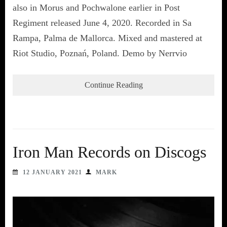
also in Morus and Pochwalone earlier in Post
Regiment released June 4, 2020. Recorded in Sa
Rampa, Palma de Mallorca. Mixed and mastered at
Riot Studio, Poznań, Poland. Demo by Nerrvio
Continue Reading
Iron Man Records on Discogs
12 JANUARY 2021
MARK