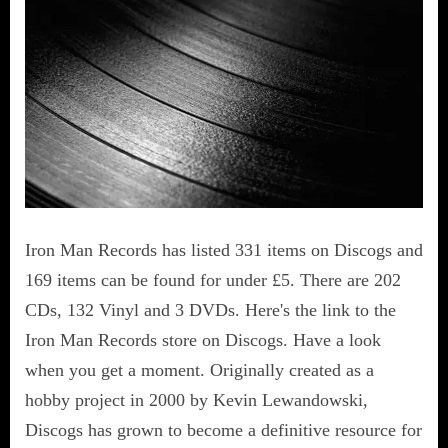
Iron Man Records has listed 331 items on Discogs and
169 items can be found for under £5. There are 202
CDs, 132 Vinyl and 3 DVDs. Here's the link to the
Iron Man Records store on Discogs. Have a look
when you get a moment. Originally created as a
hobby project in 2000 by Kevin Lewandowski,
Discogs has grown to become a definitive resource for