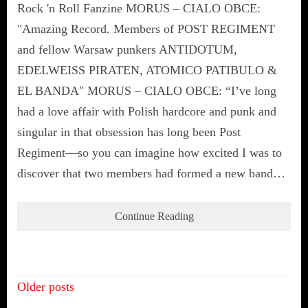
Rock 'n Roll Fanzine MORUS – CIALO OBCE:
"Amazing Record. Members of POST REGIMENT
and fellow Warsaw punkers ANTIDOTUM,
EDELWEISS PIRATEN, ATOMICO PATIBULO &
EL BANDA" MORUS – CIALO OBCE: “I’ve long
had a love affair with Polish hardcore and punk and
singular in that obsession has long been Post
Regiment—so you can imagine how excited I was to
discover that two members had formed a new band…
Continue Reading
Posts
Older posts