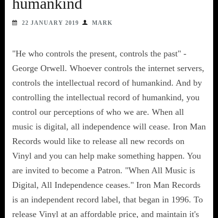
humankind
22 JANUARY 2019
MARK
"He who controls the present, controls the past" -
George Orwell. Whoever controls the internet servers,
controls the intellectual record of humankind. And by
controlling the intellectual record of humankind, you
control our perceptions of who we are. When all
music is digital, all independence will cease. Iron Man
Records would like to release all new records on
Vinyl and you can help make something happen. You
are invited to become a Patron. "When All Music is
Digital, All Independence ceases." Iron Man Records
is an independent record label, that began in 1996. To
release Vinyl at an affordable price, and maintain it's