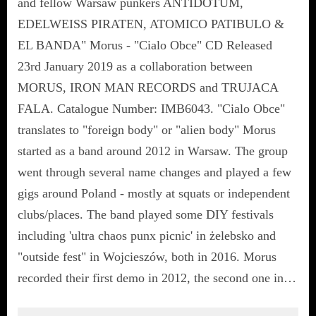
and fellow Warsaw punkers ANTIDOTUM,
EDELWEISS PIRATEN, ATOMICO PATIBULO &
EL BANDA" Morus - "Cialo Obce" CD Released
23rd January 2019 as a collaboration between
MORUS, IRON MAN RECORDS and TRUJACA
FALA. Catalogue Number: IMB6043. "Cialo Obce"
translates to "foreign body" or "alien body" Morus
started as a band around 2012 in Warsaw. The group
went through several name changes and played a few
gigs around Poland - mostly at squats or independent
clubs/places. The band played some DIY festivals
including 'ultra chaos punx picnic' in żelebsko and
"outside fest" in Wojcieszów, both in 2016. Morus
recorded their first demo in 2012, the second one in…