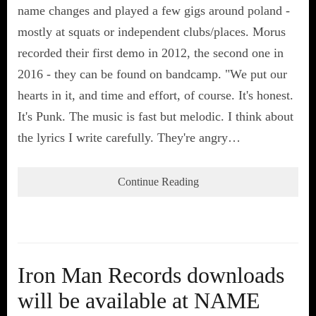
name changes and played a few gigs around poland -
mostly at squats or independent clubs/places. Morus
recorded their first demo in 2012, the second one in
2016 - they can be found on bandcamp. "We put our
hearts in it, and time and effort, of course. It's honest.
It's Punk. The music is fast but melodic. I think about
the lyrics I write carefully. They're angry…
Continue Reading
Iron Man Records downloads
will be available at NAME