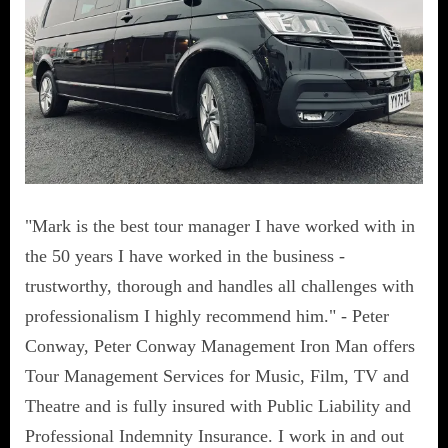
"Mark is the best tour manager I have worked with in
the 50 years I have worked in the business -
trustworthy, thorough and handles all challenges with
professionalism I highly recommend him." - Peter
Conway, Peter Conway Management Iron Man offers
Tour Management Services for Music, Film, TV and
Theatre and is fully insured with Public Liability and
Professional Indemnity Insurance. I work in and out