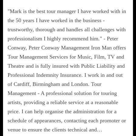
"Mark is the best tour manager I have worked with in
the 50 years I have worked in the business -
trustworthy, thorough and handles all challenges with
professionalism I highly recommend him." - Peter
Conway, Peter Conway Management Iron Man offers
Tour Management Services for Music, Film, TV and
Theatre and is fully insured with Public Liability and
Professional Indemnity Insurance. I work in and out
of Cardiff, Birmingham and London. Tour
Management - A professional solution for touring
artists, providing a reliable service at a reasonable
price. I can help organise the administration for a
schedule of appearances, contacting each promoter or
venue to ensure the clients technical and…