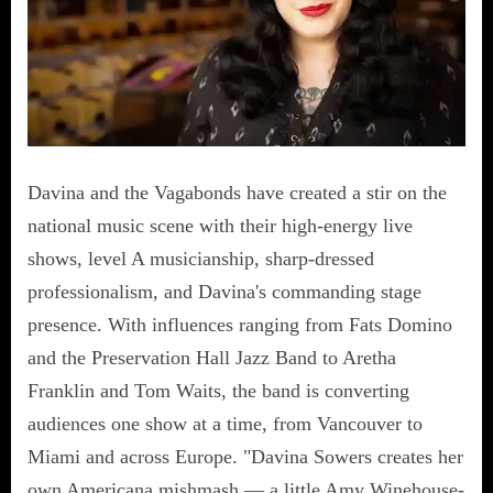
Davina and the Vagabonds have created a stir on the
national music scene with their high-energy live
shows, level A musicianship, sharp-dressed
professionalism, and Davina's commanding stage
presence. With influences ranging from Fats Domino
and the Preservation Hall Jazz Band to Aretha
Franklin and Tom Waits, the band is converting
audiences one show at a time, from Vancouver to
Miami and across Europe. "Davina Sowers creates her
own Americana mishmash — a little Amy Winehouse-