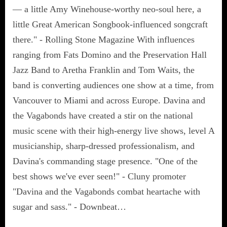
— a little Amy Winehouse-worthy neo-soul here, a
little Great American Songbook-influenced songcraft
there." - Rolling Stone Magazine With influences
ranging from Fats Domino and the Preservation Hall
Jazz Band to Aretha Franklin and Tom Waits, the
band is converting audiences one show at a time, from
Vancouver to Miami and across Europe. Davina and
the Vagabonds have created a stir on the national
music scene with their high-energy live shows, level A
musicianship, sharp-dressed professionalism, and
Davina's commanding stage presence. "One of the
best shows we've ever seen!" - Cluny promoter
"Davina and the Vagabonds combat heartache with
sugar and sass." - Downbeat…