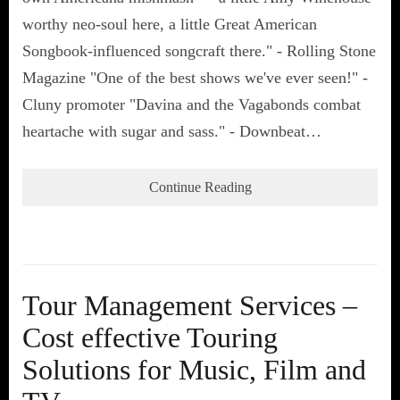
worthy neo-soul here, a little Great American
Songbook-influenced songcraft there." - Rolling Stone
Magazine "One of the best shows we've ever seen!" -
Cluny promoter "Davina and the Vagabonds combat
heartache with sugar and sass." - Downbeat…
Continue Reading
Tour Management Services –
Cost effective Touring
Solutions for Music, Film and