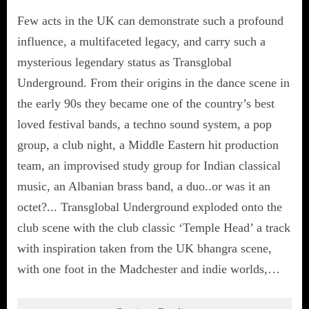
Few acts in the UK can demonstrate such a profound
influence, a multifaceted legacy, and carry such a
mysterious legendary status as Transglobal
Underground. From their origins in the dance scene in
the early 90s they became one of the country’s best
loved festival bands, a techno sound system, a pop
group, a club night, a Middle Eastern hit production
team, an improvised study group for Indian classical
music, an Albanian brass band, a duo..or was it an
octet?... Transglobal Underground exploded onto the
club scene with the club classic ‘Temple Head’ a track
with inspiration taken from the UK bhangra scene,
with one foot in the Madchester and indie worlds,…