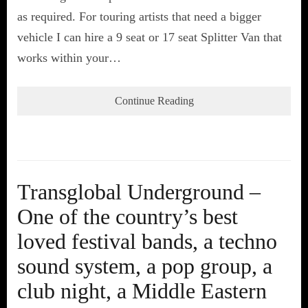
as required. For touring artists that need a bigger
vehicle I can hire a 9 seat or 17 seat Splitter Van that
works within your…
Continue Reading
Transglobal Underground –
One of the country’s best
loved festival bands, a techno
sound system, a pop group, a
club night, a Middle Eastern