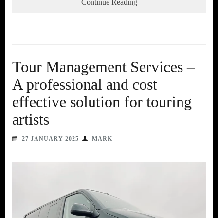
Continue Reading
Tour Management Services –
A professional and cost
effective solution for touring
artists
27 JANUARY 2025
MARK