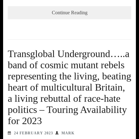
Continue Reading
Transglobal Underground…..a
band of cosmic mutant rebels
representing the living, beating
heart of multicultural Britain,
a living rebuttal of race-hate
politics – Touring Availability
for 2023
24 FEBRUARY 2023
MARK