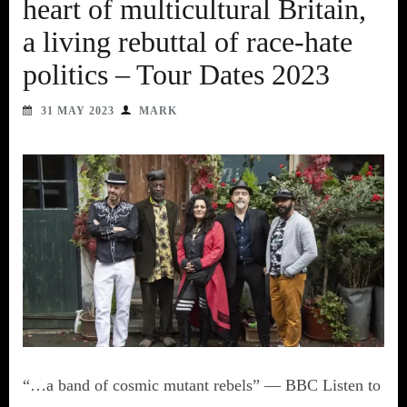
heart of multicultural Britain,
a living rebuttal of race-hate
politics – Tour Dates 2023
31 MAY 2023
MARK
“…a band of cosmic mutant rebels” — BBC Listen to