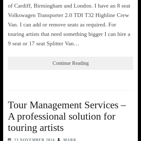
of Cardiff, Birmingham and London. I have an 8 seat
Volkswagen Transporter 2.0 TDI T32 Highline Crew
Van. I can add or remove seats as required. For
touring artists that need something bigger I can hire a
9 seat or 17 seat Splitter Van…
Continue Reading
Tour Management Services –
A professional solution for
touring artists
23 NOVEMBER 2024
MARK