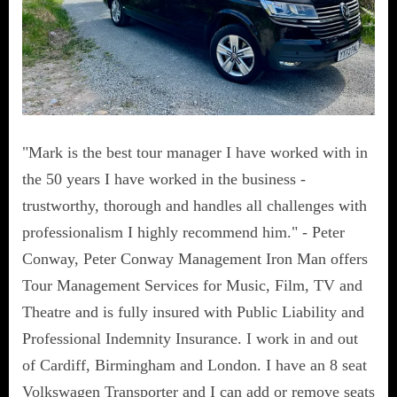
"Mark is the best tour manager I have worked with in
the 50 years I have worked in the business -
trustworthy, thorough and handles all challenges with
professionalism I highly recommend him." - Peter
Conway, Peter Conway Management Iron Man offers
Tour Management Services for Music, Film, TV and
Theatre and is fully insured with Public Liability and
Professional Indemnity Insurance. I work in and out
of Cardiff, Birmingham and London. I have an 8 seat
Volkswagen Transporter and I can add or remove seats