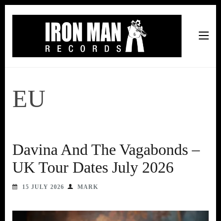
Iron Man Records
Music, Tour Management Services, Rehearsal Space,
Recording Studio, and Record Label
EU
Davina And The Vagabonds –
UK Tour Dates July 2026
15 JULY 2026
MARK