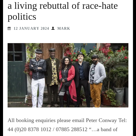
a living rebuttal of race-hate
politics
12 JANUARY 2024
MARK
All booking enquiries please email Peter Conway Tel:
44 (0)20 8378 1012 / 07885 288512 “…a band of