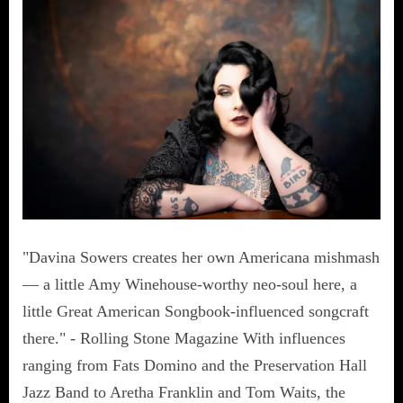
"Davina Sowers creates her own Americana mishmash
— a little Amy Winehouse-worthy neo-soul here, a
little Great American Songbook-influenced songcraft
there." - Rolling Stone Magazine With influences
ranging from Fats Domino and the Preservation Hall
Jazz Band to Aretha Franklin and Tom Waits, the