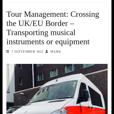
Tour Management: Crossing
the UK/EU Border –
Transporting musical
instruments or equipment
7 SEPTEMBER 2023
MARK