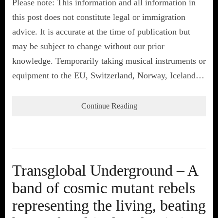
Please note: This information and all information in
this post does not constitute legal or immigration
advice. It is accurate at the time of publication but
may be subject to change without our prior
knowledge. Temporarily taking musical instruments or
equipment to the EU, Switzerland, Norway, Iceland…
Continue Reading
Transglobal Underground – A
band of cosmic mutant rebels
representing the living, beating