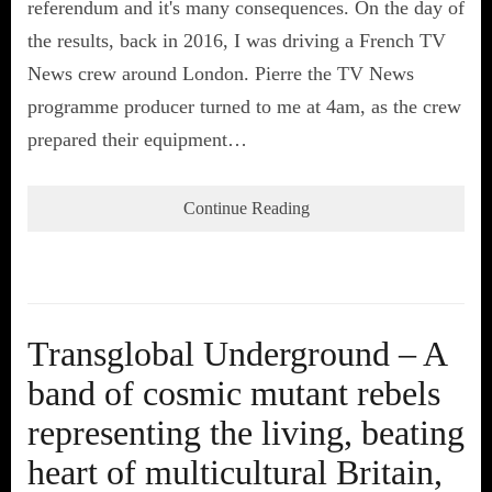
referendum and it's many consequences. On the day of
the results, back in 2016, I was driving a French TV
News crew around London. Pierre the TV News
programme producer turned to me at 4am, as the crew
prepared their equipment…
Continue Reading
Transglobal Underground – A
band of cosmic mutant rebels
representing the living, beating
heart of multicultural Britain,