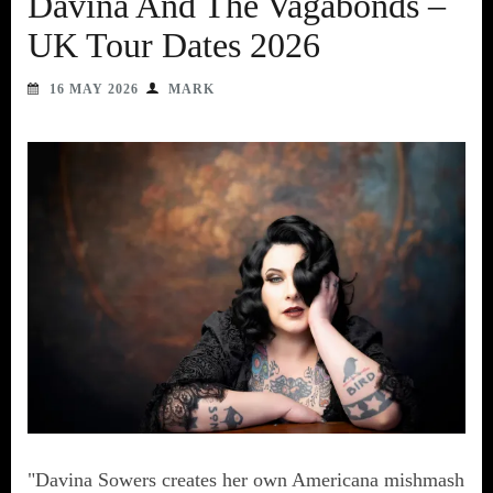
Davina And The Vagabonds –
UK Tour Dates 2026
16 MAY 2026
MARK
"Davina Sowers creates her own Americana mishmash