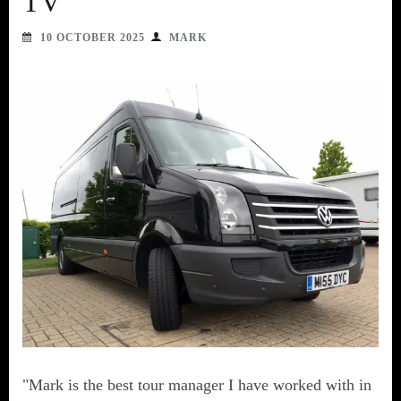
TV
10 OCTOBER 2025
MARK
"Mark is the best tour manager I have worked with in