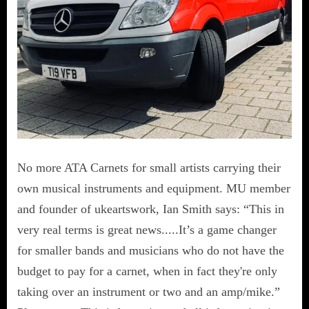
No more ATA Carnets for small artists carrying their
own musical instruments and equipment. MU member
and founder of ukeartswork, Ian Smith says: “This in
very real terms is great news.....It’s a game changer
for smaller bands and musicians who do not have the
budget to pay for a carnet, when in fact they're only
taking over an instrument or two and an amp/mike.”