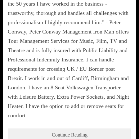
the 50 years I have worked in the business -
trustworthy, thorough and handles all challenges with
professionalism I highly recommend him." - Peter
Conway, Peter Conway Management Iron Man offers
Tour Management Services for Music, Film, TV and
Theatre and is fully insured with Public Liability and
Professional Indemnity Insurance. I can handle
requirements for crossing UK / EU Border post
Brexit. I work in and out of Cardiff, Birmingham and
London. I have an 8 Seat Volkswagen Transporter
with Leisure Battery, Extra Power Sockets, and Night
Heater. I have the option to add or remove seats for
comfort…
Continue Reading