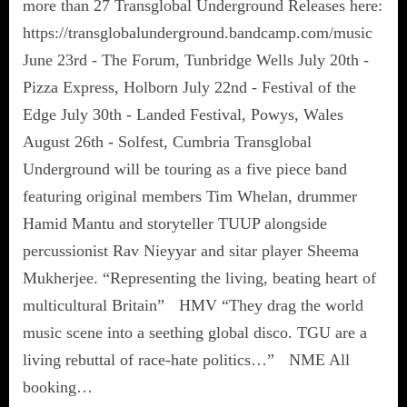
more than 27 Transglobal Underground Releases here:
https://transglobalunderground.bandcamp.com/music
June 23rd - The Forum, Tunbridge Wells July 20th -
Pizza Express, Holborn July 22nd - Festival of the
Edge July 30th - Landed Festival, Powys, Wales
August 26th - Solfest, Cumbria Transglobal
Underground will be touring as a five piece band
featuring original members Tim Whelan, drummer
Hamid Mantu and storyteller TUUP alongside
percussionist Rav Nieyyar and sitar player Sheema
Mukherjee. “Representing the living, beating heart of
multicultural Britain” HMV “They drag the world
music scene into a seething global disco. TGU are a
living rebuttal of race-hate politics…” NME All
booking…