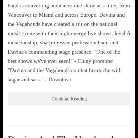
band is converting audiences one show at a time, from
Vancouver to Miami and across Europe. Davina and
the Vagabonds have created a stir on the national
music scene with their high-energy live shows, level A
musicianship, sharp-dressed professionalism, and
Davina's commanding stage presence. "One of the
best shows we've ever seen!" - Cluny promoter
"Davina and the Vagabonds combat heartache with
sugar and sass." - Downbeat…
Continue Reading