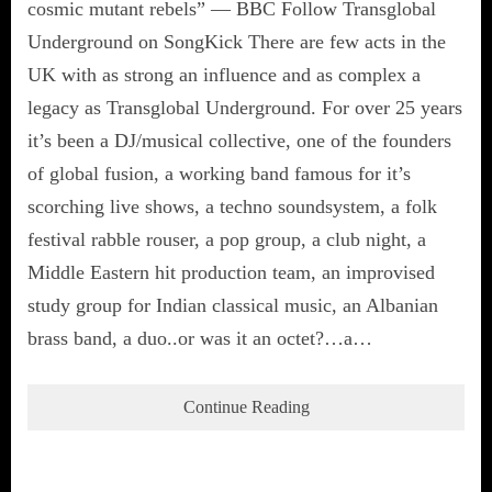
cosmic mutant rebels” — BBC Follow Transglobal
Underground on SongKick There are few acts in the
UK with as strong an influence and as complex a
legacy as Transglobal Underground. For over 25 years
it’s been a DJ/musical collective, one of the founders
of global fusion, a working band famous for it’s
scorching live shows, a techno soundsystem, a folk
festival rabble rouser, a pop group, a club night, a
Middle Eastern hit production team, an improvised
study group for Indian classical music, an Albanian
brass band, a duo..or was it an octet?…a…
Continue Reading