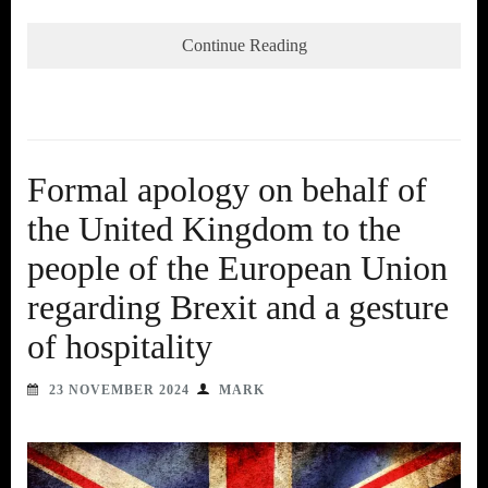
Continue Reading
Formal apology on behalf of
the United Kingdom to the
people of the European Union
regarding Brexit and a gesture
of hospitality
23 NOVEMBER 2024
MARK