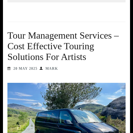
Tour Management Services –
Cost Effective Touring
Solutions For Artists
20 MAY 2025
MARK