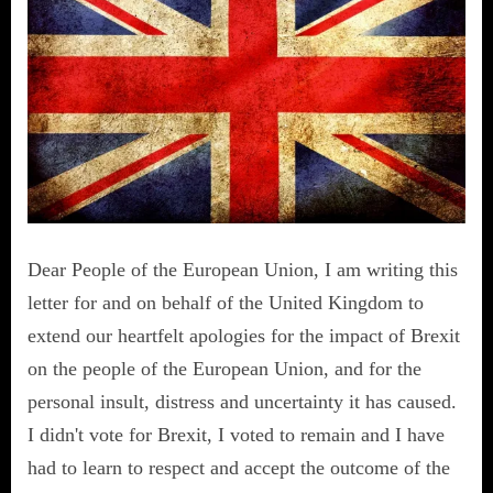
Dear People of the European Union, I am writing this
letter for and on behalf of the United Kingdom to
extend our heartfelt apologies for the impact of Brexit
on the people of the European Union, and for the
personal insult, distress and uncertainty it has caused.
I didn't vote for Brexit, I voted to remain and I have
had to learn to respect and accept the outcome of the