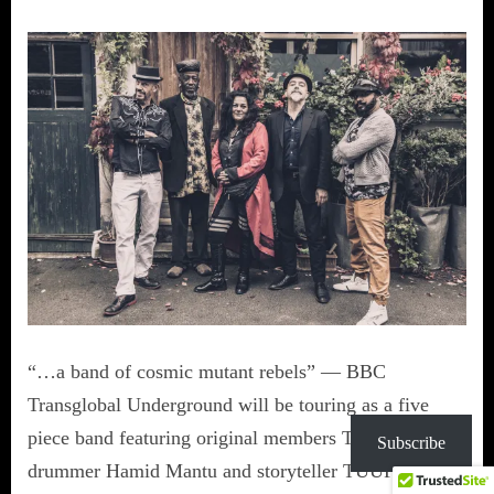
“…a band of cosmic mutant rebels” — BBC
Transglobal Underground will be touring as a five
piece band featuring original members Tim Whelan,
Subscribe
drummer Hamid Mantu and storyteller TUUP