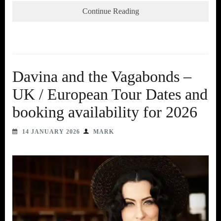
Continue Reading
Davina and the Vagabonds –
UK / European Tour Dates and
booking availability for 2026
14 JANUARY 2026
MARK