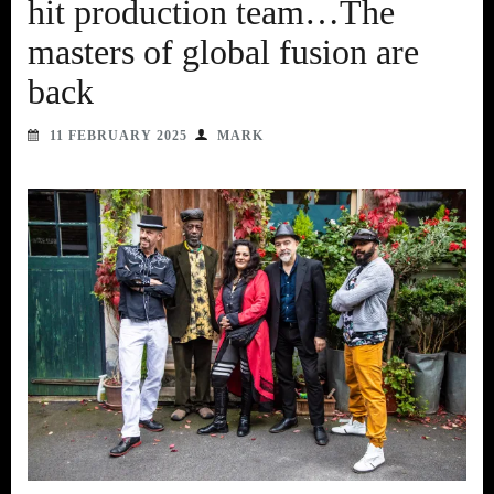
hit production team…The
masters of global fusion are
back
11 FEBRUARY 2025
MARK